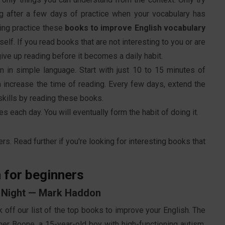
ng after a few days of practice when your vocabulary has
ding practice these
books to improve English vocabulary
elf. If you read books that are not interesting to you or are
ive up reading before it becomes a daily habit.
en in simple language. Start with just 10 to 15 minutes of
en increase the time of reading. Every few days, extend the
skills by reading these books.
 each day. You will eventually form the habit of doing it.
rs. Read further if you're looking for interesting books that
 for beginners
he Night — Mark Haddon
k off our list of the top books to improve your English. The
her Boone, a 15-year-old boy with high-functioning autism,