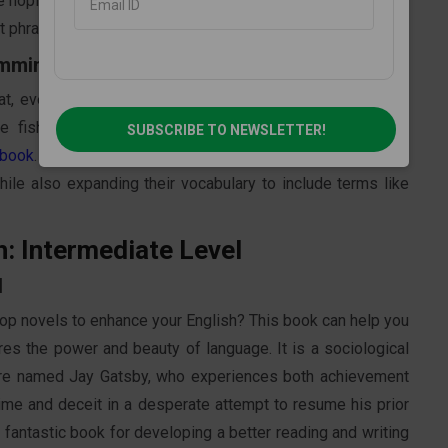
 hoping to enhance their English, this book is a must-read
rt phrases, and straightforward syntax.
emmingway
 eventual triumph, etc., as it chronicles the journey of a
 fish. The best illustration of Hemingway's basic and
SUBSCRIBE TO NEWSLETTER!
 book
. The book's concise sentence structure is ideal for
ile also expanding their vocabulary to include terms like
h: Intermediate Level
d
 top novels to enhance your English? This book can help you
res the power and beauty of language. It is a sociological
naire named Jay Gatsby, who experiences both achievement
rime and deceit in a desperate attempt to resume his prior
 fantastic book for developing a better reading and writing