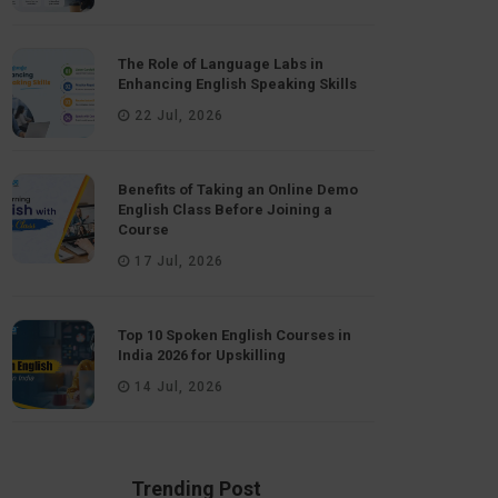
The Role of Language Labs in
Enhancing English Speaking Skills
22 Jul, 2026
Benefits of Taking an Online Demo
English Class Before Joining a
Course
17 Jul, 2026
Top 10 Spoken English Courses in
India 2026 for Upskilling
14 Jul, 2026
Trending Post