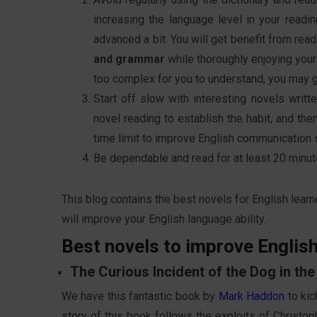
increasing the language level in your readi
advanced a bit. You will get benefit from rea
and grammar
while thoroughly enjoying yours
too complex for you to understand, you may g
Start off slow with interesting novels writt
novel reading to establish the habit, and th
time limit to improve English communication 
Be dependable and read for at least 20 minutes
This blog contains the best novels for English learne
will improve your English language ability.
Best novels to improve English
The Curious Incident of the Dog in t
We have this fantastic book by
Mark Haddon
to kic
story of this book follows the exploits of Christop