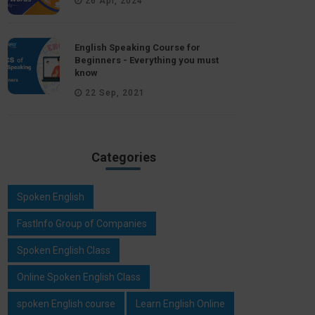
26 Apr, 2024
English Speaking Course for
Beginners - Everything you must
know
22 Sep, 2021
Categories
Spoken English
FastInfo Group of Companies
Spoken English Class
Online Spoken English Class
spoken English course
Learn English Online