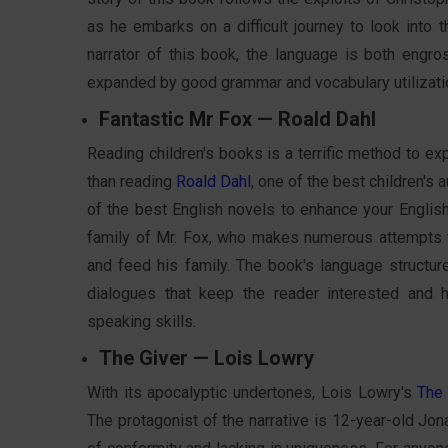
as he embarks on a difficult journey to look into t
narrator of this book, the language is both engr
expanded by good grammar and vocabulary utilization
Fantastic Mr Fox — Roald Dahl
Reading children's books is a terrific method to exp
than reading
Roald Dahl
, one of the best children's 
of the best English novels to enhance your English 
family of Mr. Fox, who makes numerous attempts to
and feed his family. The book's language structure
dialogues that keep the reader interested and 
speaking skills.
The Giver — Lois Lowry
With its apocalyptic undertones, Lois Lowry's
The 
The protagonist of the narrative is 12-year-old Jona