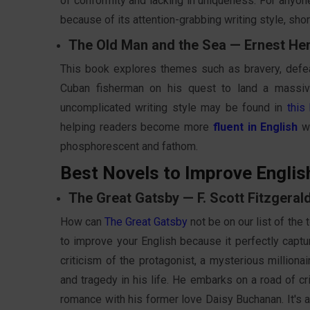
of conformity and lacking in uniqueness. For anyone
because of its attention-grabbing writing style, sho
The Old Man and the Sea — Ernest H
This book explores themes such as bravery, defeat,
Cuban fisherman on his quest to land a massive
uncomplicated writing style may be found in
this
helping readers become more
fluent in English
wh
phosphorescent and fathom.
Best Novels to Improve Englis
The Great Gatsby — F. Scott Fitzgeral
How can
The Great Gatsby
not be on our list of the
to improve your English because it perfectly captu
criticism of the protagonist, a mysterious millio
and tragedy in his life. He embarks on a road of c
romance with his former love Daisy Buchanan. It's a