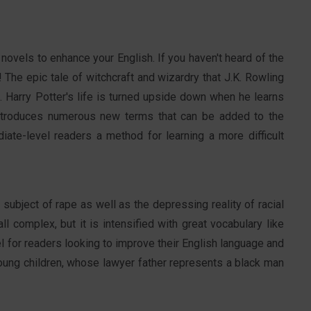
 novels to enhance your English. If you haven't heard of the
! The epic tale of witchcraft and wizardry that J.K. Rowling
s. Harry Potter's life is turned upside down when he learns
introduces numerous new terms that can be added to the
iate-level readers a method for learning a more difficult
 subject of rape as well as the depressing reality of racial
all complex, but it is intensified with great vocabulary like
vel for readers looking to improve their English language and
young children, whose lawyer father represents a black man