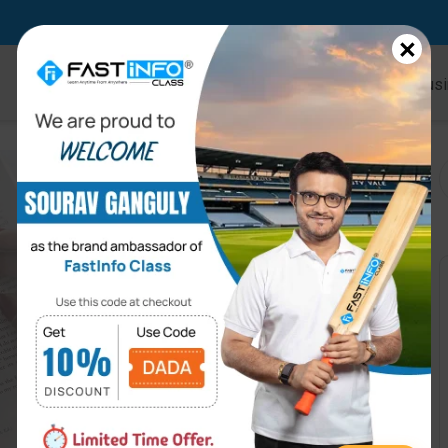
×
Home
Online Courses
Kids
Busi