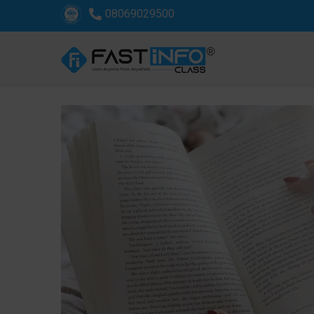
08069029500