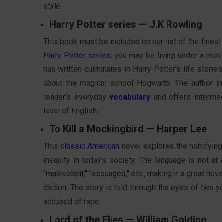
style.
Harry Potter series — J.K Rowling
This book must be included on our list of the finest
Harry Potter series
, you may be living under a rock
has written culminates in Harry Potter's life storie
about the magical school Hogwarts. The author 
reader's everyday
vocabulary
and offers intermed
level of English.
To Kill a Mockingbird — Harper Lee
This
classic American
novel explores the horrifying
inequity in today's society. The language is not at 
"malevolent," "assuaged," etc., making it a great no
diction. The story is told through the eyes of two 
accused of rape.
Lord of the Flies — William Golding