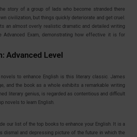
ls the story of a group of lads who become stranded there
wn civilization, but things quickly deteriorate and get cruel.
ts an almost overly realistic dramatic and detailed writing
e Advanced Exam, demonstrating how effective it is for
h: Advanced Level
 novels to enhance English is this literary classic. James
ge, and the book as a whole exhibits a remarkable writing
d literary genius, is regarded as contentious and difficult
top novels to learn English.
de our list of the top books to enhance your English. It is a
r's dismal and depressing picture of the future in which the