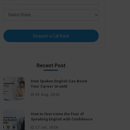
Request a Call Back
Recent Post
How Spoken English Can Boost
Your Career Growth
04 Aug, 2026
How to Overcome the Fear of
Speaking English with Confidence
27 Jul, 2026