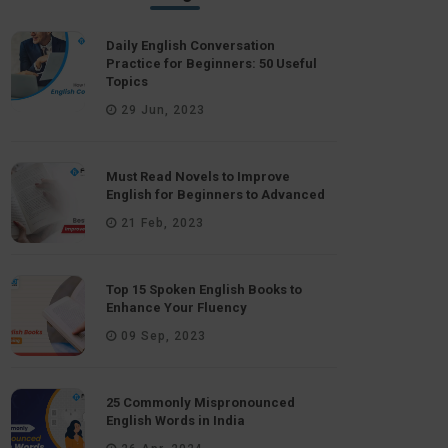
Daily English Conversation
Practice for Beginners: 50 Useful
Topics
29 Jun, 2023
Must Read Novels to Improve
English for Beginners to Advanced
21 Feb, 2023
Top 15 Spoken English Books to
Enhance Your Fluency
09 Sep, 2023
25 Commonly Mispronounced
English Words in India