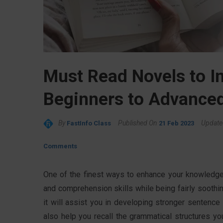
Must Read Novels to I
Beginners to Advance
By
Published On
Update
FastInfo Class
21 Feb 2023
Comments
One of the finest ways to enhance your knowledge 
and comprehension skills while being fairly soothin
it will assist you in developing stronger sentence
also help you recall the grammatical structures yo