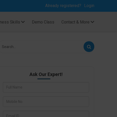
Already registered?
Login
ness Skills
Demo Class
Contact & More
Ask Our Expert!