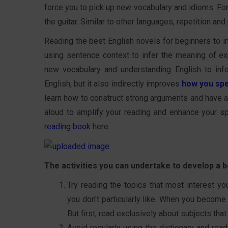
force you to pick up new vocabulary and idioms. For 
the guitar. Similar to other languages, repetition and
Reading the best English novels for beginners to im
using sentence context to infer the meaning of exp
new vocabulary and understanding English to inf
English, but it also indirectly improves
how you spe
learn how to construct strong arguments and have a 
aloud to amplify your reading and enhance your s
reading book
here.
The activities you can undertake to develop a be
Try reading the topics that most interest yo
you don't particularly like. When you become
But first, read exclusively about subjects that
Avoid regularly using the dictionary and rea