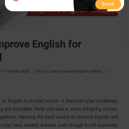
Enroll
mprove English for
d
d On
Category
05 Feb 2025
Learn Spoken English Online
1
of English is to read novels. It improves your vocabulary
g and enjoyable. While you take in some intriguing stories,
 patterns. Reading the best novels to improve English will
u may have already learned, even though it will eventually