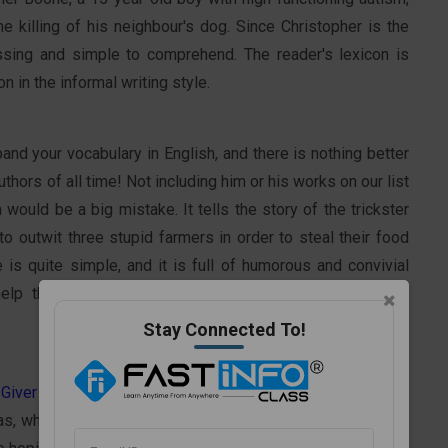
he killing of his neighbour's dog. Since Christopher is the
ossing and simple to comprehend. The reader's lexicon is
 in the informal writing style.
and your vocabulary in English, and there is nothing better
authors of all time! Not including him or his works on our list
would be a big mistake. It tells the story of the trickster
 outwit three stupid farmers in order to steal their food
 is quite simple, and it is full of humorous and convivial
help them expand their vocabulary and improve English
Stay Connected To!
Giver
is a classic book that enthralls readers of all ages.
s, who initially perceives his utopian society as being full