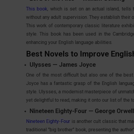
This book
, which is set on an actual island, tel
without any adult supervision. They establish their o
This work of contemporary classic literature exhibi
style. This book has been used in the Cambridg
enhancing your English language abilities.
Best Novels to Improve Englis
Ulysses — James Joyce
One of the most difficult but also one of the best
Joyce has a fantastic grasp of the English langua
style. Ulysses, a modernist masterpiece of unmatche
yet delightful to read, making it onto our list of the 
Nineteen Eighty-Four — George Orwell
Nineteen Eighty-Four
is another cult classic that ma
traditional "big brother" book, presenting the autho