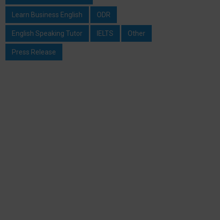
Learn Business English
ODR
English Speaking Tutor
IELTS
Other
Press Release