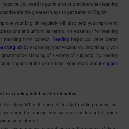
instance, you need to put in a lot of practice when learning
 practice are the greatest ways to get better at English.
prove your English regularly will also help you improve at
ressions and unfamiliar terms. It's essential for learning
er meaning from context.
Reading
helps you write better
ak English
by expanding your vocabulary. Additionally, you
greater understanding of a variety of subjects. Try reading
poken English at the same time. Read more about
english
tter reading habit are listed below.
u. You shouldn't push yourself to start reading a book that
 accustomed to reading, you can move on to useful topics.
 pique your interest.
d only things you can understand from the context. Only try