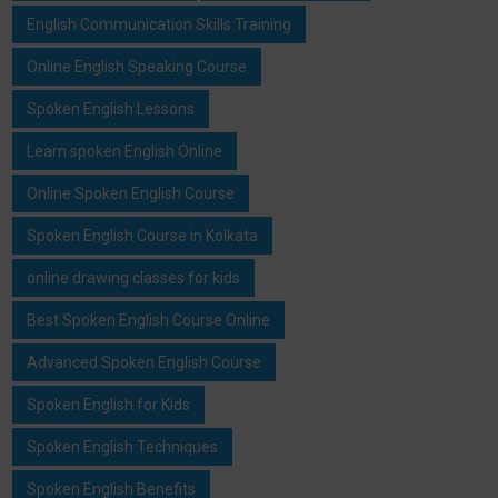
English Communication Skills Training
Online English Speaking Course
Spoken English Lessons
Learn spoken English Online
Online Spoken English Course
Spoken English Course in Kolkata
online drawing classes for kids
Best Spoken English Course Online
Advanced Spoken English Course
Spoken English for Kids
Spoken English Techniques
Spoken English Benefits