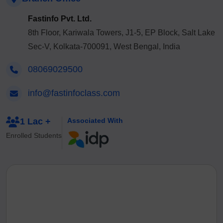
Fastinfo Pvt. Ltd.
8th Floor, Kariwala Towers, J1-5, EP Block, Salt Lake
Sec-V, Kolkata-700091, West Bengal, India
08069029500
info@fastinfoclass.com
1 Lac +
Associated With
Enrolled Students