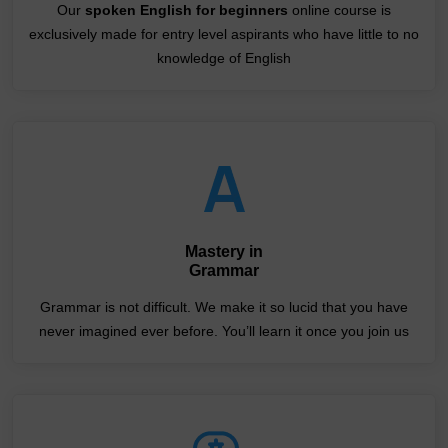
Our
spoken English for beginners
online course is
exclusively made for entry level aspirants who have little to no
knowledge of English
Mastery in
Grammar
Grammar is not difficult. We make it so lucid that you have
never imagined ever before. You’ll learn it once you join us