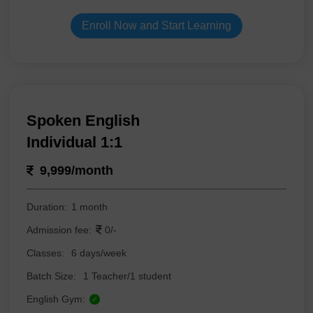
Enroll Now and Start Learning
Spoken English
Individual 1:1
9,999/month
Duration:
1 month
Admission fee:
0/-
Classes:
6 days/week
Batch Size:
1 Teacher/1 student
English Gym:
✓