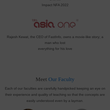
Impact NFA 2022
Rajesh Kewat, the CEO of FastInfo, owns a movie-like story; a
man who lost
everything for his love
Meet
Our Faculty
Each of our faculties are carefully handpicked keeping an eye on
their experience and quality of teaching so that the concepts are
easily understood even by a layman.