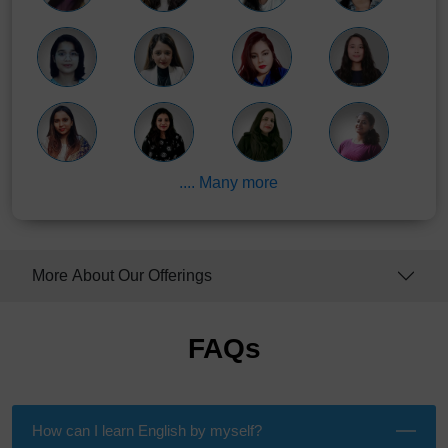
.... Many more
More About Our Offerings
FAQs
How can I learn English by myself?