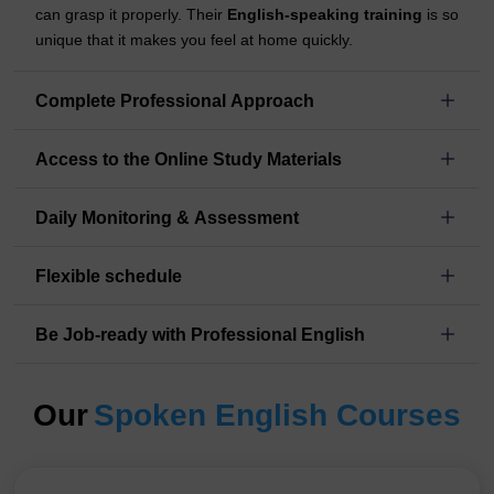
can grasp it properly. Their
English-speaking training
is so
unique that it makes you feel at home quickly.
Complete Professional Approach
Access to the Online Study Materials
Daily Monitoring & Assessment
Flexible schedule
Be Job-ready with Professional English
Our
Spoken English Courses