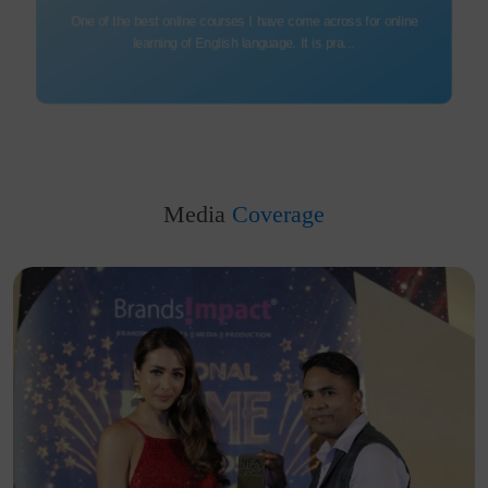
Being disconnected from professional life for 12yrs & then heading
for a new beginning is easier...
Media
Coverage