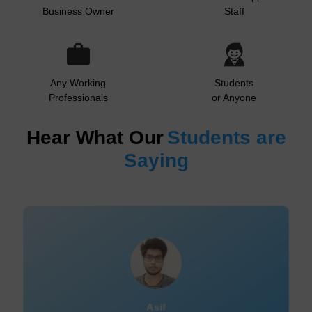
Business Owner
Staff
Any Working
Students
Professionals
or Anyone
Hear What Our
Students are
Saying
Sumitha Nair