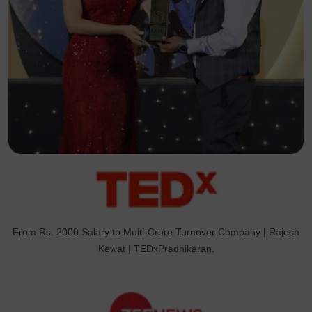
From Rs. 2000 Salary to Multi-Crore Turnover Company | Rajesh
Kewat | TEDxPradhikaran.