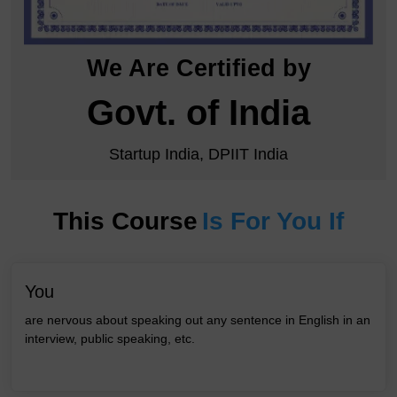
We Are Certified by
Govt. of India
Startup India, DPIIT India
This Course
Is For You If
You
are nervous about speaking out any sentence in English in an
interview, public speaking, etc.