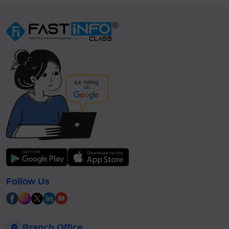
Follow Us
Branch Office