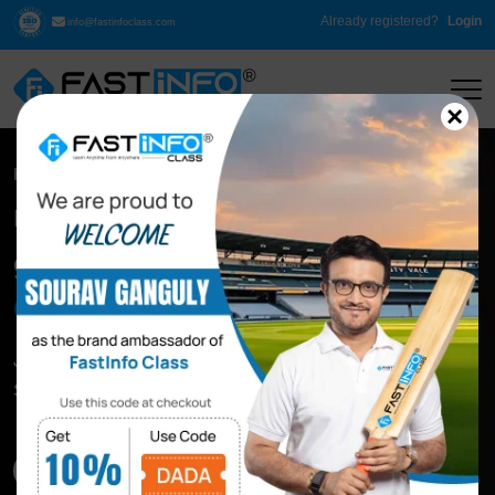
Already registered?
Login
info@fastinfoclass.com
×
Home
Spoken English
Live Spoken English Classes
90 Days
Spoken English
Challenge
Join our 90 Days Spoken English Classes Online To
Speak Fluently
Download Syllabus