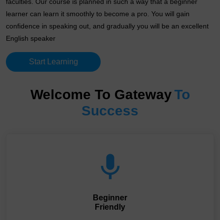
faculties. Our course is planned in such a way that a beginner
learner can learn it smoothly to become a pro. You will gain
confidence in speaking out, and gradually you will be an excellent
English speaker
Start Learning
Welcome To Gateway
To
Success
Beginner
Friendly