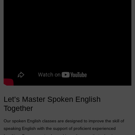
Let’s Master Spoken English
Together
Our spoken English classes are designed to improve the skill of
speaking English with the support of proficient experienced