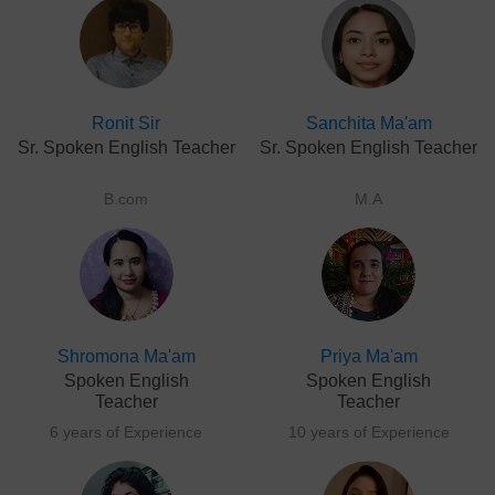
Ronit Sir
Sanchita Ma'am
Sr. Spoken English Teacher
Sr. Spoken English Teacher
B.com
M.A
Shromona Ma'am
Priya Ma'am
Spoken English
Spoken English
Teacher
Teacher
6 years of Experience
10 years of Experience