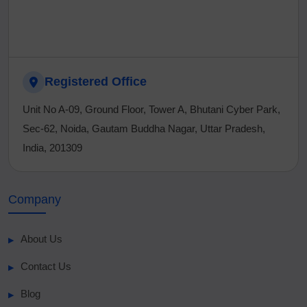
Registered Office
Unit No A-09, Ground Floor, Tower A, Bhutani Cyber Park,
Sec-62, Noida, Gautam Buddha Nagar, Uttar Pradesh,
India, 201309
Company
About Us
Contact Us
Blog