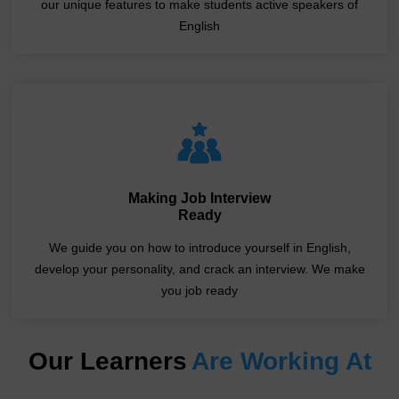
our unique features to make students active speakers of
English
Making Job Interview
Ready
We guide you on how to introduce yourself in English,
develop your personality, and crack an interview. We make
you job ready
Our Learners
Are Working At