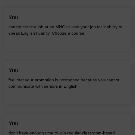
You
cannot crack a job at an MNC or lose your job for inability to
speak English fluently. Choose a course
You
feel that your promotion is postponed because you cannot
communicate with seniors in English
You
don’t have enough time to join regular classroom-based