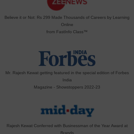
Believe it or Not: Rs 299 Made Thousands of Careers by Learning
Online
from FastInfo Class™
Mr. Rajesh Kewat getting featured in the special edition of Forbes
India
Magazine - Showstoppers 2022-23
Rajesh Kewat Conferred with Businessman of the Year Award at
Brands