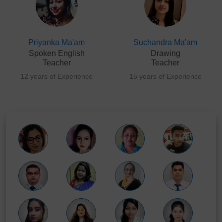
Priyanka Ma'am
Suchandra Ma'am
Spoken English
Drawing
Teacher
Teacher
12 years of Experience
15 years of Experience