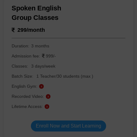
Spoken English
Group Classes
299/month
Duration:
3 months
Admission fee:
999/-
Classes:
3 days/week
Batch Size:
1 Teacher/30 students (max )
English Gym:
x
Recorded Video:
x
Lifetime Access:
x
Enroll Now and Start Learning