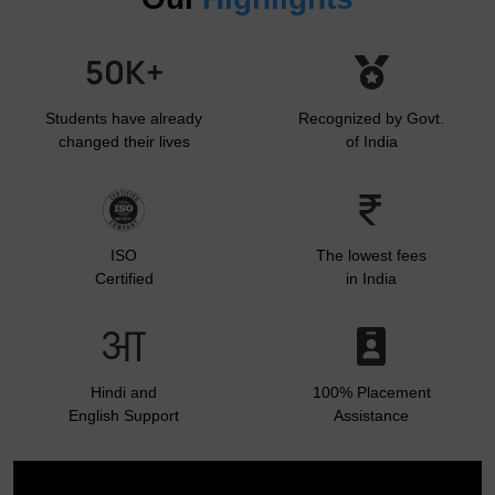
Students have already
Recognized by Govt.
changed their lives
of India
ISO
The lowest fees
Certified
in India
Hindi and
100% Placement
English Support
Assistance