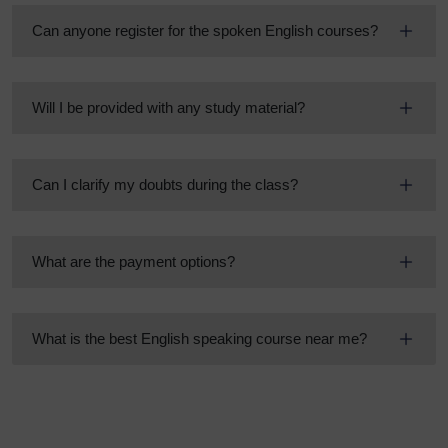
Can anyone register for the spoken English courses?
Will I be provided with any study material?
Can I clarify my doubts during the class?
What are the payment options?
What is the best English speaking course near me?