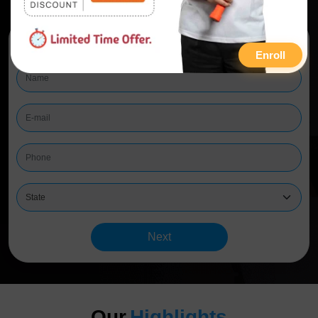
Start Learning
Enroll
Next
Our
Highlights