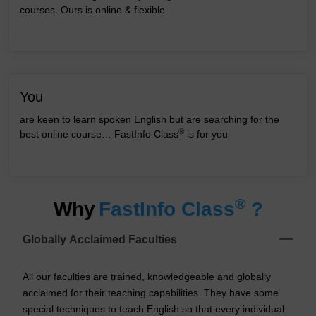
courses. Ours is online & flexible
You
are keen to learn spoken English but are searching for the
®
best online course… FastInfo Class
is for you
®
Why
FastInfo Class
?
Globally Acclaimed Faculties
All our faculties are trained, knowledgeable and globally
acclaimed for their teaching capabilities. They have some
special techniques to teach English so that every individual