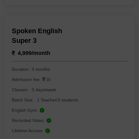
Spoken English
Super 3
4,999/month
Duration:
3 months
Admission fee:
0/-
Classes:
3 days/week
Batch Size:
1 Teacher/3 students
English Gym:
✓
Recorded Video:
✓
Lifetime Access:
✓