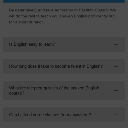
Be determined, and take admission to FastInfo Class®. We
will do the rest to teach you spoken English proficiently but
for a short duration.
Is English easy to learn?
How long does it take to become fluent in English?
What are the prerequisites of the spoken English
course?
Can I attend online classes from anywhere?