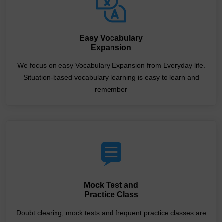
Easy Vocabulary
Expansion
We focus on easy Vocabulary Expansion from Everyday life.
Situation-based vocabulary learning is easy to learn and
remember
Mock Test and
Practice Class
Doubt clearing, mock tests and frequent practice classes are