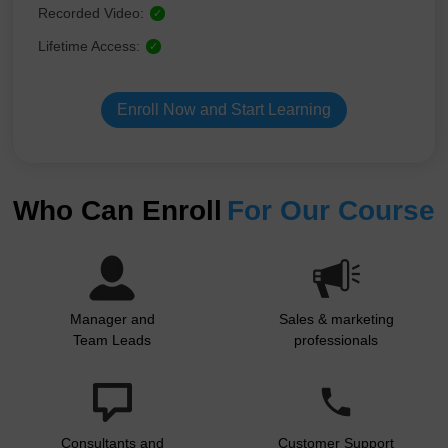
Recorded Video:
✓
Lifetime Access:
✓
Enroll Now and Start Learning
Who Can Enroll
For Our Course
Manager and
Sales & marketing
Team Leads
professionals
Consultants and
Customer Support