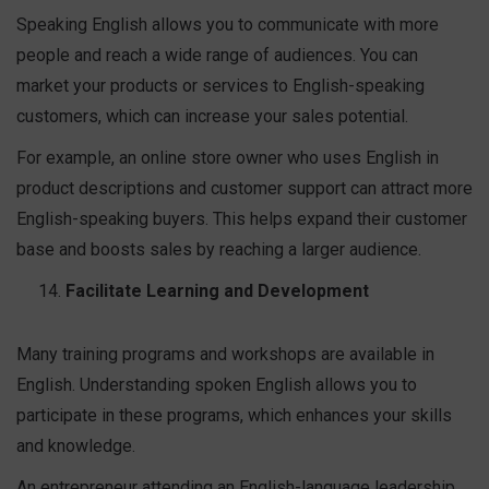
Speaking English allows you to communicate with more
people and reach a wide range of audiences. You can
market your products or services to English-speaking
customers, which can increase your sales potential.
For example, an online store owner who uses English in
product descriptions and customer support can attract more
English-speaking buyers. This helps expand their customer
base and boosts sales by reaching a larger audience.
Facilitate Learning and Development
Many training programs and workshops are available in
English. Understanding spoken English allows you to
participate in these programs, which enhances your skills
and knowledge.
An entrepreneur attending an English-language leadership