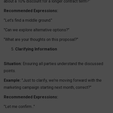
about a 10% discount for a longer contract term?”
Recommended Expressions:
"Let's find a middle ground."
"Can we explore alternative options?"
"What are your thoughts on this proposal?"
Clarifying Information
Situation:
Ensuring all parties understand the discussed
points.
Example:
"Just to clarify, we're moving forward with the
marketing campaign starting next month, correct?"
Recommended Expressions:
"Let me confirm..."