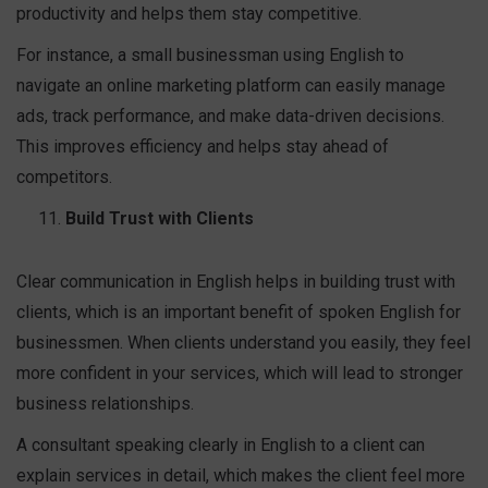
productivity and helps them stay competitive.
For instance, a small businessman using English to
navigate an online marketing platform can easily manage
ads, track performance, and make data-driven decisions.
This improves efficiency and helps stay ahead of
competitors.
Build Trust with Clients
Clear communication in English helps in building trust with
clients, which is an important benefit of spoken English for
businessmen. When clients understand you easily, they feel
more confident in your services, which will lead to stronger
business relationships.
A consultant speaking clearly in English to a client can
explain services in detail, which makes the client feel more