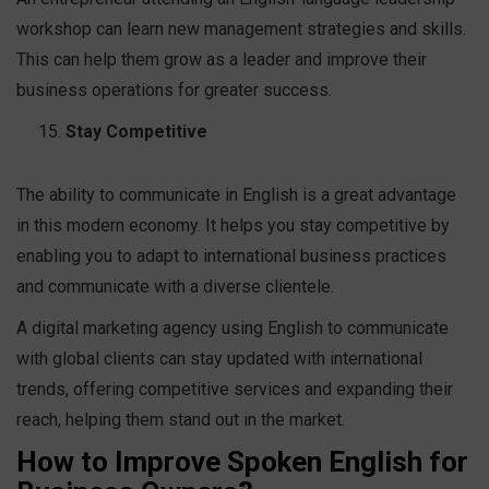
workshop can learn new management strategies and skills.
This can help them grow as a leader and improve their
business operations for greater success.
Stay Competitive
The ability to communicate in English is a great advantage
in this modern economy. It helps you stay competitive by
enabling you to adapt to international business practices
and communicate with a diverse clientele.
A digital marketing agency using English to communicate
with global clients can stay updated with international
trends, offering competitive services and expanding their
reach, helping them stand out in the market.
How to Improve Spoken English for