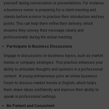
yourself during conversation or presentations. For instance,
a business owner is preparing for a client meeting and
stands before a mirror to practice their introduction and key
points. This can help them refine their delivery, which
ensures they convey their message clearly and
professionally during the actual meeting.
Participate in Business Discussions
Engage in discussions on business topics, such as market
trends or company strategies. This practice enhances your
ability to articulate thoughts and opinions in a professional
context.
A young entrepreneur joins an online business
forum to discuss market trends in English, which helps
them share ideas confidently and improve their ability to
speak in professional settings.
Be Patient and Consistent