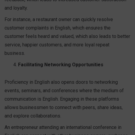
and loyalty.
For instance, a restaurant owner can quickly resolve
customer complaints in English, which ensures the
customer feels heard and valued, which also leads to better
service, happier customers, and more loyal repeat
business.
Facilitating Networking Opportunities
Proficiency in English also opens doors to networking
events, seminars, and conferences where the medium of
communication is English. Engaging in these platforms
allows businessmen to connect with peers, share ideas,
and explore collaborations.
An entrepreneur attending an international conference in