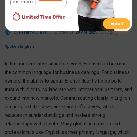
Business Owners
Essential?
Enroll
By
Published On
Category
FastInfo Class
29 Apr 2025
Spoken English
In this modern interconnected world, English has become
the common language for business dealings. For business
owners, the ability to speak English fluently helps build
trust with clients, collaborate with international partners, and
expand into new markets. Communicating clearly in English
ensures that the ideas are shared effectively, which
reduces misunderstandings and fosters strong
relationships with clients. Many global companies and
professionals use English as their primary language, which