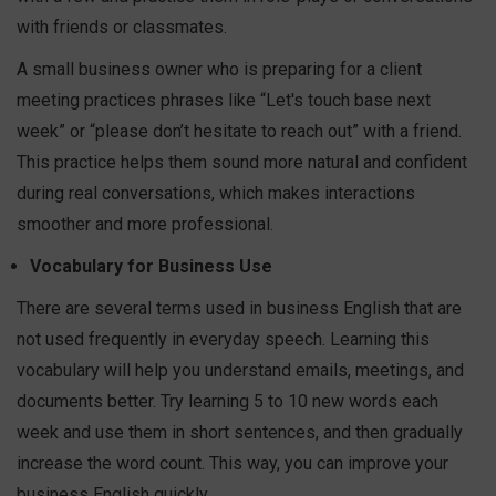
with friends or classmates.
A small business owner who is preparing for a client
meeting practices phrases like “Let's touch base next
week” or “please don’t hesitate to reach out” with a friend.
This practice helps them sound more natural and confident
during real conversations, which makes interactions
smoother and more professional.
Vocabulary for Business Use
There are several terms used in business English that are
not used frequently in everyday speech. Learning this
vocabulary will help you understand emails, meetings, and
documents better. Try learning 5 to 10 new words each
week and use them in short sentences, and then gradually
increase the word count. This way, you can improve your
business English quickly.