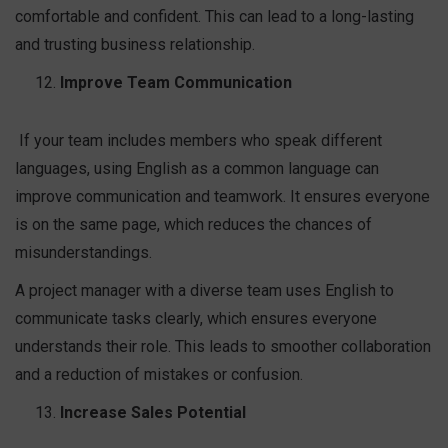
comfortable and confident. This can lead to a long-lasting
and trusting business relationship.
Improve Team Communication
If your team includes members who speak different
languages, using English as a common language can
improve communication and teamwork. It ensures everyone
is on the same page, which reduces the chances of
misunderstandings.
A project manager with a diverse team uses English to
communicate tasks clearly, which ensures everyone
understands their role. This leads to smoother collaboration
and a reduction of mistakes or confusion.
Increase Sales Potential