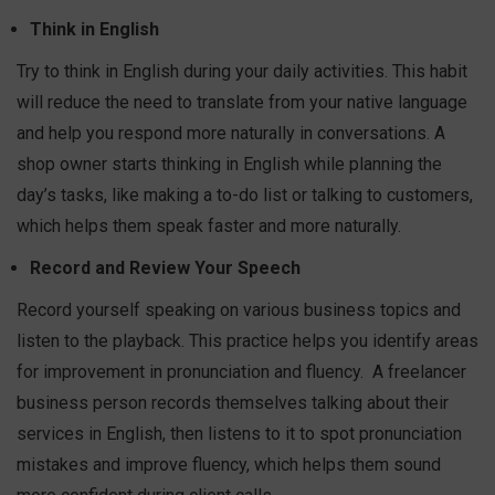
Think in English
Try to think in English during your daily activities. This habit
will reduce the need to translate from your native language
and help you respond more naturally in conversations. A
shop owner starts thinking in English while planning the
day’s tasks, like making a to-do list or talking to customers,
which helps them speak faster and more naturally.
Record and Review Your Speech
Record yourself speaking on various business topics and
listen to the playback. This practice helps you identify areas
for improvement in pronunciation and fluency.
A freelancer
business person records themselves talking about their
services in English, then listens to it to spot pronunciation
mistakes and improve fluency, which helps them sound