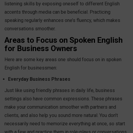
listening skills by exposing oneself to different English
accents through media can be beneficial. Practicing
speaking regularly enhances one’s fluency, which makes
conversations smoother.
Areas to Focus on Spoken English
for Business Owners
Here are some key areas one should focus on in spoken
English for businessmen:
Everyday Business Phrases
Just like using friendly phrases in daily life, business
settings also have common expressions. These phrases
make your communication smoother with partners and
clients, and also help you sound more natural. You don’t
necessarily need to memorize everything at once, so start
with a few and practice them in role-plays or conversations