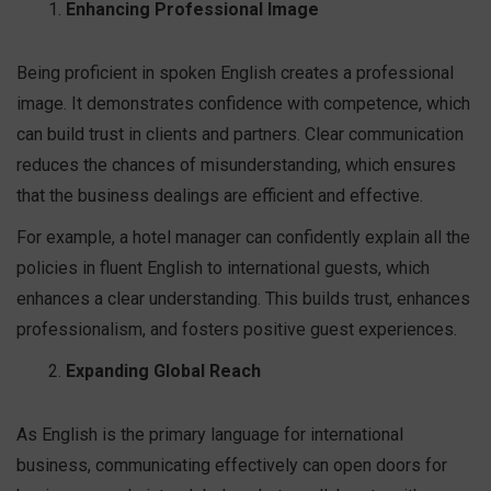
Enhancing Professional Image
Being proficient in spoken English creates a professional
image. It demonstrates confidence with competence, which
can build trust in clients and partners. Clear communication
reduces the chances of misunderstanding, which ensures
that the business dealings are efficient and effective.
For example, a hotel manager can confidently explain all the
policies in fluent English to international guests, which
enhances a clear understanding. This builds trust, enhances
professionalism, and fosters positive guest experiences.
Expanding Global Reach
As English is the primary language for international
business, communicating effectively can open doors for