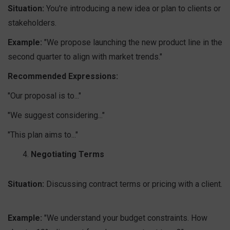
Situation:
You're introducing a new idea or plan to clients or
stakeholders.
Example:
"We propose launching the new product line in the
second quarter to align with market trends."
Recommended Expressions:
"Our proposal is to..."
"We suggest considering..."
"This plan aims to..."
Negotiating Terms
Situation:
Discussing contract terms or pricing with a client.
Example:
"We understand your budget constraints. How