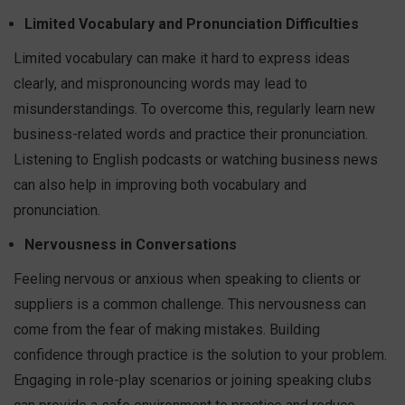
Limited Vocabulary and Pronunciation Difficulties
Limited vocabulary can make it hard to express ideas
clearly, and mispronouncing words may lead to
misunderstandings. To overcome this, regularly learn new
business-related words and practice their pronunciation.
Listening to English podcasts or watching business news
can also help in improving both vocabulary and
pronunciation.
Nervousness in Conversations
Feeling nervous or anxious when speaking to clients or
suppliers is a common challenge. This nervousness can
come from the fear of making mistakes. Building
confidence through practice is the solution to your problem.
Engaging in role-play scenarios or joining speaking clubs