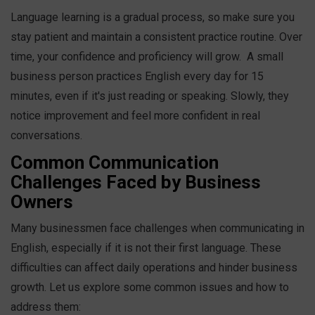
Language learning is a gradual process, so make sure you
stay patient and maintain a consistent practice routine. Over
time, your confidence and proficiency will grow.
A small
business person practices English every day for 15
minutes, even if it's just reading or speaking. Slowly, they
notice improvement and feel more confident in real
conversations.
Common Communication
Challenges Faced by Business
Owners
Many businessmen face challenges when communicating in
English, especially if it is not their first language. These
difficulties can affect daily operations and hinder business
growth. Let us explore some common issues and how to
address them: