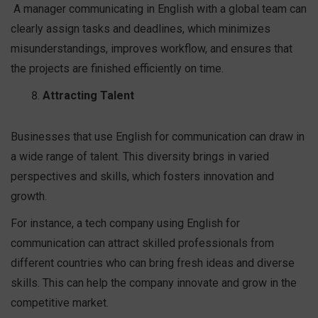
A manager communicating in English with a global team can
clearly assign tasks and deadlines, which minimizes
misunderstandings, improves workflow, and ensures that
the projects are finished efficiently on time.
Attracting Talent
Businesses that use English for communication can draw in
a wide range of talent. This diversity brings in varied
perspectives and skills, which fosters innovation and
growth.
For instance, a tech company using English for
communication can attract skilled professionals from
different countries who can bring fresh ideas and diverse
skills. This can help the company innovate and grow in the
competitive market.