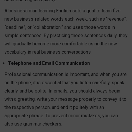
A business man learning English sets a goal to learn five
new business-related words each week, such as “revenue”,
“deadline”, or “collaboration,” and uses those words in
simple sentences. By practicing these sentences daily, they
will gradually become more comfortable using the new
vocabulary in real business conversations.
Telephone and Email Communication
Professional communication is important, and when you are
on the phone, it is essential that you listen carefully, speak
clearly, and be polite. In emails, you should always begin
with a greeting, write your message properly to convey it to
the respective person, and end it politely with an
appropriate phrase. To prevent minor mistakes, you can
also use grammar checkers.