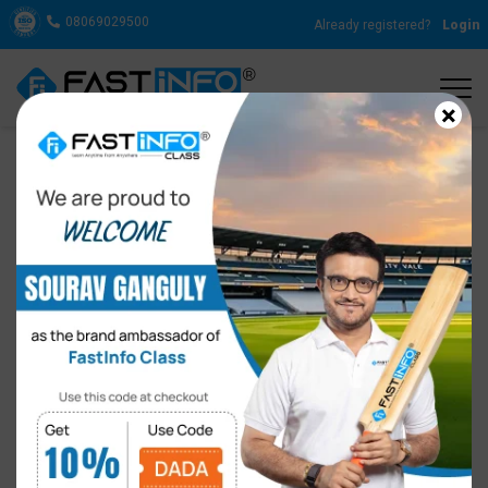
08069029500
Already registered?
Login
×
Why is Spoken English for