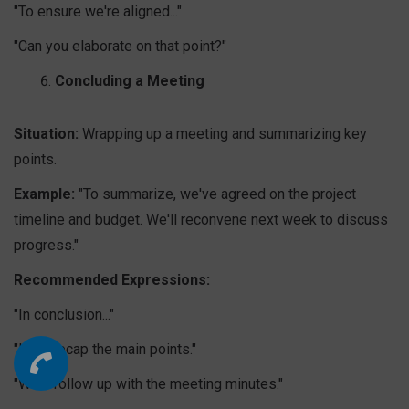
"To ensure we're aligned..."
"Can you elaborate on that point?"
Concluding a Meeting
Situation:
Wrapping up a meeting and summarizing key
points.
Example:
"To summarize, we've agreed on the project
timeline and budget. We'll reconvene next week to discuss
progress."
Recommended Expressions:
"In conclusion..."
"Let's recap the main points."
"We'll follow up with the meeting minutes."