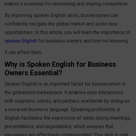
makes it essential for networking and staying competitive.
By improving spoken English skills, businessmen can
confidently navigate the global market and seize new
opportunities. In this article, you will learn the importance of
spoken English
for business owners and how not knowing
it can affect them.
Why is Spoken English for Business
Owners Essential?
Spoken English is an important factor for businessmen in
the globalized marketplace. It enables easy interactions
with suppliers, clients, and partners worldwide by acting as
a universal business language. Speaking proficiently in
English facilitates the expression of ideas during meetings,
presentations, and negotiations, which ensures that
messages are effectively communicated. This skill is vital