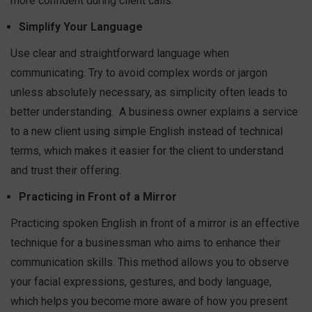
more confident during client calls.
Simplify Your Language
Use clear and straightforward language when
communicating. Try to avoid complex words or jargon
unless absolutely necessary, as simplicity often leads to
better understanding.
A business owner explains a service
to a new client using simple English instead of technical
terms, which makes it easier for the client to understand
and trust their offering.
Practicing in Front of a Mirror
Practicing spoken English in front of a mirror is an effective
technique for a businessman who aims to enhance their
communication skills. This method allows you to observe
your facial expressions, gestures, and body language,
which helps you become more aware of how you present