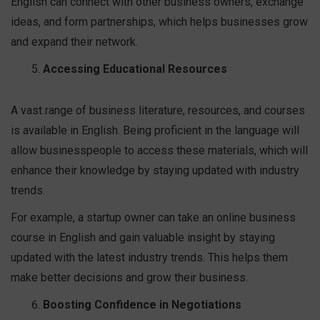
English can connect with other business owners, exchange
ideas, and form partnerships, which helps businesses grow
and expand their network.
Accessing Educational Resources
A vast range of business literature, resources, and courses
is available in English. Being proficient in the language will
allow businesspeople to access these materials, which will
enhance their knowledge by staying updated with industry
trends.
For example, a startup owner can take an online business
course in English and gain valuable insight by staying
updated with the latest industry trends. This helps them
make better decisions and grow their business.
Boosting Confidence in Negotiations