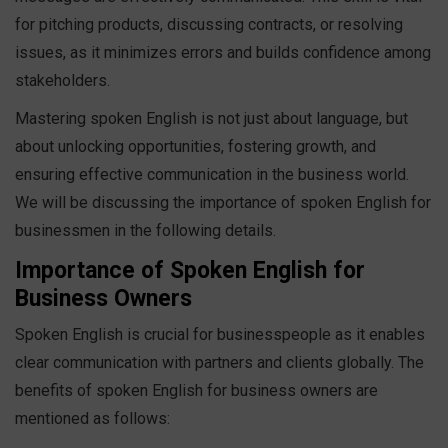
for pitching products, discussing contracts, or resolving
issues, as it minimizes errors and builds confidence among
stakeholders.
Mastering spoken English is not just about language, but
about unlocking opportunities, fostering growth, and
ensuring effective communication in the business world.
We will be discussing the importance of spoken English for
businessmen in the following details.
Importance of Spoken English for
Business Owners
Spoken English is crucial for businesspeople as it enables
clear communication with partners and clients globally. The
benefits of spoken English for business owners are
mentioned as follows: