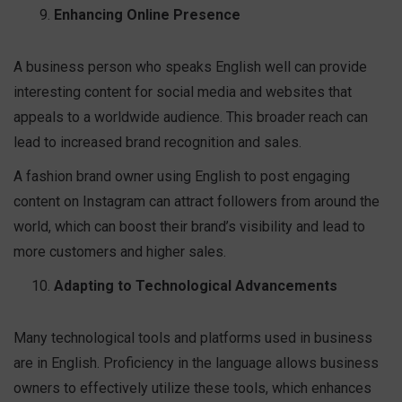
Enhancing Online Presence
A business person who speaks English well can provide
interesting content for social media and websites that
appeals to a worldwide audience. This broader reach can
lead to increased brand recognition and sales.
A fashion brand owner using English to post engaging
content on Instagram can attract followers from around the
world, which can boost their brand’s visibility and lead to
more customers and higher sales.
Adapting to Technological Advancements
Many technological tools and platforms used in business
are in English. Proficiency in the language allows business
owners to effectively utilize these tools, which enhances