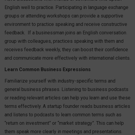
English well to practice. Participating in language exchange
groups or attending workshops can provide a supportive
environment to practice speaking and receive constructive
feedback.
If a businessman joins an English conversation
group with colleagues, practices speaking with them and
receives feedback weekly, they can boost their confidence
and communicate more effectively with international clients.
Learn Common Business Expressions
Familiarize yourself with industry-specific terms and
general business phrases. Listening to business podcasts
or reading relevant articles can help you learn and use these
terms effectively.
A startup founder reads business articles
and listens to podcasts to learn common terms such as
“return on investment” or “market strategy”. This can help
them speak more clearly in meetings and presentations.