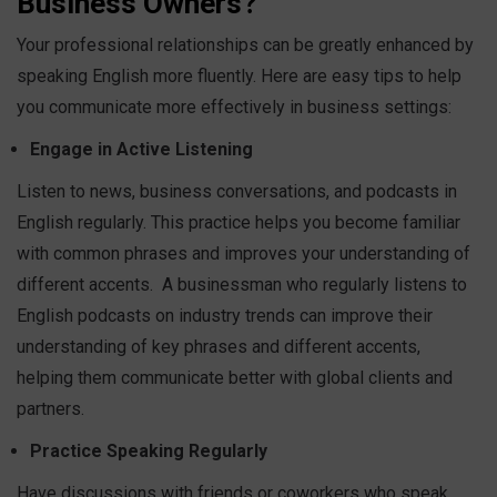
Business Owners?
Your professional relationships can be greatly enhanced by
speaking English more fluently. Here are easy tips to help
you communicate more effectively in business settings:
Engage in Active Listening
Listen to news, business conversations, and podcasts in
English regularly. This practice helps you become familiar
with common phrases and improves your understanding of
different accents.
A businessman who regularly listens to
English podcasts on industry trends can improve their
understanding of key phrases and different accents,
helping them communicate better with global clients and
partners.
Practice Speaking Regularly
Have discussions with friends or coworkers who speak