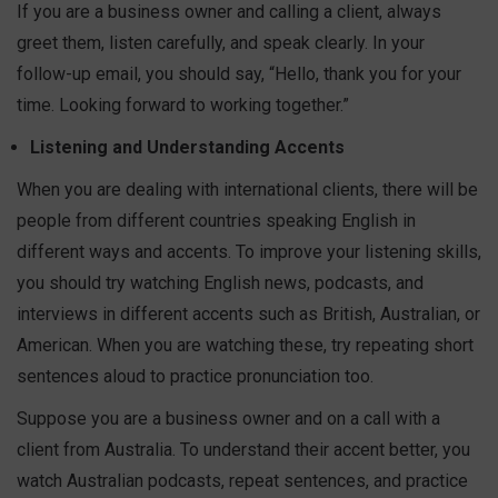
If you are a business owner and calling a client, always
greet them, listen carefully, and speak clearly. In your
follow-up email, you should say, “Hello, thank you for your
time. Looking forward to working together.”
Listening and Understanding Accents
When you are dealing with international clients, there will be
people from different countries speaking English in
different ways and accents. To improve your listening skills,
you should try watching English news, podcasts, and
interviews in different accents such as British, Australian, or
American. When you are watching these, try repeating short
sentences aloud to practice pronunciation too.
Suppose you are a business owner and on a call with a
client from Australia. To understand their accent better, you
watch Australian podcasts, repeat sentences, and practice