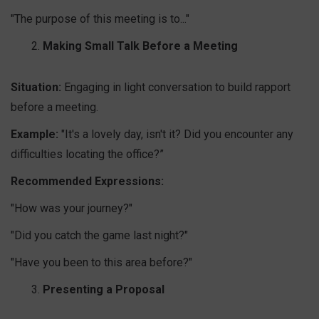
"The purpose of this meeting is to..."
Making Small Talk Before a Meeting
Situation:
Engaging in light conversation to build rapport
before a meeting.
Example:
"It's a lovely day, isn't it? Did you encounter any
difficulties locating the office?”
Recommended Expressions:
"How was your journey?"
"Did you catch the game last night?"
"Have you been to this area before?"
Presenting a Proposal