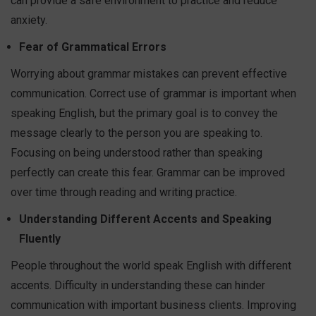
can provide a safe environment to practice and reduce
anxiety.
Fear of Grammatical Errors
Worrying about grammar mistakes can prevent effective
communication. Correct use of grammar is important when
speaking English, but the primary goal is to convey the
message clearly to the person you are speaking to.
Focusing on being understood rather than speaking
perfectly can create this fear. Grammar can be improved
over time through reading and writing practice.
Understanding Different Accents and Speaking
Fluently
People throughout the world speak English with different
accents. Difficulty in understanding these can hinder
communication with important business clients. Improving