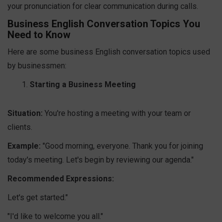
your pronunciation for clear communication during calls.
Business English Conversation Topics You
Need to Know
Here are some business English conversation topics used
by businessmen:
Starting a Business Meeting
Situation:
You're hosting a meeting with your team or
clients.
Example:
"Good morning, everyone. Thank you for joining
today's meeting. Let's begin by reviewing our agenda."
Recommended Expressions:
Let's get started."
"I'd like to welcome you all."