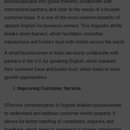
businesspeople into global markets, collaborate with
international partners, and cater to the needs of a broader
customer base. It is one of the most common benefits of
spoken English for business owners. This linguistic ability
breaks down barriers, which facilitates smoother
transactions and fosters trust with clients across the world.
A small businessman in India can easily collaborate with
partners in the U.S. by speaking English, which expands
their customer base and builds trust, which leads to more
growth opportunities.
Improving Customer Service
Effective communication in English enables businessmen
to understand and address customer needs properly. It
allows for better handling of complaints, inquiries, and
feedback, which leads to increased customer satisfaction