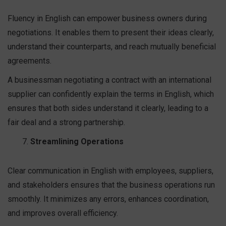
Fluency in English can empower business owners during
negotiations. It enables them to present their ideas clearly,
understand their counterparts, and reach mutually beneficial
agreements.
A businessman negotiating a contract with an international
supplier can confidently explain the terms in English, which
ensures that both sides understand it clearly, leading to a
fair deal and a strong partnership.
Streamlining Operations
Clear communication in English with employees, suppliers,
and stakeholders ensures that the business operations run
smoothly. It minimizes any errors, enhances coordination,
and improves overall efficiency.