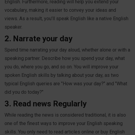
English. Furthermore, reading will help you extend your
vocabulary, making it easier to convey your ideas and
views. As a result, you’ll speak English like a native English
speaker.
2. Narrate your day
Spend time narrating your day aloud, whether alone or with a
speaking partner. Describe how you spend your day, what
you do, where you go, and so on. You will improve your
spoken English skills by talking about your day, as two
typical English queries are "How was your day?" and "What
did you do today?"
3. Read news Regularly
While reading the news is considered traditional, it is also
one of the finest ways to improve your English speaking
skills. You only need to read articles online or buy English