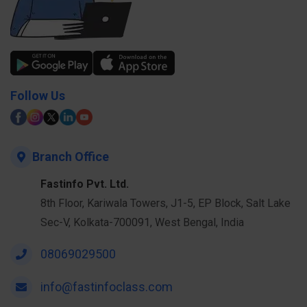
Follow Us
Branch Office
Fastinfo Pvt. Ltd.
8th Floor, Kariwala Towers, J1-5, EP Block, Salt Lake
Sec-V, Kolkata-700091, West Bengal, India
08069029500
info@fastinfoclass.com