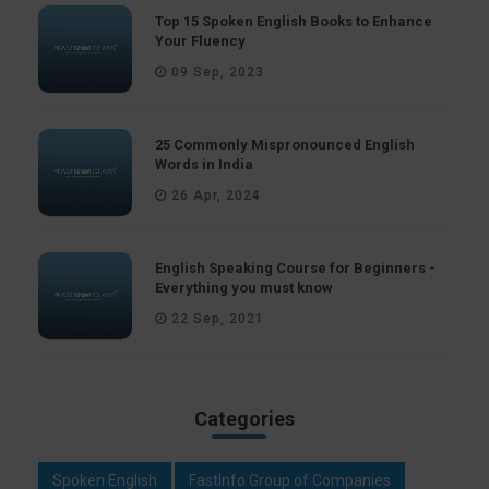
Top 15 Spoken English Books to Enhance
Your Fluency
09 Sep, 2023
25 Commonly Mispronounced English
Words in India
26 Apr, 2024
English Speaking Course for Beginners -
Everything you must know
22 Sep, 2021
Categories
Spoken English
FastInfo Group of Companies