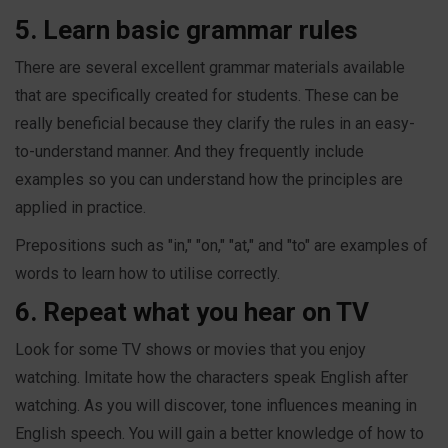
5. Learn basic grammar rules
There are several excellent grammar materials available
that are specifically created for students. These can be
really beneficial because they clarify the rules in an easy-
to-understand manner. And they frequently include
examples so you can understand how the principles are
applied in practice.
Prepositions such as "in," "on," "at," and "to" are examples of
words to learn how to utilise correctly.
6. Repeat what you hear on TV
Look for some TV shows or movies that you enjoy
watching. Imitate how the characters speak English after
watching. As you will discover, tone influences meaning in
English speech. You will gain a better knowledge of how to