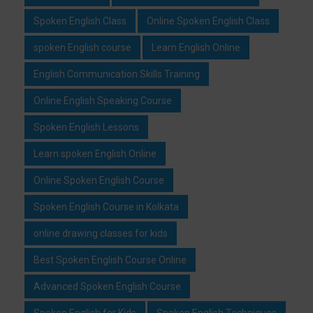
Spoken English Class
Online Spoken English Class
spoken English course
Learn English Online
English Communication Skills Training
Online English Speaking Course
Spoken English Lessons
Learn spoken English Online
Online Spoken English Course
Spoken English Course in Kolkata
online drawing classes for kids
Best Spoken English Course Online
Advanced Spoken English Course
Spoken English for Kids
Spoken English Techniques