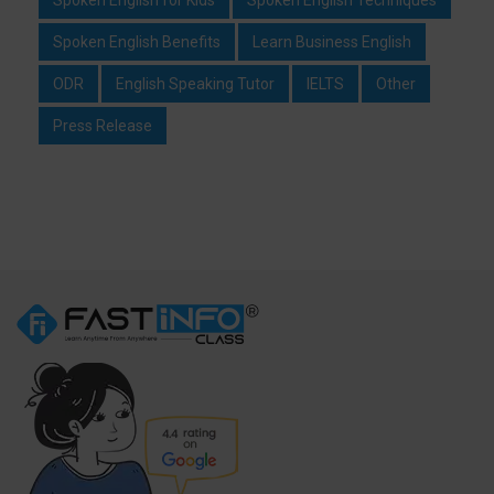
Spoken English Benefits
Learn Business English
ODR
English Speaking Tutor
IELTS
Other
Press Release