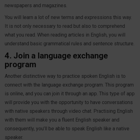
newspapers and magazines.
You will learn a lot of new terms and expressions this way.
It is not only necessary to read but also to comprehend
what you read. When reading articles in English, you will
understand basic grammatical rules and sentence structure.
4. Join a language exchange
program
Another distinctive way to practice spoken English is to
connect with the language exchange program. This program
is online, and you can join it through an app. This type of app
will provide you with the opportunity to have conversations
with native speakers through video chat. Practising English
with them will make you a fluent English speaker and
consequently, you’ll be able to speak English like a native
speaker.