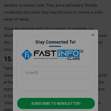
adverbs to a basic verb. They are a particularly flexible
vocabulary tool since they may be used to convey a wide
range of ideas.
There are phrasal verbs for a variety of contexts, so
whether you're discussing your job, school, or your personal
Stay Connected To!
life, one of them will probably assist you to communicate
your ideas.
15. Take English classes online
Taking English classes online for a fully immersed
experience is the ideal method to practice speaking English
at home. Students who join an English course will have the
opportunity to speak English every day. They will converse
in English with teachers and students through video.
Students in English speaking class speak in English the
SUBSCRIBE TO NEWSLETTER!
majority of the time.