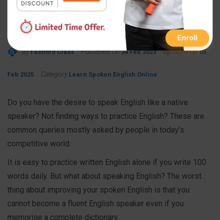
English Like a Native
Speaker
Enroll
By
Published On
Updated On
FastInfo Class
24 Feb 2023
05
Category
Feb 2025
Learn Spoken English Online
Do you have the desire to speak English like a native
speaker? Not finding ways to practice English? These are
common queries mostly asked by people in today’s
competitive world.
It is easy to practice written English alone if you write 100
words daily. But what about speaking English? The worst
thing about improving your spoken English is that you
cannot become a fluent English speaker even if you
memorise a complete dictionary.