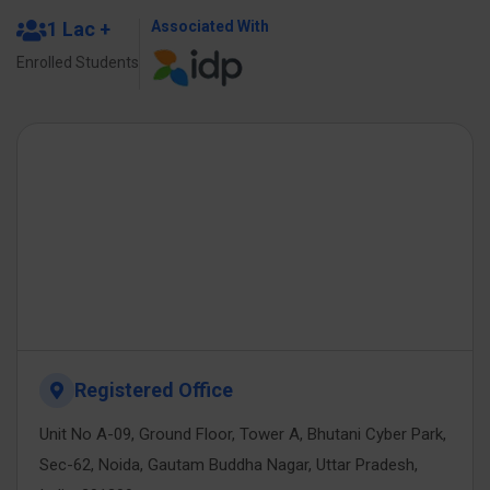
1 Lac +
Associated With
Enrolled Students
Registered Office
Unit No A-09, Ground Floor, Tower A, Bhutani Cyber Park,
Sec-62, Noida, Gautam Buddha Nagar, Uttar Pradesh,