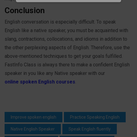
Conclusion
English conversation is especially difficult. To speak
English like a native speaker, you must be acquainted with
slang, contractions, collocations, and idioms in addition to
the other perplexing aspects of English. Therefore, use the
above-mentioned techniques to get your goals fulfilled.
FastInfo Class is always there to make a confident English
speaker in you like any Native speaker with our
online spoken English courses
.
Improve spoken english
Practice Speaking English
Native English Speaker
Speak English fluently