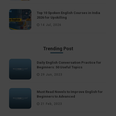
Top 10 Spoken English Courses in India
2026 for Upskilling
14 Jul, 2026
Trending Post
Daily English Conversation Practice for
Beginners: 50 Useful Topics
29 Jun, 2023
Must Read Novels to Improve English for
Beginners to Advanced
21 Feb, 2023