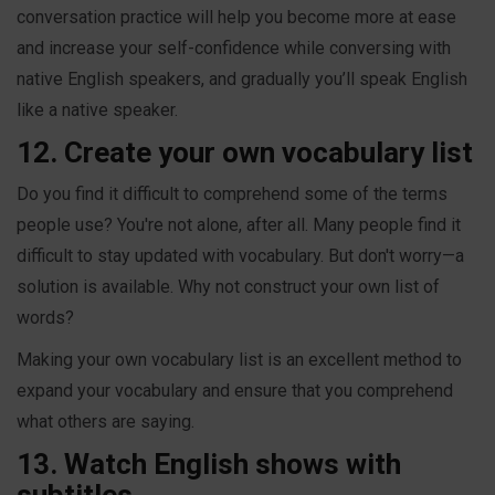
conversation practice will help you become more at ease
and increase your self-confidence while conversing with
native English speakers, and gradually you’ll speak English
like a native speaker.
12. Create your own vocabulary list
Do you find it difficult to comprehend some of the terms
people use? You're not alone, after all. Many people find it
difficult to stay updated with vocabulary. But don't worry—a
solution is available. Why not construct your own list of
words?
Making your own vocabulary list is an excellent method to
expand your vocabulary and ensure that you comprehend
what others are saying.
13. Watch English shows with
subtitles