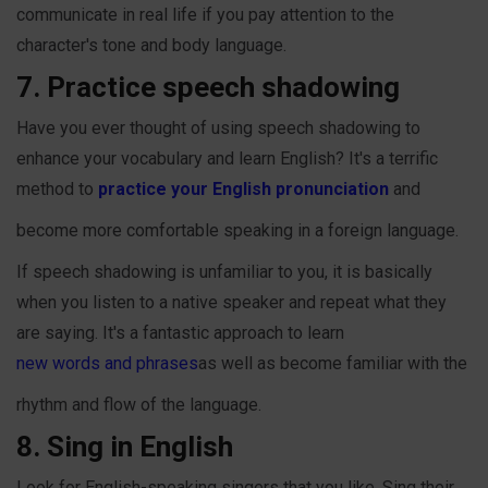
communicate in real life if you pay attention to the
character's tone and body language.
7. Practice speech shadowing
Have you ever thought of using speech shadowing to
enhance your vocabulary and learn English? It's a terrific
method to
practice your English pronunciation
and
become more comfortable speaking in a foreign language.
If speech shadowing is unfamiliar to you, it is basically
when you listen to a native speaker and repeat what they
are saying. It's a fantastic approach to learn
new words and phrases
as well as become familiar with the
rhythm and flow of the language.
8. Sing in English
Look for English-speaking singers that you like. Sing their