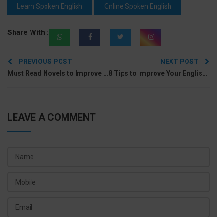
Learn Spoken English
Online Spoken English
Share With :
Post
PREVIOUS POST
NEXT POST
navigation
Must Read Novels to Improve English for Beginners to Advanced
8 Tips to Improve Your English Vocabulary With New Words
LEAVE A COMMENT