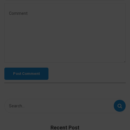
Recent Post