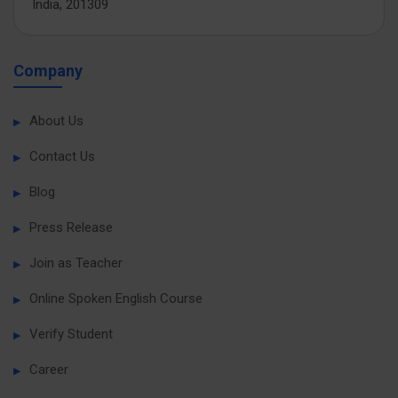
India, 201309
Company
About Us
Contact Us
Blog
Press Release
Join as Teacher
Online Spoken English Course
Verify Student
Career