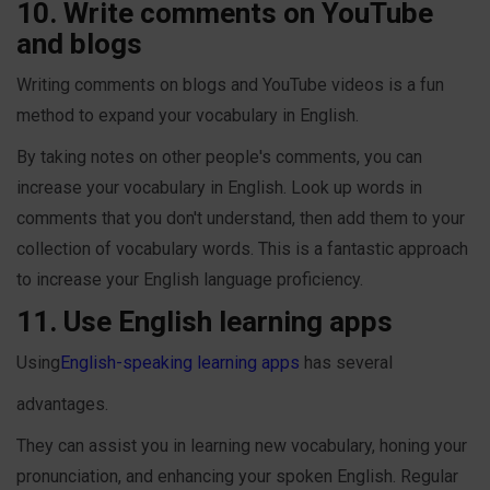
10. Write comments on YouTube
and blogs
Writing comments on blogs and YouTube videos is a fun
method to expand your vocabulary in English.
By taking notes on other people's comments, you can
increase your vocabulary in English. Look up words in
comments that you don't understand, then add them to your
collection of vocabulary words. This is a fantastic approach
to increase your English language proficiency.
11. Use English learning apps
Using
English-speaking learning apps
has several
advantages.
They can assist you in learning new vocabulary, honing your
pronunciation, and enhancing your spoken English. Regular