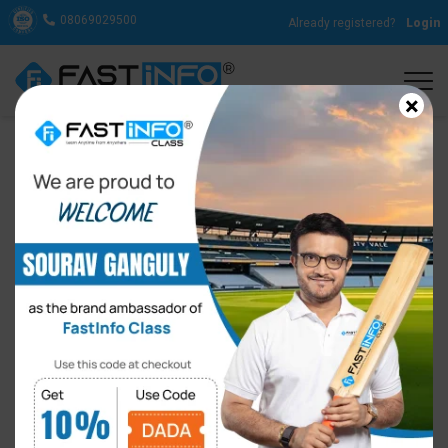
08069029500
Already registered?
Login
×
15 Unique Ways to Speak