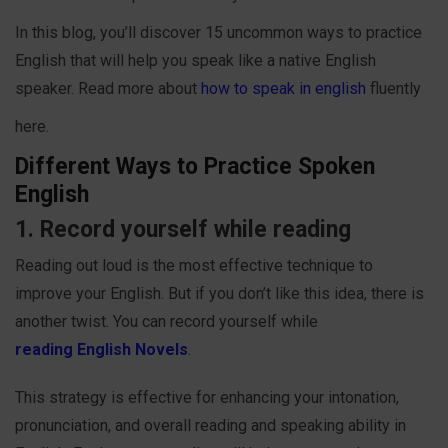
In this blog, you’ll discover 15 uncommon ways to practice
English that will help you speak like a native English
speaker. Read more about
how to speak in english
fluently
here.
Different Ways to Practice Spoken
English
1. Record yourself while reading
Reading out loud is the most effective technique to
improve your English. But if you don’t like this idea, there is
another twist. You can record yourself while
reading English Novels
.
This strategy is effective for enhancing your intonation,
pronunciation, and overall reading and speaking ability in