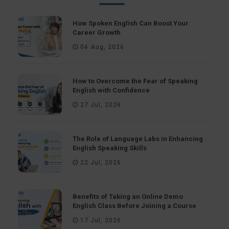
How Spoken English Can Boost Your
Career Growth
04 Aug, 2026
How to Overcome the Fear of Speaking
English with Confidence
27 Jul, 2026
The Role of Language Labs in Enhancing
English Speaking Skills
22 Jul, 2026
Benefits of Taking an Online Demo
English Class Before Joining a Course
17 Jul, 2026