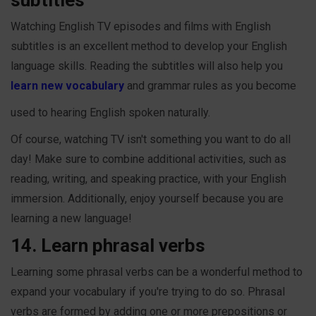
Watching English TV episodes and films with English
subtitles is an excellent method to develop your English
language skills. Reading the subtitles will also help you
learn new vocabulary
and grammar rules as you become
used to hearing English spoken naturally.
Of course, watching TV isn't something you want to do all
day! Make sure to combine additional activities, such as
reading, writing, and speaking practice, with your English
immersion. Additionally, enjoy yourself because you are
learning a new language!
14. Learn phrasal verbs
Learning some phrasal verbs can be a wonderful method to
expand your vocabulary if you're trying to do so. Phrasal
verbs are formed by adding one or more prepositions or