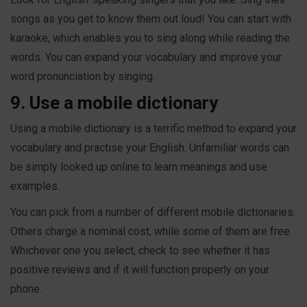
songs as you get to know them out loud! You can start with
karaoke, which enables you to sing along while reading the
words. You can expand your vocabulary and improve your
word pronunciation by singing.
9. Use a mobile dictionary
Using a mobile dictionary is a terrific method to expand your
vocabulary and practise your English. Unfamiliar words can
be simply looked up online to learn meanings and use
examples.
You can pick from a number of different mobile dictionaries.
Others charge a nominal cost, while some of them are free.
Whichever one you select, check to see whether it has
positive reviews and if it will function properly on your
phone.