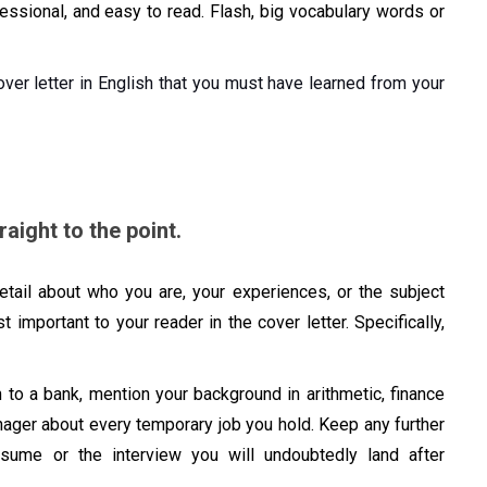
fessional, and easy to read. Flash, big vocabulary words or
ver letter in English that you must have learned from your
aight to the point.
detail about who you are, your experiences, or the subject
t important to your reader in the cover letter. Specifically,
n to a bank, mention your background in arithmetic, finance
nager about every temporary job you hold. Keep any further
esume or the interview you will undoubtedly land after