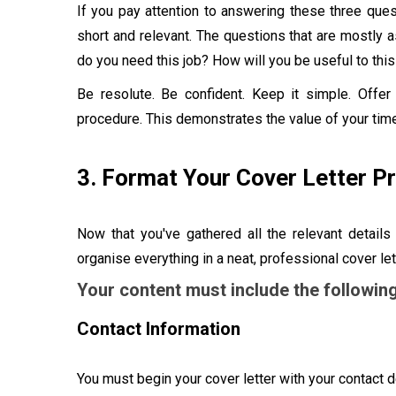
If you pay attention to answering these three ques
short and relevant. The questions that are mostly 
do you need this job? How will you be useful to th
Be resolute. Be confident. Keep it simple. Offe
procedure. This demonstrates the value of your time
3. Format Your Cover Letter P
Now that you've gathered all the relevant details
organise everything in a neat, professional cover let
Your content must include the following
Contact Information
You must begin your cover letter with your contact de