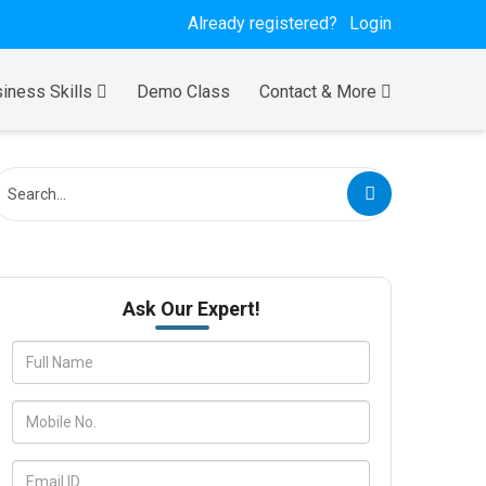
Already registered?
Login
iness Skills
Demo Class
Contact & More
Ask Our Expert!