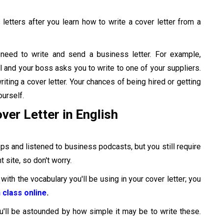
 letters after you learn how to write a cover letter from a
need to write and send a business letter. For example,
and your boss asks you to write to one of your suppliers.
ting a cover letter. Your chances of being hired or getting
urself.
ver Letter in English
s and listened to business podcasts, but you still require
 site, so don't worry.
with the vocabulary you'll be using in your cover letter; you
 class online
.
u'll be astounded by how simple it may be to write these.