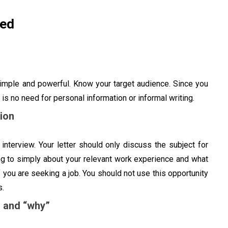
ded
simple and powerful. Know your target audience. Since you
 is no need for personal information or informal writing.
ion
interview. Your letter should only discuss the subject for
ing to simply about your relevant work experience and what
you are seeking a job. You should not use this opportunity
es.
” and “why”