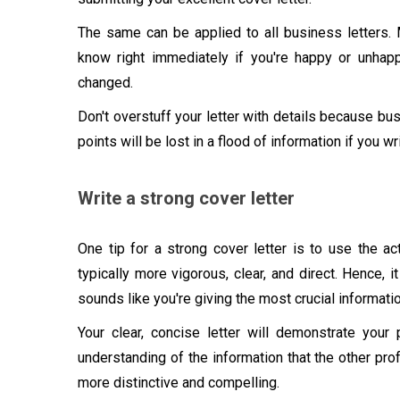
The same can be applied to all business letters. 
know right immediately if you're happy or unha
changed.
Don't overstuff your letter with details because bus
points will be lost in a flood of information if you w
Write a strong cover letter
One tip for a strong cover letter is to use the ac
typically more vigorous, clear, and direct. Hence, it
sounds like you're giving the most crucial information
Your clear, concise letter will demonstrate your p
understanding of the information that the other prof
more distinctive and compelling.