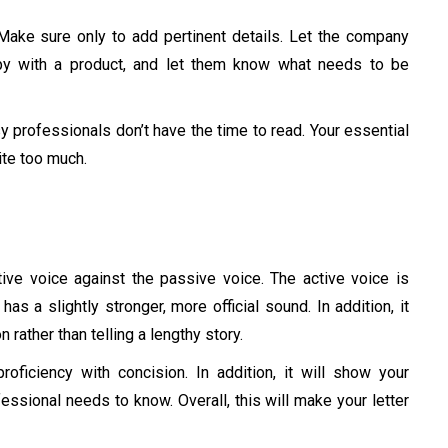
Make sure only to add pertinent details. Let the company
ppy with a product, and let them know what needs to be
y professionals don’t have the time to read. Your essential
rite too much.
tive voice against the passive voice. The active voice is
 has a slightly stronger, more official sound. In addition, it
 rather than telling a lengthy story.
roficiency with concision. In addition, it will show your
essional needs to know. Overall, this will make your letter