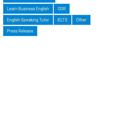
Learn Business English
ODR
English Speaking Tutor
IELTS
Other
Press Release