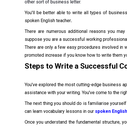
other sort of business letter.
You'll be better able to write all types of business
spoken English teacher
.
There are numerous additional reasons you may 
suppose you are a successful working professional 
There are only a few easy procedures involved in wri
promoted increase if you know how to write them yo
Steps to Write a Successful Co
You've explored the most cutting-edge business app
assistance with your writing. You've come to the right
The next thing you should do is familiarise yourself 
can learn vocabulary lessons in our
spoken English
Once you understand the fundamental structure, yo