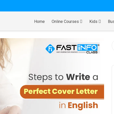
Home
Online Courses
Kids
Bus