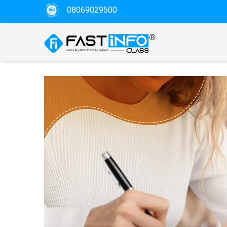
08069029500