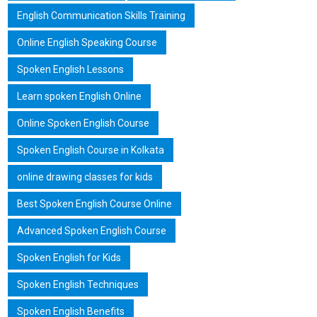
English Communication Skills Training
Online English Speaking Course
Spoken English Lessons
Learn spoken English Online
Online Spoken English Course
Spoken English Course in Kolkata
online drawing classes for kids
Best Spoken English Course Online
Advanced Spoken English Course
Spoken English for Kids
Spoken English Techniques
Spoken English Benefits