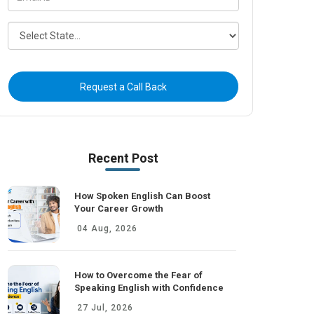
Request a Call Back
Recent Post
How Spoken English Can Boost
Your Career Growth
04 Aug, 2026
How to Overcome the Fear of
Speaking English with Confidence
27 Jul, 2026