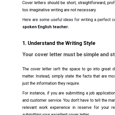
Cover letters should be short, straightforward, pro
too imaginative writing are not necessary.
Here are some useful ideas for writing a perfect co
spoken English teacher.
1. Understand the Writing Style
Your cover letter must be simple and str
The cover letter isn't the space to go into great 
matter. Instead, simply state the facts that are mos
just the information they require.
For instance, if you are submitting a job applicatio
and customer service. You don’t have to tell the ma
relevant work experience in reserve for your r
submitting your excellent cover letter.