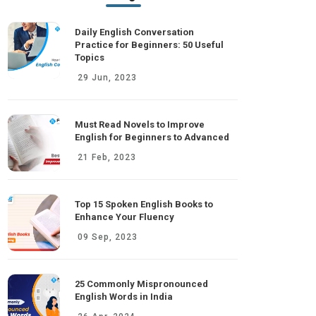
Daily English Conversation
Practice for Beginners: 50 Useful
Topics
29 Jun, 2023
Must Read Novels to Improve
English for Beginners to Advanced
21 Feb, 2023
Top 15 Spoken English Books to
Enhance Your Fluency
09 Sep, 2023
25 Commonly Mispronounced
English Words in India