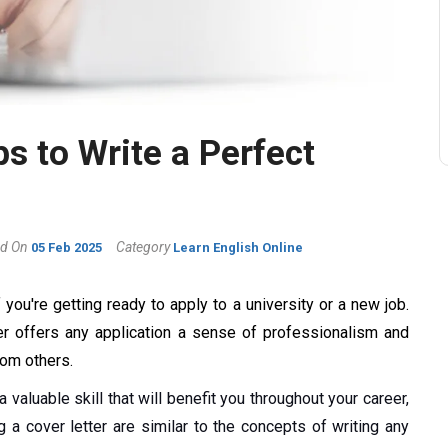
s to Write a Perfect
d On
Category
05 Feb 2025
Learn English Online
 you're getting ready to apply to a university or a new job.
ter offers any application a sense of professionalism and
from others.
a valuable skill that will benefit you throughout your career,
 a cover letter are similar to the concepts of writing any