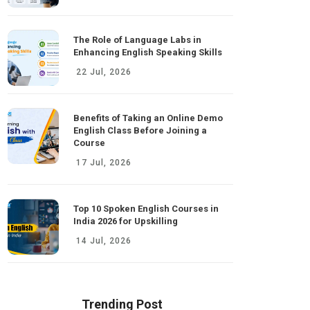
The Role of Language Labs in
Enhancing English Speaking Skills
22 Jul, 2026
Benefits of Taking an Online Demo
English Class Before Joining a
Course
17 Jul, 2026
Top 10 Spoken English Courses in
India 2026 for Upskilling
14 Jul, 2026
Trending Post