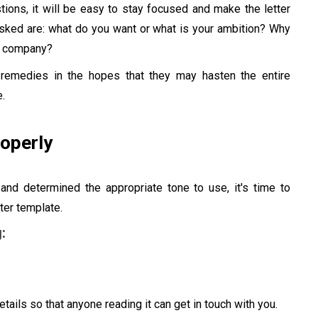
tions, it will be easy to stay focused and make the letter
asked are: what do you want or what is your ambition? Why
is company?
r remedies in the hopes that they may hasten the entire
.
roperly
 and determined the appropriate tone to use, it's time to
ter template.
:
tails so that anyone reading it can get in touch with you.