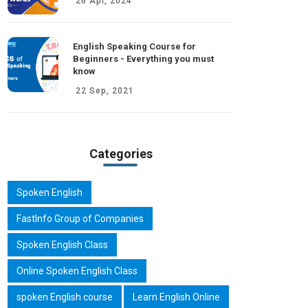
26 Apr, 2024
English Speaking Course for
Beginners - Everything you must
know
22 Sep, 2021
Categories
Spoken English
FastInfo Group of Companies
Spoken English Class
Online Spoken English Class
spoken English course
Learn English Online