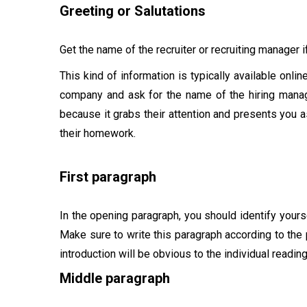
Greeting or Salutations
Get the name of the recruiter or recruiting manager if
This kind of information is typically available onlin
company and ask for the name of the hiring mana
because it grabs their attention and presents you 
their homework.
First paragraph
In the opening paragraph, you should identify yours
Make sure to write this paragraph according to the 
introduction will be obvious to the individual reading
Middle paragraph