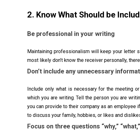
2. Know What Should be Inclu
Be professional in your writing
Maintaining professionalism will keep your letter 
most likely don’t know the receiver personally, there
Don’t include any unnecessary informat
Include only what is necessary for the meeting or 
which you are writing. Tell the person you are writ
you can provide to their company as an employee if 
to discuss your family, hobbies, or likes and dislik
Focus on three questions “why,” “what,