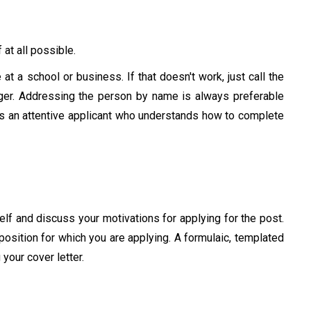
 at all possible.
e at a school or business. If that doesn't work, just call the
ger. Addressing the person by name is always preferable
as an attentive applicant who understands how to complete
elf and discuss your motivations for applying for the post.
position for which you are applying. A formulaic, templated
 your cover letter.