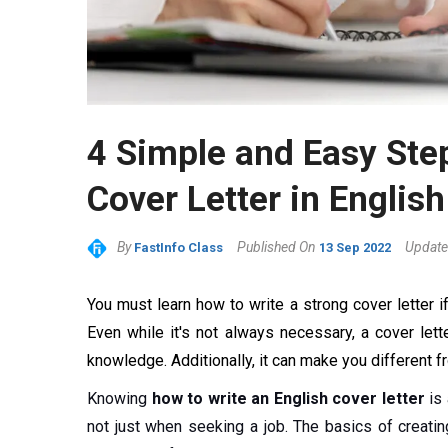
4 Simple and Easy Step
Cover Letter in English
By
Published On
Update
FastInfo Class
13 Sep 2022
You must learn how to write a strong cover letter if
Even while it's not always necessary, a cover let
knowledge. Additionally, it can make you different 
Knowing
how to write an English cover letter
is 
not just when seeking a job. The basics of creating