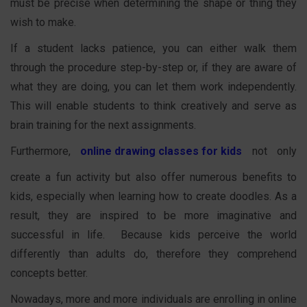
must be precise when determining the shape or thing they
wish to make.
If a student lacks patience, you can either walk them
through the procedure step-by-step or, if they are aware of
what they are doing, you can let them work independently.
This will enable students to think creatively and serve as
brain training for the next assignments.
Furthermore,
online drawing classes for kids
not only
create a fun activity but also offer numerous benefits to
kids, especially when learning how to create doodles. As a
result, they are inspired to be more imaginative and
successful in life. Because kids perceive the world
differently than adults do, therefore they comprehend
concepts better.
Nowadays, more and more individuals are enrolling in online