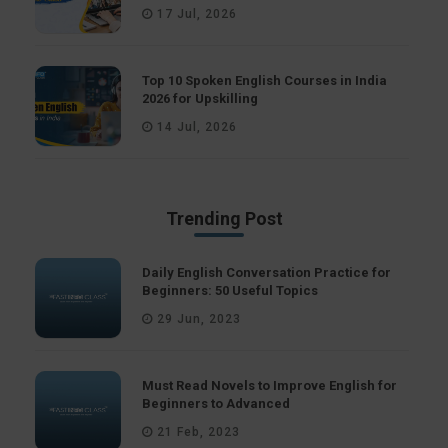
17 Jul, 2026
Top 10 Spoken English Courses in India
2026 for Upskilling
14 Jul, 2026
Trending Post
Daily English Conversation Practice for
Beginners: 50 Useful Topics
29 Jun, 2023
Must Read Novels to Improve English for
Beginners to Advanced
21 Feb, 2023