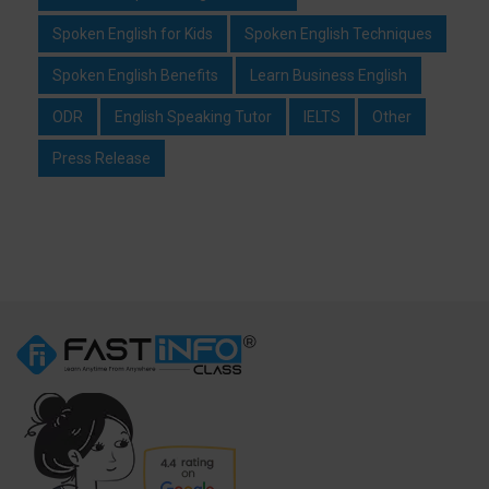
Spoken English for Kids
Spoken English Techniques
Spoken English Benefits
Learn Business English
ODR
English Speaking Tutor
IELTS
Other
Press Release