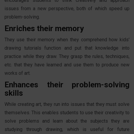
encourages students to think creatively and approach
issues from a new perspective, both of which speed up
problem-solving.
Enriches their memory
They use their memory when they comprehend how kids'
drawing tutorials function and put that knowledge into
practice while they draw. They grasp the rules, techniques,
etc. that they have learned and use them to produce new
works of art.
Enhances their problem-solving
skills
While creating art, they run into issues that they must solve
themselves. This enables students to use their creativity to
solve problems and learn about the subjects they are
studying through drawing, which is useful for future