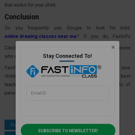
that works for your child.
Conclusion
Do you frequently use Google to look for kids'
online drawing classes near me
? If you do, FastInfo
Class can be your final stop in your search for someone
Stay Connected To!
who can assist children in learning to draw online.
FastInfo Class is a fantastic platform for teaching your
children how to draw well. Because we offer the best
teaching staff with years of experience, thousands of
parents pick it for the secure future of their children.
Drawing learning for kids
SUBSCRIBE TO NEWSLETTER!