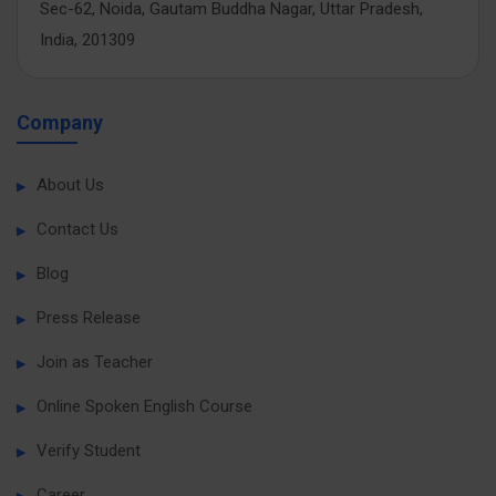
Sec-62, Noida, Gautam Buddha Nagar, Uttar Pradesh,
India, 201309
Company
About Us
Contact Us
Blog
Press Release
Join as Teacher
Online Spoken English Course
Verify Student
Career