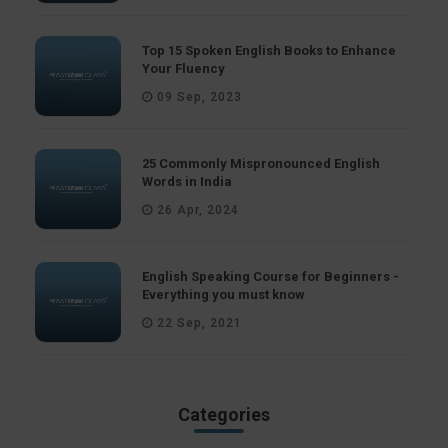
Top 15 Spoken English Books to Enhance
Your Fluency
09 Sep, 2023
25 Commonly Mispronounced English
Words in India
26 Apr, 2024
English Speaking Course for Beginners -
Everything you must know
22 Sep, 2021
Categories