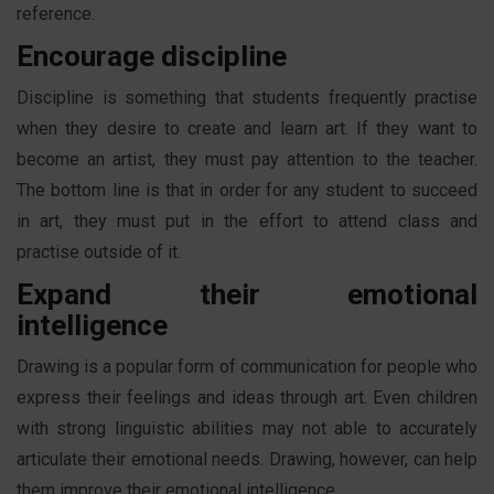
reference.
Encourage discipline
Discipline is something that students frequently practise
when they desire to create and learn art. If they want to
become an artist, they must pay attention to the teacher.
The bottom line is that in order for any student to succeed
in art, they must put in the effort to attend class and
practise outside of it.
Expand their emotional
intelligence
Drawing is a popular form of communication for people who
express their feelings and ideas through art. Even children
with strong linguistic abilities may not able to accurately
articulate their emotional needs. Drawing, however, can help
them improve their emotional intelligence.