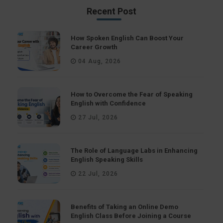
Recent Post
How Spoken English Can Boost Your
Career Growth
04 Aug, 2026
How to Overcome the Fear of Speaking
English with Confidence
27 Jul, 2026
The Role of Language Labs in Enhancing
English Speaking Skills
22 Jul, 2026
Benefits of Taking an Online Demo
English Class Before Joining a Course