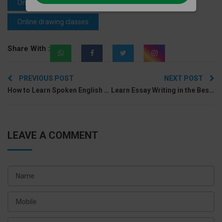
Online drawing classes near me
Online drawing classes
Share With :
Post
PREVIOUS POST
NEXT POST
navigation
How to Learn Spoken English Lessons at Home?
Learn Essay Writing in the Best Spoken English Course Online
LEAVE A COMMENT