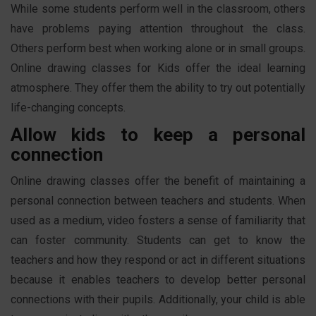
While some students perform well in the classroom, others
have problems paying attention throughout the class.
Others perform best when working alone or in small groups.
Online drawing classes for Kids offer the ideal learning
atmosphere. They offer them the ability to try out potentially
life-changing concepts.
Allow kids to keep a personal
connection
Online drawing classes offer the benefit of maintaining a
personal connection between teachers and students. When
used as a medium, video fosters a sense of familiarity that
can foster community. Students can get to know the
teachers and how they respond or act in different situations
because it enables teachers to develop better personal
connections with their pupils. Additionally, your child is able