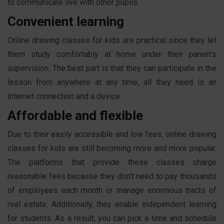
to communicate live with other pupils.
Convenient learning
Online drawing classes for kids are practical since they let
them study comfortably at home under their parent's
supervision. The best part is that they can participate in the
lesson from anywhere at any time, all they need is an
internet connection and a device.
Affordable and flexible
Due to their easily accessible and low fees, online drawing
classes for kids are still becoming more and more popular.
The platforms that provide these classes charge
reasonable fees because they don't need to pay thousands
of employees each month or manage enormous tracts of
real estate. Additionally, they enable independent learning
for students. As a result, you can pick a time and schedule