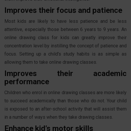
Improves their focus and patience
Most kids are likely to have less patience and be less
attentive, especially those between 6 years to 9 years. An
online drawing class for kids can greatly improve their
concentration level by instilling the concept of patience and
focus. Setting up a child's study habits is as simple as
allowing them to take online drawing classes.
Improves their academic
performance
Children who enrol in online drawing classes are more likely
to succeed academically than those who do not. Your child
is exposed to an after-school activity that will assist them
in a number of ways when they take drawing classes.
Enhance kid’s motor skills