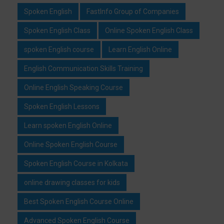
Spoken English
FastInfo Group of Companies
Spoken English Class
Online Spoken English Class
spoken English course
Learn English Online
English Communication Skills Training
Online English Speaking Course
Spoken English Lessons
Learn spoken English Online
Online Spoken English Course
Spoken English Course in Kolkata
online drawing classes for kids
Best Spoken English Course Online
Advanced Spoken English Course