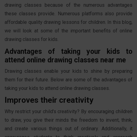
drawing classes because of the numerous advantages
these classes provide. Numerous platforms also provide
affordable quality drawing lessons for children. In this blog,
we will look at some of the important benefits of online
drawing classes for kids.
Advantages of taking your kids to
attend online drawing classes near me
Drawing classes enable your kids to shine by preparing
them for their future. Below are some of the advantages of
taking your kids to attend online drawing classes.
Improves their creativity
Why restrict your child's creativity? By encouraging children
to draw, you give their minds the freedom to invent, think,
and create various things out of ordinary. Additionally, it