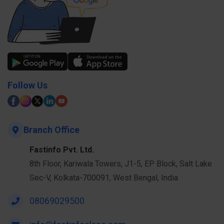
Follow Us
Branch Office
Fastinfo Pvt. Ltd.
8th Floor, Kariwala Towers, J1-5, EP Block, Salt Lake
Sec-V, Kolkata-700091, West Bengal, India
08069029500