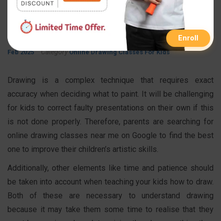
Drawing Classes for Kids
By
Published On
Updated On
FastInfo Class
21 Jul 2022
05
Enroll
Category
Feb 2025
Online Drawing Classes For Kids
Drawing is a complex technique that requires exact
accuracy when deciding what to paint. It will be challenging
for kids to correct faulty presentations on their own if this
is not done properly. Therefore, parents are searching for
online drawing classes near me on Google to find the best
one to improve their children’s artistic skills.
Additionally, other elements like time and patience should
be taken into account when teaching your kids how to draw.
Both of these are necessary to understand drawing
because it may take them some time to realise that they