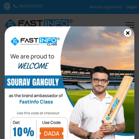
08069029500
Already registered?
Login
×
Importance of Online