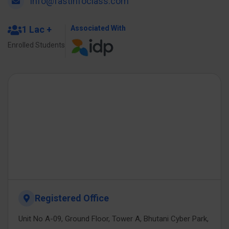
info@fastinfoclass.com
1 Lac +
Associated With
Enrolled Students
Registered Office
Unit No A-09, Ground Floor, Tower A, Bhutani Cyber Park,