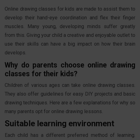
Online drawing classes for kids are made to assist them to
develop their hand-eye coordination and flex their finger
muscles. Many young, developing minds suffer greatly
from this. Giving your child a creative and enjoyable outlet to
use their skills can have a big impact on how their brain
develops.
Why do parents choose online drawing
classes for their kids?
Children of various ages can take online drawing classes.
They also offer guidelines for easy DIY projects and basic
drawing techniques. Here are a few explanations for why so
many parents opt for online drawing lessons.
Suitable learning environment
Each child has a different preferred method of learning.