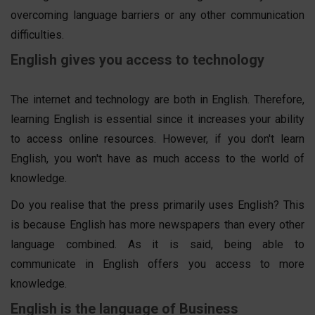
overcoming language barriers or any other communication
difficulties.
English gives you access to technology
The internet and technology are both in English. Therefore,
learning English is essential since it increases your ability
to access online resources. However, if you don't learn
English, you won't have as much access to the world of
knowledge.
Do you realise that the press primarily uses English? This
is because English has more newspapers than every other
language combined. As it is said, being able to
communicate in English offers you access to more
knowledge.
English is the language of Business