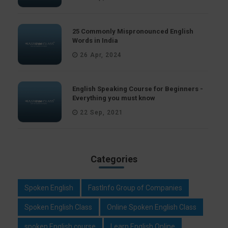
25 Commonly Mispronounced English
Words in India
26 Apr, 2024
English Speaking Course for Beginners -
Everything you must know
22 Sep, 2021
Categories
Spoken English
FastInfo Group of Companies
Spoken English Class
Online Spoken English Class
spoken English course
Learn English Online