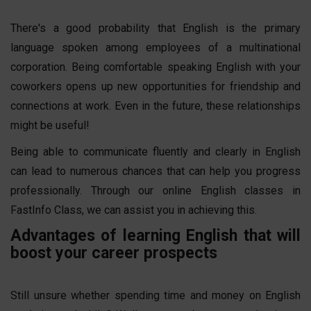
There's a good probability that English is the primary
language spoken among employees of a multinational
corporation. Being comfortable speaking English with your
coworkers opens up new opportunities for friendship and
connections at work. Even in the future, these relationships
might be useful!
Being able to communicate fluently and clearly in English
can lead to numerous chances that can help you progress
professionally. Through our online English classes in
FastInfo Class, we can assist you in achieving this.
Advantages of learning English that will
boost your career prospects
Still unsure whether spending time and money on English