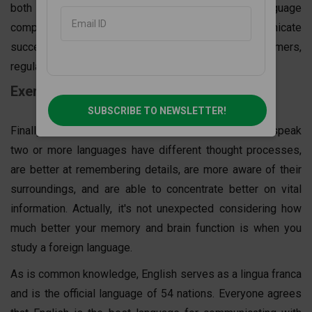
both internally and with cross-functional teams. Language
competence is vital since you will need to communicate
successfully with external stakeholders, customers,
regulators, and governments.
Exercise your brain
SUBSCRIBE TO NEWSLETTER!
Finally, several studies have shown that people who speak
two or more languages have different thought processes,
are better at remembering details, are more aware of their
surroundings, and are able to concentrate better on vital
information. Actually, it's not unexpected considering how
much better your memory and brain function is when you
study a foreign language.
As is common knowledge, English serves as a lingua franca
and is the official language of 54 nations. Everyone agrees