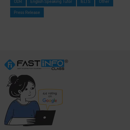
ODR
English Speaking Tutor
IELTS
Other
Press Release