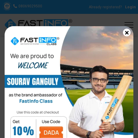
08069029500
Already registered?
Login
×
Reasons Why Learning