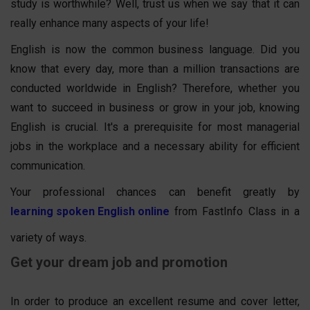
study is worthwhile? Well, trust us when we say that it can
really enhance many aspects of your life!
English is now the common business language. Did you
know that every day, more than a million transactions are
conducted worldwide in English? Therefore, whether you
want to succeed in business or grow in your job, knowing
English is crucial. It's a prerequisite for most managerial
jobs in the workplace and a necessary ability for efficient
communication.
Your professional chances can benefit greatly by
learning spoken English online
from FastInfo Class in a
variety of ways.
Get your dream job and promotion
In order to produce an excellent resume and cover letter,