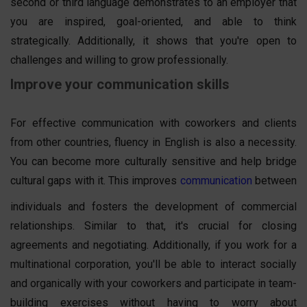
second or third language demonstrates to an employer that
you are inspired, goal-oriented, and able to think
strategically. Additionally, it shows that you're open to
challenges and willing to grow professionally.
Improve your communication skills
For effective communication with coworkers and clients
from other countries, fluency in English is also a necessity.
You can become more culturally sensitive and help bridge
cultural gaps with it. This improves
communication
between
individuals and fosters the development of commercial
relationships. Similar to that, it's crucial for closing
agreements and negotiating. Additionally, if you work for a
multinational corporation, you'll be able to interact socially
and organically with your coworkers and participate in team-
building exercises without having to worry about