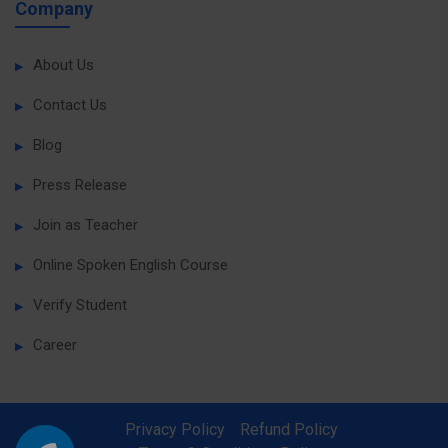
Company
About Us
Contact Us
Blog
Press Release
Join as Teacher
Online Spoken English Course
Verify Student
Career
Privacy Policy
Refund Policy