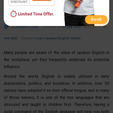
Spoken English Can Boost
Career Prospects
Enroll
By
Published On
Updated On
FastInfo Class
01 Sep 2022
05
Category
Feb 2025
Learn Spoken English Online
Many people are aware of the value of spoken English in
the workplace, yet they frequently underrate its potential
influence.
Around the world, English is widely utilised in daily
discussions, politics, and business. In addition, over 50
nations have adopted it as their official tongue, and in many
of those nations, it is one of the two languages that are
stressed and taught to children first. Therefore, having a
solid command of the English language will help you both