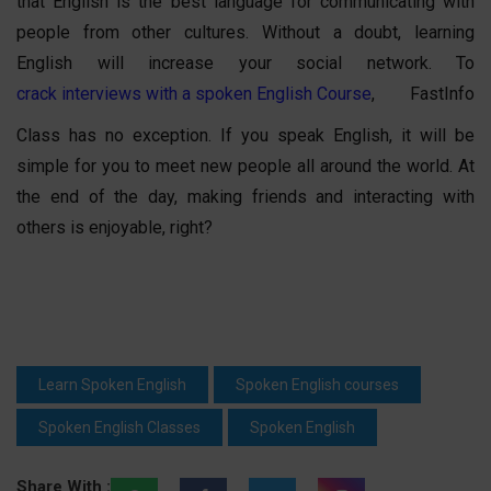
that English is the best language for communicating with
people from other cultures. Without a doubt, learning
English will increase your social network. To
crack interviews with a spoken English Course
, FastInfo
Class has no exception. If you speak English, it will be
simple for you to meet new people all around the world. At
the end of the day, making friends and interacting with
others is enjoyable, right?
Learn Spoken English
Spoken English courses
Spoken English Classes
Spoken English
Share With :