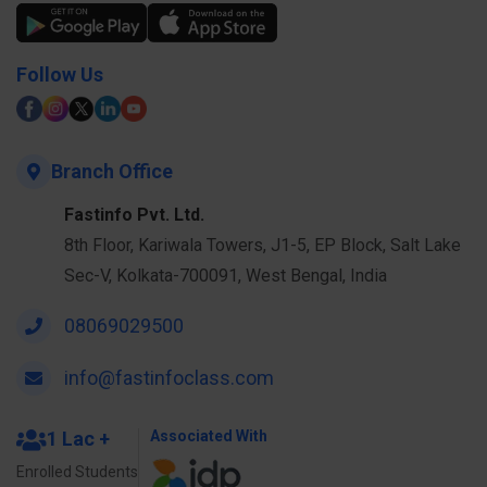
Follow Us
Branch Office
Fastinfo Pvt. Ltd.
8th Floor, Kariwala Towers, J1-5, EP Block, Salt Lake
Sec-V, Kolkata-700091, West Bengal, India
08069029500
info@fastinfoclass.com
1 Lac +
Associated With
Enrolled Students