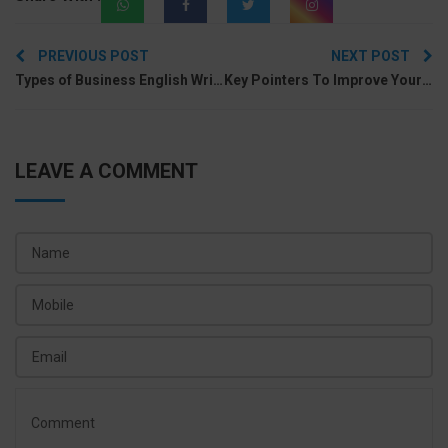
Post
PREVIOUS POST
NEXT POST
navigation
Types of Business English Writing to Learn in Spoken English Class
Key Pointers To Improve Your English Communication Skill
LEAVE A COMMENT