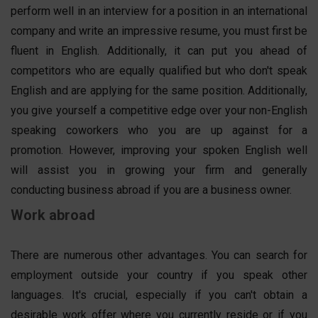
perform well in an interview for a position in an international
company and write an impressive resume, you must first be
fluent in English. Additionally, it can put you ahead of
competitors who are equally qualified but who don't speak
English and are applying for the same position. Additionally,
you give yourself a competitive edge over your non-English
speaking coworkers who you are up against for a
promotion. However, improving your spoken English well
will assist you in growing your firm and generally
conducting business abroad if you are a business owner.
Work abroad
There are numerous other advantages. You can search for
employment outside your country if you speak other
languages. It's crucial, especially if you can't obtain a
desirable work offer where you currently reside or if you