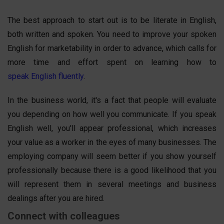
The best approach to start out is to be literate in English,
both written and spoken. You need to improve your spoken
English for marketability in order to advance, which calls for
more time and effort spent on learning how to
speak English fluently
.
In the business world, it's a fact that people will evaluate
you depending on how well you communicate. If you speak
English well, you'll appear professional, which increases
your value as a worker in the eyes of many businesses. The
employing company will seem better if you show yourself
professionally because there is a good likelihood that you
will represent them in several meetings and business
dealings after you are hired.
Connect with colleagues