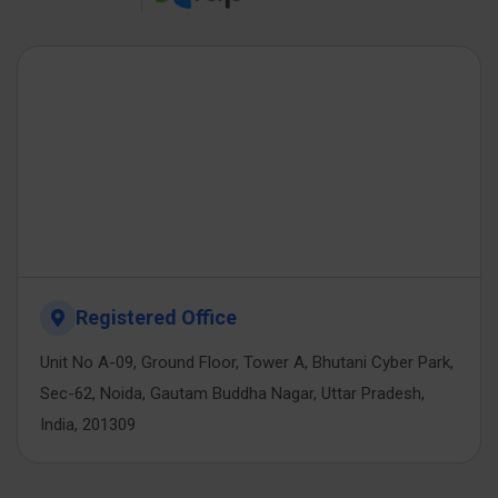
Registered Office
Unit No A-09, Ground Floor, Tower A, Bhutani Cyber Park,
Sec-62, Noida, Gautam Buddha Nagar, Uttar Pradesh,
India, 201309