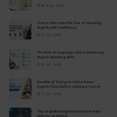
04 Aug, 2026
How to Overcome the Fear of Speaking
English with Confidence
27 Jul, 2026
The Role of Language Labs in Enhancing
English Speaking Skills
22 Jul, 2026
Benefits of Taking an Online Demo
English Class Before Joining a Course
17 Jul, 2026
Top 10 Spoken English Courses in India
2026 for Upskilling