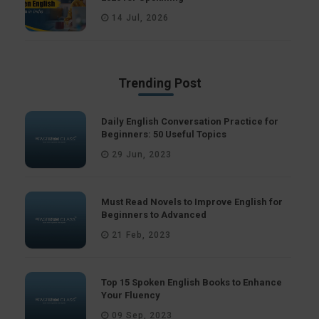
14 Jul, 2026
Trending Post
Daily English Conversation Practice for
Beginners: 50 Useful Topics
29 Jun, 2023
Must Read Novels to Improve English for
Beginners to Advanced
21 Feb, 2023
Top 15 Spoken English Books to Enhance
Your Fluency
09 Sep, 2023