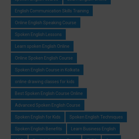
English Communication Skills Training
Online English Speaking Course
Spoken English Lessons
Learn spoken English Online
Online Spoken English Course
Spoken English Course in Kolkata
online drawing classes for kids
Best Spoken English Course Online
Advanced Spoken English Course
Spoken English for Kids
Spoken English Techniques
Spoken English Benefits
Learn Business English