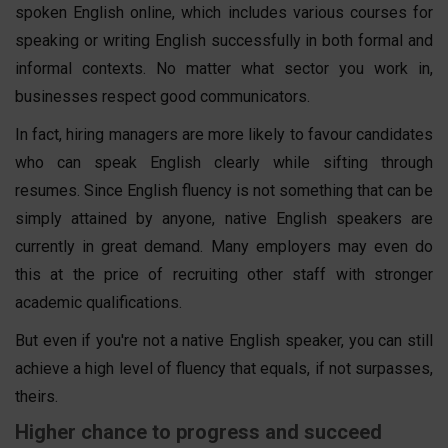
spoken English online, which includes various courses for
speaking or writing English successfully in both formal and
informal contexts. No matter what sector you work in,
businesses respect good communicators.
In fact, hiring managers are more likely to favour candidates
who can speak English clearly while sifting through
resumes. Since English fluency is not something that can be
simply attained by anyone, native English speakers are
currently in great demand. Many employers may even do
this at the price of recruiting other staff with stronger
academic qualifications.
But even if you're not a native English speaker, you can still
achieve a high level of fluency that equals, if not surpasses,
theirs.
Higher chance to progress and succeed