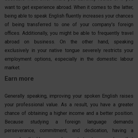
want to get experience abroad. When it comes to the latter,
being able to speak English fluently increases your chances
of being transferred to one of your company's foreign
offices. Additionally, you might be able to frequently travel
abroad on business. On the other hand, speaking
exclusively in your native tongue severely restricts your
employment options, especially in the domestic labour
market.
Earn more
Generally speaking, improving your spoken English raises
your professional value. As a result, you have a greater
chance of obtaining a higher income and a better position.
Because studying a foreign language demands
perseverance, commitment, and dedication, having a