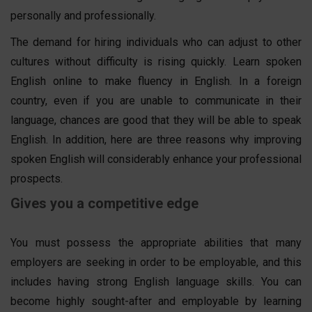
personally and professionally.
The demand for hiring individuals who can adjust to other
cultures without difficulty is rising quickly. Learn spoken
English online to make fluency in English. In a foreign
country, even if you are unable to communicate in their
language, chances are good that they will be able to speak
English. In addition, here are three reasons why improving
spoken English will considerably enhance your professional
prospects.
Gives you a competitive edge
You must possess the appropriate abilities that many
employers are seeking in order to be employable, and this
includes having strong English language skills. You can
become highly sought-after and employable by learning