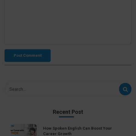
Recent Post
How Spoken English Can Boost Your
Career Growth