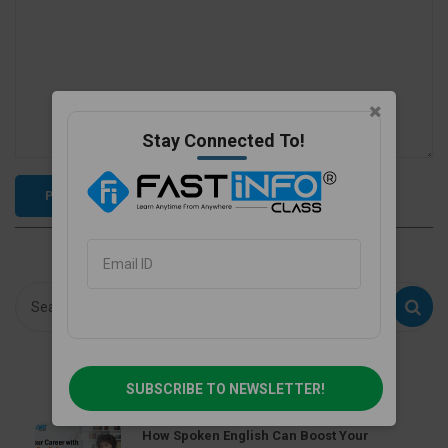
Stay Connected To!
Recent Post
SUBSCRIBE TO NEWSLETTER!
How Spoken English Can Boost Your