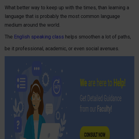
What better way to keep up with the times, than learning a
language that is probably the most common language
medium around the world.
The
English speaking class
helps smoothen a lot of paths,
be it professional, academic, or even social avenues.