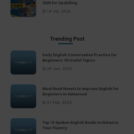
2026 for Upskilling
14 Jul, 2026
Trending Post
Daily English Conversation Practice for
Beginners: 50 Useful Topics
29 Jun, 2023
Must Read Novels to Improve English for
Beginners to Advanced
21 Feb, 2023
Top 15 Spoken English Books to Enhance
Your Fluency