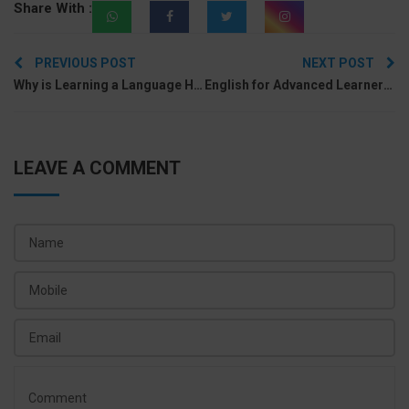
Share With :
Post
PREVIOUS POST
NEXT POST
navigation
Why is Learning a Language Hard & How to Make It Easier?
English for Advanced Learners: Guide for your Journey to Fluency
LEAVE A COMMENT