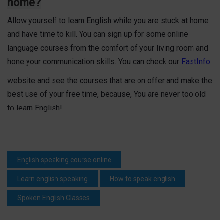
home?
Allow yourself to learn English while you are stuck at home
and have time to kill. You can sign up for some online
language courses from the comfort of your living room and
hone your communication skills. You can check our
FastInfo
website and see the courses that are on offer and make the
best use of your free time, because, You are never too old
to learn English!
English speaking course online
Learn english speaking
How to speak english
Spoken English Classes