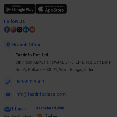
Follow Us
Branch Office
Fastinfo Pvt. Ltd.
8th Floor, Kariwala Towers, J1-5, EP Block, Salt Lake
Sec-V, Kolkata-700091, West Bengal, India
08069029500
info@fastinfoclass.com
1 Lac +
Associated With
Enrolled Students