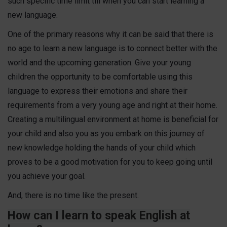
such specific time limit till when you can start learning a
new language.
One of the primary reasons why it can be said that there is
no age to learn a new language is to connect better with the
world and the upcoming generation. Give your young
children the opportunity to be comfortable using this
language to express their emotions and share their
requirements from a very young age and right at their home.
Creating a multilingual environment at home is beneficial for
your child and also you as you embark on this journey of
new knowledge holding the hands of your child which
proves to be a good motivation for you to keep going until
you achieve your goal.
And, there is no time like the present.
How can I learn to speak English at