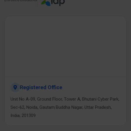
Registered Office
Unit No A-09, Ground Floor, Tower A, Bhutani Cyber Park,
Sec-62, Noida, Gautam Buddha Nagar, Uttar Pradesh,
India, 201309