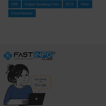
ODR
English Speaking Tutor
IELTS
Other
Press Release