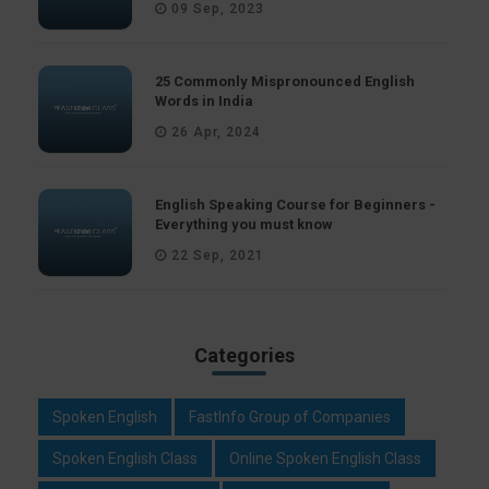
09 Sep, 2023
25 Commonly Mispronounced English
Words in India
26 Apr, 2024
English Speaking Course for Beginners -
Everything you must know
22 Sep, 2021
Categories
Spoken English
FastInfo Group of Companies
Spoken English Class
Online Spoken English Class