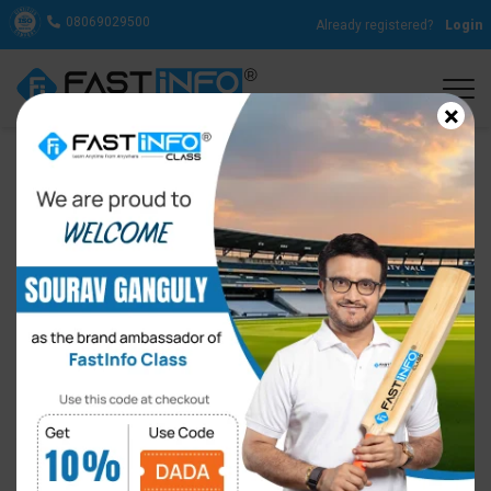
08069029500
Already registered?
Login
×
You Are Never Too Old To