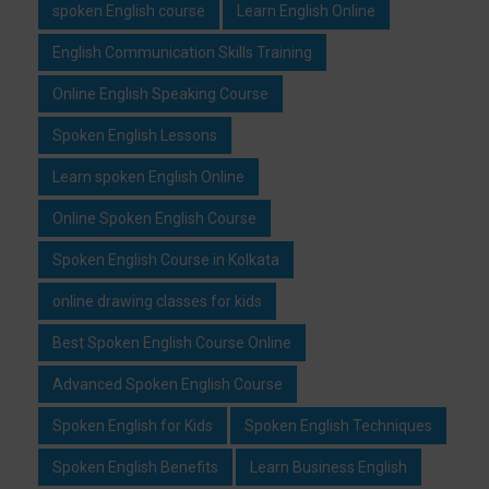
spoken English course
Learn English Online
English Communication Skills Training
Online English Speaking Course
Spoken English Lessons
Learn spoken English Online
Online Spoken English Course
Spoken English Course in Kolkata
online drawing classes for kids
Best Spoken English Course Online
Advanced Spoken English Course
Spoken English for Kids
Spoken English Techniques
Spoken English Benefits
Learn Business English