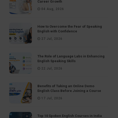
Career Growth
04 Aug, 2026
How to Overcome the Fear of Speaking
English with Confidence
27 Jul, 2026
The Role of Language Labs in Enhancing
English Speaking Skills
22 Jul, 2026
Benefits of Taking an Online Demo
English Class Before Joining a Course
17 Jul, 2026
Top 10 Spoken English Courses in India