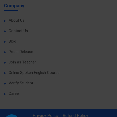
Company
About Us
Contact Us
Blog
Press Release
Join as Teacher
Online Spoken English Course
Verify Student
Career
Privacy Policy
Refund Policy