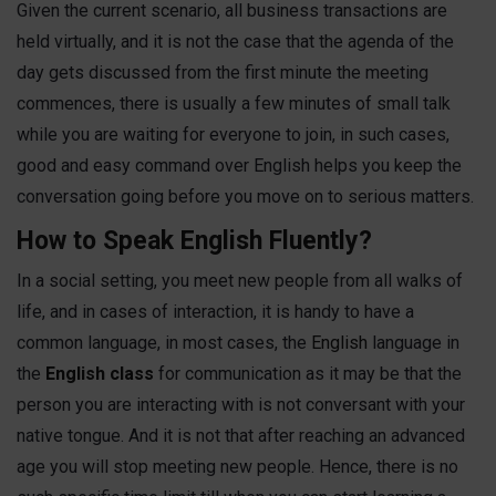
Given the current scenario, all business transactions are
held virtually, and it is not the case that the agenda of the
day gets discussed from the first minute the meeting
commences, there is usually a few minutes of small talk
while you are waiting for everyone to join, in such cases,
good and easy command over English helps you keep the
conversation going before you move on to serious matters.
How to Speak English Fluently?
In a social setting, you meet new people from all walks of
life, and in cases of interaction, it is handy to have a
common language, in most cases, the
English
language in
the
English class
for communication as it may be that the
person you are interacting with is not conversant with your
native tongue. And it is not that after reaching an advanced
age you will stop meeting new people. Hence, there is no