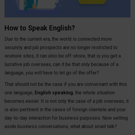
How to Speak English?
Due to the current era, the world is connected more
securely and job prospects are no longer restricted to
onshore sites, it can also be off-shore, that is you get a
lucrative job overseas, can it be that only because of a
language, you will have to let go of the offer?
That should not be the case if you are conversant with this
one language,
English speaking
,
the whole situation
becomes easier. It is not only the case of a job overseas, it
is also pertinent in the cases of foreign clientele and your
day-to-day interaction for business purposes. Now setting
aside business conversations, what about small talk?