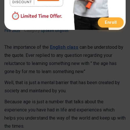
Learn English
By
Published On
Updated On
FastInfo Class
15 Sep 2021
05
Enroll
Category
Feb 2025
Spoken English
The importance of the
English class
can be understood by
the
quote.
Ever replied to any question regarding your
reluctance to learning something new with " the age has
gone by for me to learn something new."
Well, that is just a mental barrier that has been created by
society and maintained by you.
Because age is just a number that talks about the
experience you have had in life and experiences which
helps you understand the way of the world and keep up with
the times.