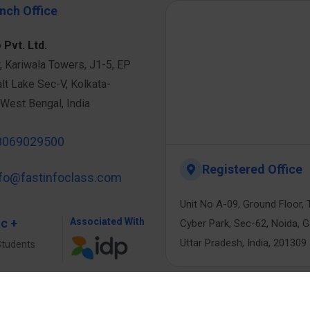
nch Office
 Pvt. Ltd.
r, Kariwala Towers, J1-5, EP
alt Lake Sec-V, Kolkata-
West Bengal, India
8069029500
Registered Office
nfo@fastinfoclass.com
Unit No A-09, Ground Floor, 
ac +
Associated With
Cyber Park, Sec-62, Noida, 
Uttar Pradesh, India, 201309
Students