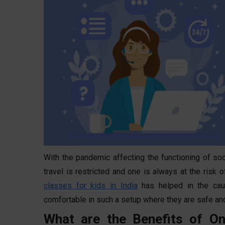
With the pandemic affecting the functioning of soc
travel is restricted and one is always at the risk
classes for kids in India
has helped in the cau
comfortable in such a setup where they are safe an
What are the Benefits of On