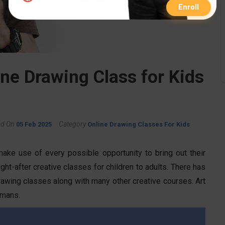
Enroll
ine Drawing Class for Kids
ed On
Category
05 Feb 2025
Online Drawing Classes For Kids
make use of every possible opportunity to bring out their
ht-after creative classes for children to adults. There has
rawing classes along with many other creative courses. Art
umans.