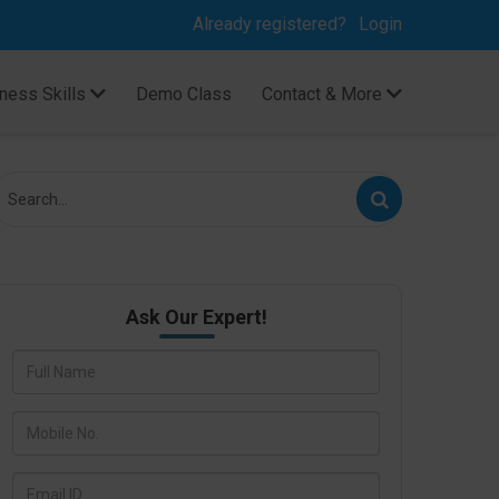
Already registered?
Login
ness Skills
Demo Class
Contact & More
Ask Our Expert!