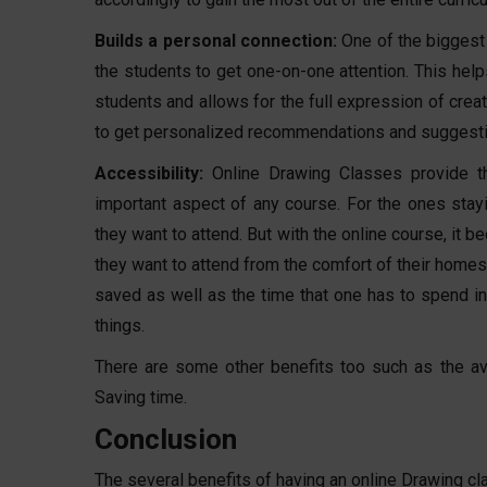
Builds a personal connection:
One of the biggest 
the students to get one-on-one attention. This help
students and allows for the full expression of creat
to get personalized recommendations and suggestio
Accessibility:
Online Drawing Classes provide th
important aspect of any course. For the ones stayin
they want to attend. But with the online course, it 
they want to attend from the comfort of their homes.
saved as well as the time that one has to spend in 
things.
There are some other benefits too such as the ava
Saving time.
Conclusion
The several benefits of having an online Drawing cla