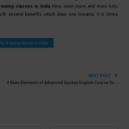
rawing classes in India
have seen more and more kids
with several benefits which draw one towards it in times
ine drawing classes in India
NEXT POST
1
3 Main Elements of Advanced Spoken English Course Online