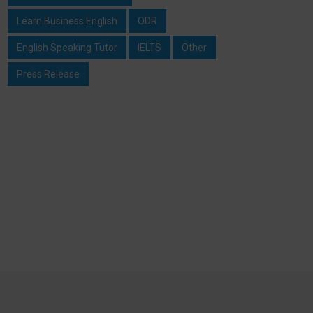
Learn Business English
ODR
English Speaking Tutor
IELTS
Other
Press Release