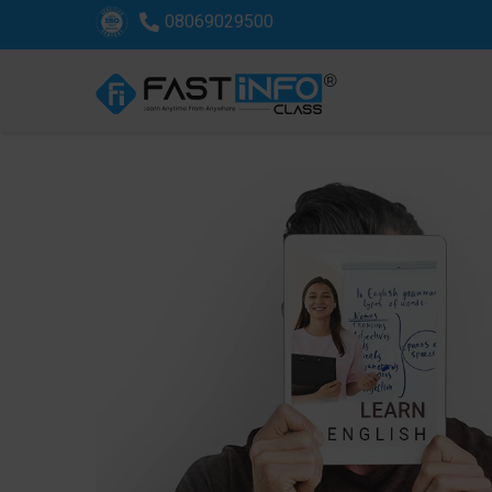
08069029500