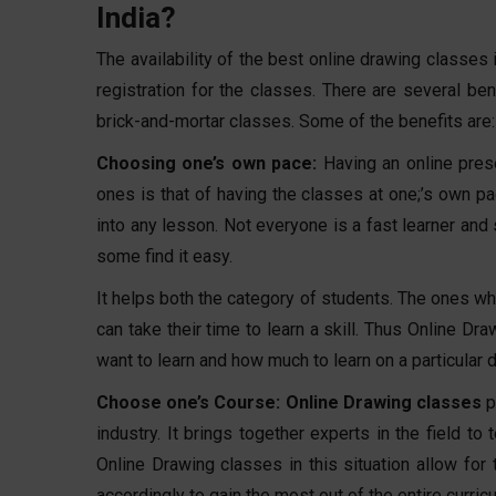
India?
The availability of the best online drawing classes 
registration for the classes. There are several ben
brick-and-mortar classes. Some of the benefits are:
Choosing one’s own pace:
Having an online pre
ones is that of having the classes at one;’s own pa
into any lesson. Not everyone is a fast learner and 
some find it easy.
It helps both the category of students. The ones wh
can take their time to learn a skill. Thus Online 
want to learn and how much to learn on a particular d
Choose one’s Course:
Online Drawing classes
p
industry. It brings together experts in the field t
Online Drawing classes in this situation allow for
accordingly to gain the most out of the entire curric