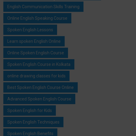
English Communication Skills Training
Online English Speaking Course
Spoken English Lessons
Learn spoken English Online
Online Spoken English Course
Spoken English Course in Kolkata
online drawing classes for kids
Best Spoken English Course Online
Advanced Spoken English Course
Spoken English for Kids
Spoken English Techniques
Spoken English Benefits