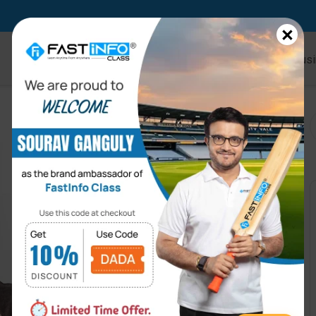
×
Home
Online Courses
Kids
Busi