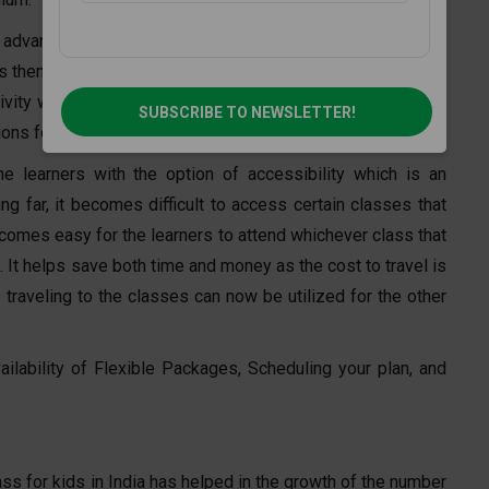
advantages of an online Drawing class is that it allows for
s them build a personal connection with the trainer and the
ivity without any obstacles of being judged. It allows them
SUBSCRIBE TO NEWSLETTER!
ns for their work.
e learners with the option of accessibility which is an
g far, it becomes difficult to access certain classes that
becomes easy for the learners to attend whichever class that
 It helps save both time and money as the cost to travel is
traveling to the classes can now be utilized for the other
ilability of Flexible Packages, Scheduling your plan, and
ss for kids in India has helped in the growth of the number