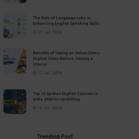
The Role of Language Labs in
Enhancing English Speaking Skills
22 Jul, 2026
Benefits of Taking an Online Demo
English Class Before Joining a
Course
17 Jul, 2026
Top 10 Spoken English Courses in
India 2026 for Upskilling
14 Jul, 2026
Trending Post