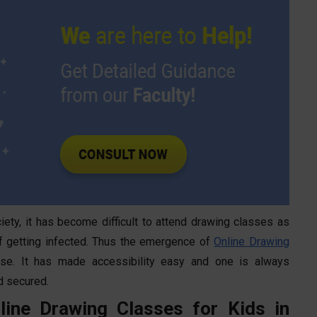
iety, it has become difficult to attend drawing classes as
 of getting infected. Thus the emergence of
Online Drawing
se. It has made accessibility easy and one is always
d secured.
line Drawing Classes for Kids in