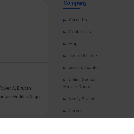
Company
About Us
Contact Us
Blog
Press Release
Join as Teacher
Online Spoken
English Course
Tower A, Bhutani
Gautam Buddha Nagar,
Verify Student
Career