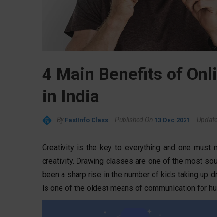
4 Main Benefits of Onl
in India
By
Published On
Updat
FastInfo Class
13 Dec 2021
Creativity is the key to everything and one must 
creativity. Drawing classes are one of the most soug
been a sharp rise in the number of kids taking up d
is one of the oldest means of communication for h