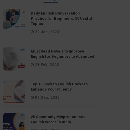
Daily English Conversation
Practice for Beginners: 50 Useful
Topics
29 Jun, 2023
Must Read Novels to Improve
English for Beginners to Advanced
21 Feb, 2023
Top 15 Spoken English Books to
Enhance Your Fluency
09 Sep, 2023
25 Commonly Mispronounced
English Words in India