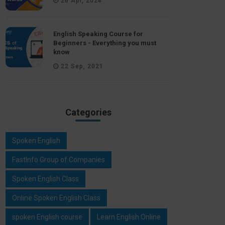
26 Apr, 2024
English Speaking Course for
Beginners - Everything you must
know
22 Sep, 2021
Categories
Spoken English
FastInfo Group of Companies
Spoken English Class
Online Spoken English Class
spoken English course
Learn English Online