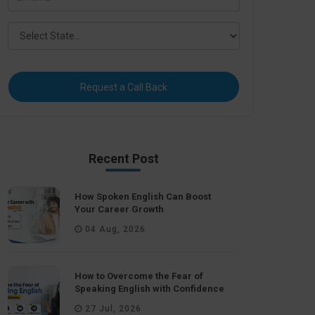
Request a Call Back
Recent Post
How Spoken English Can Boost
Your Career Growth
04 Aug, 2026
How to Overcome the Fear of
Speaking English with Confidence
27 Jul, 2026