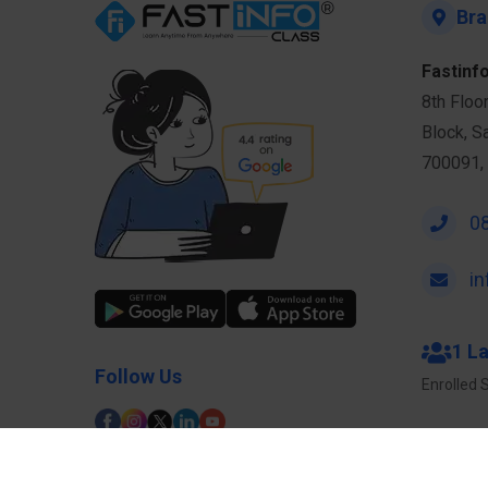
Bra
Fastinfo
8th Floo
Block, S
700091, 
0
i
1 L
Follow Us
Enrolled 