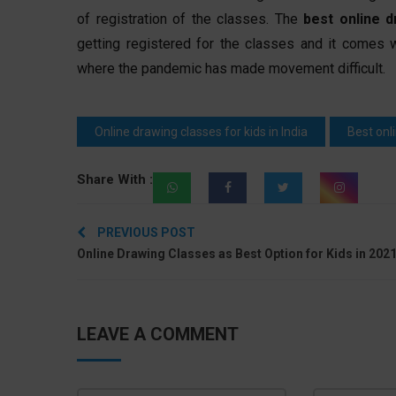
of registration of the classes. The
best online d
getting registered for the classes and it comes 
where the pandemic has made movement difficult.
Online drawing classes for kids in India
Best onl
Share With :
Post
PREVIOUS POST
navigation
Online Drawing Classes as Best Option for Kids in 202
LEAVE A COMMENT