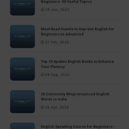
Beginners: 50 Useful Topics
29 Jun, 2023
Must Read Novels to Improve English for
Beginners to Advanced
21 Feb, 2023
Top 15 Spoken English Books to Enhance
Your Fluency
09 Sep, 2023
25 Commonly Mispronounced English
Words in India
26 Apr, 2024
English Speaking Course for Beginners -