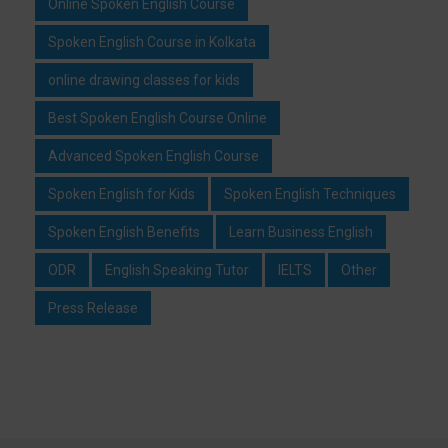
Online Spoken English Course
Spoken English Course in Kolkata
online drawing classes for kids
Best Spoken English Course Online
Advanced Spoken English Course
Spoken English for Kids
Spoken English Techniques
Spoken English Benefits
Learn Business English
ODR
English Speaking Tutor
IELTS
Other
Press Release