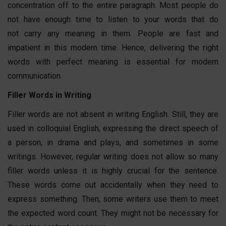
concentration off to the entire paragraph. Most people do
not have enough time to listen to your words that do
not carry any meaning in them. People are fast and
impatient in this modern time. Hence, delivering the right
words with perfect meaning is essential for modern
communication.
Filler Words in Writing
Filler words are not absent in writing English. Still, they are
used in colloquial English, expressing the direct speech of
a person, in drama and plays, and sometimes in some
writings. However, regular writing does not allow so many
filler words unless it is highly crucial for the sentence.
These words come out accidentally when they need to
express something. Then, some writers use them to meet
the expected word count. They might not be necessary for