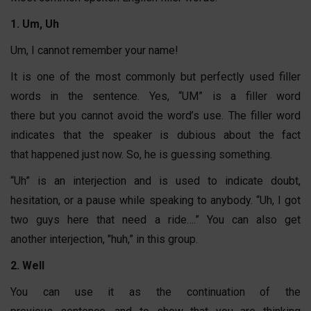
1. Um, Uh
Um, I cannot remember your name!
It is one of the most commonly but perfectly used filler
words in the sentence. Yes, “UM” is a filler word
there but you cannot avoid the word’s use. The filler word
indicates that the speaker is dubious about the fact
that happened just now. So, he is guessing something.
“Uh” is an interjection and is used to indicate doubt,
hesitation, or a pause while speaking to anybody. “Uh, I got
two guys here that need a ride….” You can also get
another interjection, "huh,” in this group.
2. Well
You can use it as the continuation of the