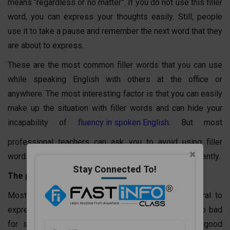
means “regardless or no matter”. If you do not use this filler
word, you can express your thoughts easily. Still, people
use it to take a pause and remember the next word that they
are about to express.
These are the most common filler words that you can use
while speaking English with others at the office or
anywhere. The most interesting factor is that you can easily
make up the situation with filler words and can hide your
incapability of
fluency in spoken English
. But most
professional teachers can ask you to avoid using filler
words once you have learned how to speak English fluently.
Stay Connected To!
The problem with filler words
Most people consider filler words to be very natural to
express something to others. Then, how can it be so bad
for spoken or formal English? The thing is that good