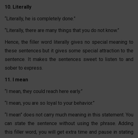
10. Literally
“Literally, he is completely done.”
“Literally, there are many things that you do not know.”
Hence, the filler word literally gives no special meaning to
these sentences but it gives some special attraction to the
sentence. It makes the sentences sweet to listen to and
sober to express.
11. I mean
“I mean, they could reach here early.”
“I mean, you are so loyal to your behavior.”
“I mean” does not carry much meaning in this statement. You
can state the sentence without using the phrase. Adding
this filler word, you will get extra time and pause in stating