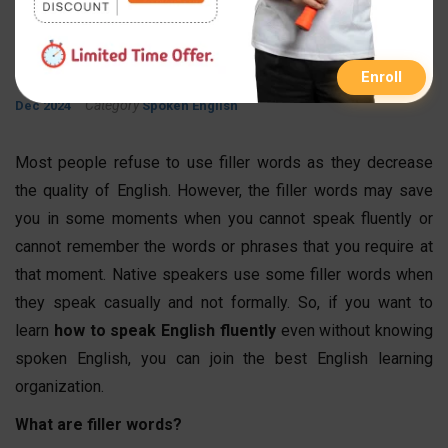
Help You Sound Natural
By
Published On
Updated On
FastInfo Class
23 May 2024
20
Enroll
Category
Dec 2024
Spoken English
Most people refuse to use filler words as they decrease
the quality of English. However, the filler words may save
you in some moments when you cannot speak fluently or
cannot remember the words or phrases that you require at
that moment. Native speakers use some filler words when
they speak casually and not formally. So, if you want to
learn
how to speak English fluently
even without knowing
spoken English, you can join the best English learning
organization.
What are filler words?