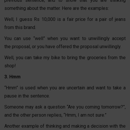
previous sentence, and to show that you are thinking
something about the matter. Here are the examples:
Well, I guess Rs 10,000 is a fair price for a pair of jeans
from this brand.
You can use “well” when you want to unwillingly accept
the proposal, or you have offered the proposal unwillingly.
Well, you can take my bike to bring the groceries from the
shop!
3. Hmm
“Hmm” is used when you are uncertain and want to take a
pause in the sentence.
Someone may ask a question “Are you coming tomorrow?”,
and the other person replies, “Hmm, I am not sure.”
Another example of thinking and making a decision with the