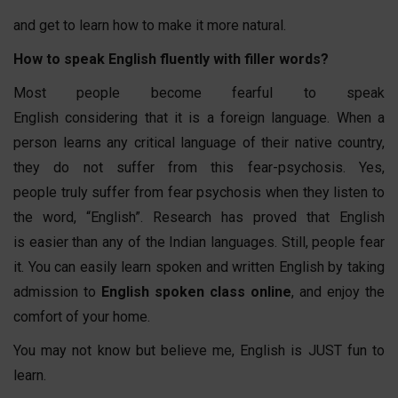
and get to learn how to make it more natural.
How to speak English fluently with filler words?
Most people become fearful to speak
English considering that it is a foreign language. When a
person learns any critical language of their native country,
they do not suffer from this fear-psychosis. Yes,
people truly suffer from fear psychosis when they listen to
the word, “English”. Research has proved that English
is easier than any of the Indian languages. Still, people fear
it. You can easily learn spoken and written English by taking
admission to
English spoken class online
, and enjoy the
comfort of your home.
You may not know but believe me, English is JUST fun to
learn.