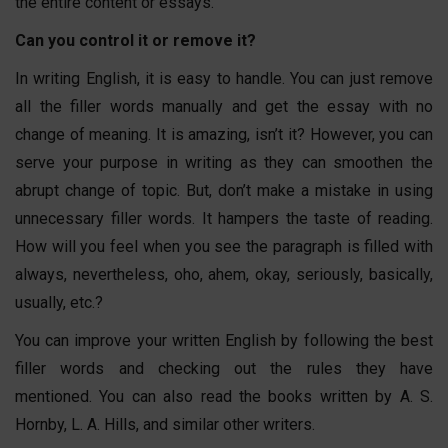
the entire content or essays.
Can you control it or remove it?
In writing English, it is easy to handle. You can just remove
all the filler words manually and get the essay with no
change of meaning. It is amazing, isn’t it? However, you can
serve your purpose in writing as they can smoothen the
abrupt change of topic. But, don’t make a mistake in using
unnecessary filler words. It hampers the taste of reading.
How will you feel when you see the paragraph is filled with
always, nevertheless, oho, ahem, okay, seriously, basically,
usually, etc.?
You can improve your written English by following the best
filler words and checking out the rules they have
mentioned. You can also read the books written by A. S.
Hornby, L. A. Hills, and similar other writers.