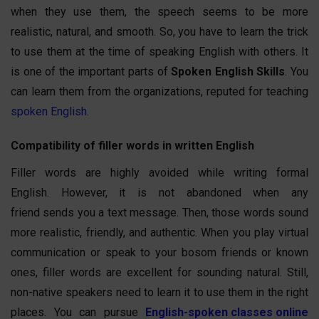
when they use them, the speech seems to be more
realistic, natural, and smooth. So, you have to learn the trick
to use them at the time of speaking English with others. It
is one of the important parts of
Spoken English Skills
. You
can learn them from the organizations, reputed for teaching
spoken English
.
Compatibility of filler words in written English
Filler words are highly avoided while writing formal
English. However, it is not abandoned when any
friend sends you a text message. Then, those words sound
more realistic, friendly, and authentic. When you play virtual
communication or speak to your bosom friends or known
ones, filler words are excellent for sounding natural. Still,
non-native speakers need to learn it to use them in the right
places. You can pursue
English-spoken classes online