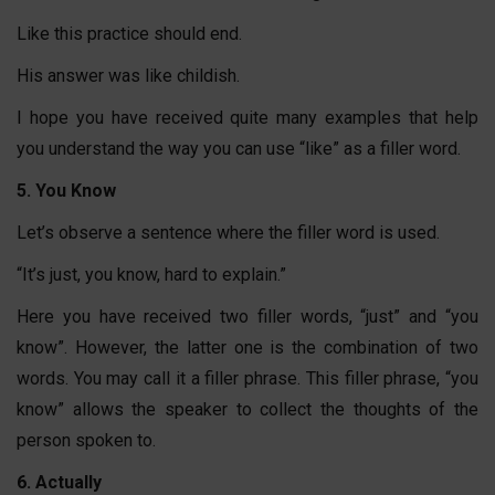
Like this practice should end.
His answer was like childish.
I hope you have received quite many examples that help
you understand the way you can use “like” as a filler word.
5. You Know
Let’s observe a sentence where the filler word is used.
“It’s just, you know, hard to explain.”
Here you have received two filler words, “just” and “you
know”. However, the latter one is the combination of two
words. You may call it a filler phrase. This filler phrase, “you
know” allows the speaker to collect the thoughts of the
person spoken to.
6. Actually