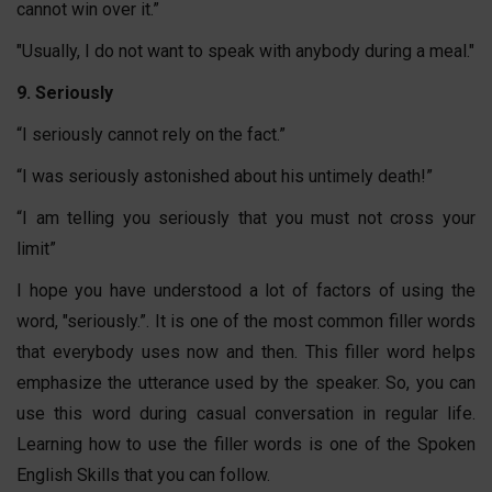
cannot win over it.”
"Usually, I do not want to speak with anybody during a meal."
9. Seriously
“I seriously cannot rely on the fact.”
“I was seriously astonished about his untimely death!”
“I am telling you seriously that you must not cross your
limit”
I hope you have understood a lot of factors of using the
word, "seriously.”. It is one of the most common filler words
that everybody uses now and then. This filler word helps
emphasize the utterance used by the speaker. So, you can
use this word during casual conversation in regular life.
Learning how to use the filler words is one of the Spoken
English Skills that you can follow.