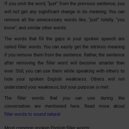
If you omit the word, “just” from the previous sentence, you
will not get any significant change in its meaning. You can
remove all the unnecessary words like, “just” totally, “you
know”, and similar other words.
The words that fill the gaps in your spoken speech are
called filler words. You can easily get the intrinsic meaning
if you remove them from the sentence. Rather, the sentence
after removing the filler word will become smarter than
ever. Still, you can use them while speaking with others to
hide your spoken English weakness. Others will not
understand your weakness, but your purpose is met.
The filler words that you can use during the
conversation are mentioned here. Read more about
filler words to sound natural
.
Most common spoken English filler words: