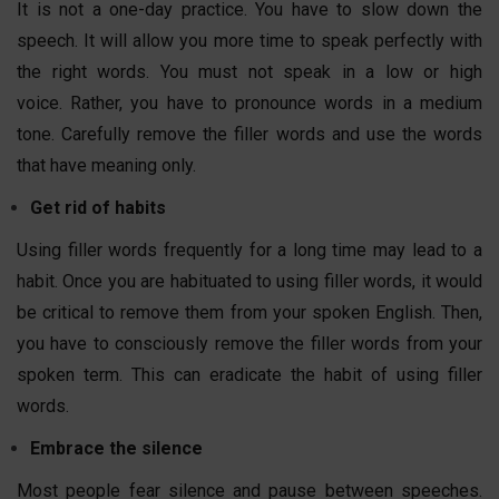
It is not a one-day practice. You have to slow down the
speech. It will allow you more time to speak perfectly with
the right words. You must not speak in a low or high
voice. Rather, you have to pronounce words in a medium
tone. Carefully remove the filler words and use the words
that have meaning only.
Get rid of habits
Using filler words frequently for a long time may lead to a
habit. Once you are habituated to using filler words, it would
be critical to remove them from your spoken English. Then,
you have to consciously remove the filler words from your
spoken term. This can eradicate the habit of using filler
words.
Embrace the silence
Most people fear silence and pause between speeches.