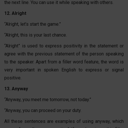
the next line. You can use it while speaking with others.
12. Alright
“Alright, let’s start the game.”
“Alright, this is your last chance.
“Alright” is used to express positivity in the statement or
agree with the previous statement of the person speaking
to the speaker. Apart from a filler word feature, the word is
very important in spoken English to express or signal
positive.
13. Anyway
“Anyway, you meet me tomorrow, not today.”
“Anyway, you can proceed on your duty.
All these sentences are examples of using anyway, which