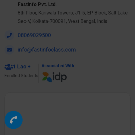
Fastinfo Pvt. Ltd.
8th Floor, Kariwala Towers, J1-5, EP Block, Salt Lake
Sec-V, Kolkata-700091, West Bengal, India
08069029500
info@fastinfoclass.com
1 Lac +
Associated With
Enrolled Students