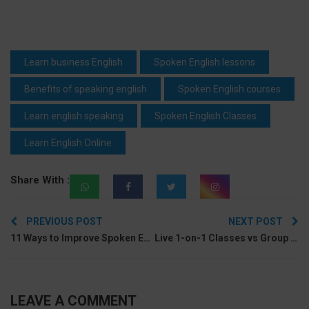
Learn business English
Spoken English lessons
Benefits of speaking english
Spoken English courses
Learn english speaking
Spoken English Classes
Learn English Online
Share With :
Post
PREVIOUS POST
NEXT POST
navigation
11 Ways to Improve Spoken English without a Speaking Partner
Live 1-on-1 Classes vs Group Classes: Which Is Better For Learning Spoken English?
LEAVE A COMMENT