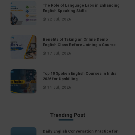
The Role of Language Labs in Enhancing
English Speaking Skills
22 Jul, 2026
Benefits of Taking an Online Demo
English Class Before Joining a Course
17 Jul, 2026
Top 10 Spoken English Courses in India
2026 for Upskilling
14 Jul, 2026
Trending Post
Daily English Conversation Practice for