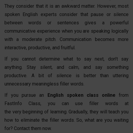
They consider that it is an awkward matter. However, most
spoken English experts consider that pause or silence
between words or sentences gives a powerful
communicative experience when you are speaking logically
with a moderate pitch. Communication becomes more
interactive, productive, and fruitful.
If you cannot determine what to say next, don’t say
anything. Stay silent, and calm, and say something
productive. A bit of silence is better than uttering
unnecessary meaningless filler words.
If you pursue an
English spoken class online
from
FastInfo Class, you can use filler words at
the very beginning of learning. Gradually, they will teach you
how to eliminate the filler words. So, what are you waiting
for? Contact them now.