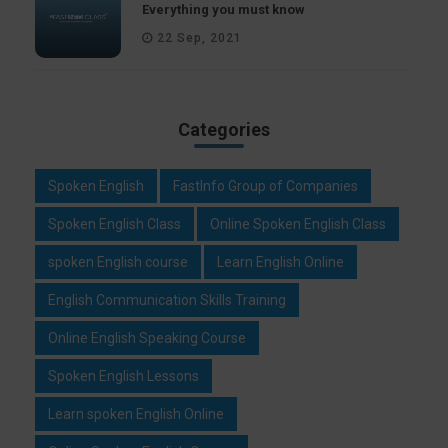
Everything you must know
22 Sep, 2021
Categories
Spoken English
FastInfo Group of Companies
Spoken English Class
Online Spoken English Class
spoken English course
Learn English Online
English Communication Skills Training
Online English Speaking Course
Spoken English Lessons
Learn spoken English Online