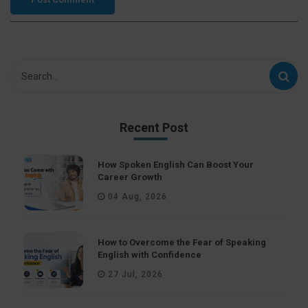
Recent Post
How Spoken English Can Boost Your
Career Growth
04 Aug, 2026
How to Overcome the Fear of Speaking
English with Confidence
27 Jul, 2026