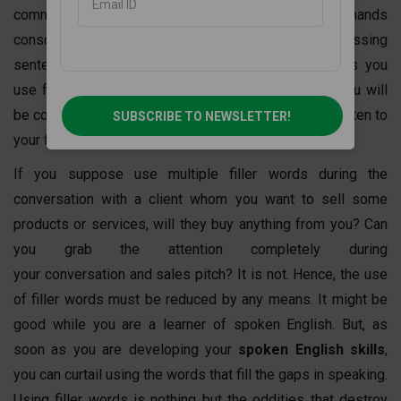
communication whether it is written or spoken, demands
consciousness. You cannot fill the gaps in your expressing
sentence with frequent filler words. Hence, the less you
use filler words while speaking English, the more you will
be concentrated on others. People are not eager to listen to
SUBSCRIBE TO NEWSLETTER!
your filler words during your conversation.
If you suppose use multiple filler words during the
conversation with a client whom you want to sell some
products or services, will they buy anything from you? Can
you grab the attention completely during
your conversation and sales pitch? It is not. Hence, the use
of filler words must be reduced by any means. It might be
good while you are a learner of spoken English. But, as
soon as you are developing your
spoken English skills
,
you can curtail using the words that fill the gaps in speaking.
Using filler words is nothing but the oddities that destroy