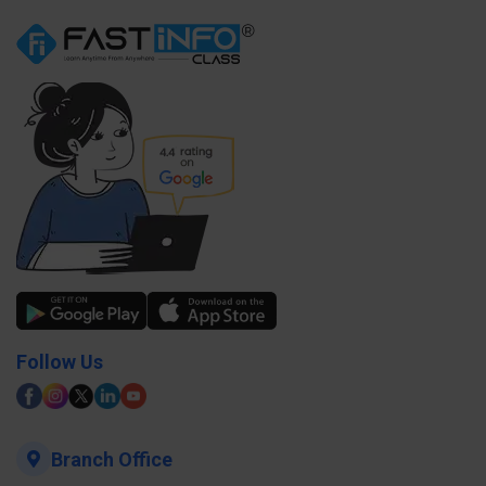
Follow Us
Branch Office