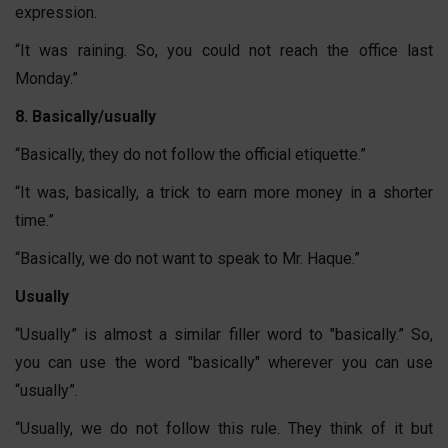
expression.
“It was raining. So, you could not reach the office last
Monday.”
8. Basically/usually
“Basically, they do not follow the official etiquette.”
“It was, basically, a trick to earn more money in a shorter
time.”
“Basically, we do not want to speak to Mr. Haque.”
Usually
“Usually” is almost a similar filler word to "basically.” So,
you can use the word "basically" wherever you can use
“usually”.
“Usually, we do not follow this rule. They think of it but