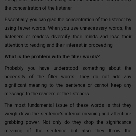
the concentration of the listener.
Essentially, you can grab the concentration of the listener by
using fewer words. When you use unnecessary words, the
listeners or readers diversify their minds and lose their
attention to reading and their interest in proceeding.
What is the problem with the filler words?
Probably you have understood something about the
necessity of the filler words. They do not add any
significant meaning to the sentence or cannot keep any
message to the readers or the listeners.
The most fundamental issue of these words is that they
weigh down the sentence’s internal meaning and attention-
grabbing power. Not only do they drop the significance
meaning of the sentence but also they throw the