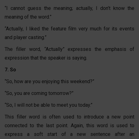
“I cannot guess the meaning; actually, I don’t know the
meaning of the word.”
“Actually, I liked the feature film very much for its events
and player casting.”
The filler word, “Actually” expresses the emphasis of
expression that the speaker is saying.
7. So
“So, how are you enjoying this weekend?”
“So, you are coming tomorrow?”
“So, I will not be able to meet you today.”
This filler word is often used to introduce a new point
connected to the last point. Again, this word is used to
express a soft start of a new sentence after an