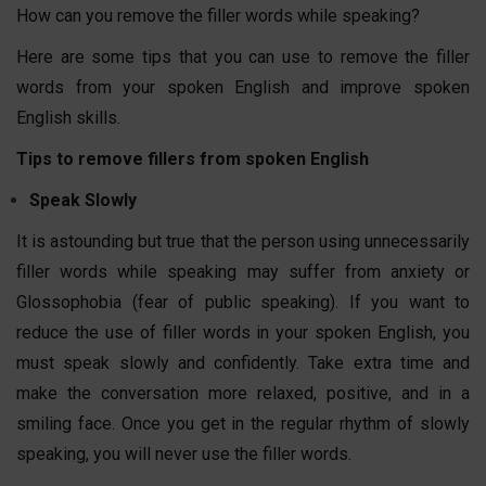
How can you remove the filler words while speaking?
Here are some tips that you can use to remove the filler
words from your spoken English and improve spoken
English skills.
Tips to remove fillers from spoken English
Speak Slowly
It is astounding but true that the person using unnecessarily
filler words while speaking may suffer from anxiety or
Glossophobia (fear of public speaking). If you want to
reduce the use of filler words in your spoken English, you
must speak slowly and confidently. Take extra time and
make the conversation more relaxed, positive, and in a
smiling face. Once you get in the regular rhythm of slowly
speaking, you will never use the filler words.