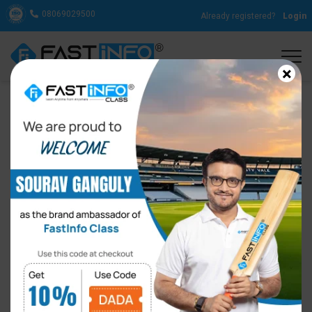
08069029500
Already registered?
Login
×
13 English Filler Words to