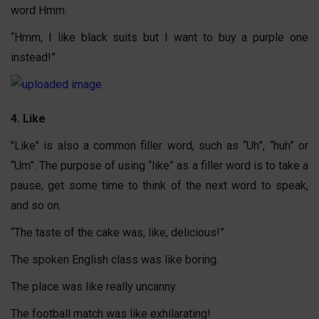
word Hmm.
“Hmm, I like black suits but I want to buy a purple one
instead!”
4. Like
"Like" is also a common filler word, such as “Uh”, “huh” or
“Um”. The purpose of using “like” as a filler word is to take a
pause, get some time to think of the next word to speak,
and so on.
“The taste of the cake was, like, delicious!”
The spoken English class was like boring.
The place was like really uncanny.
The football match was like exhilarating!