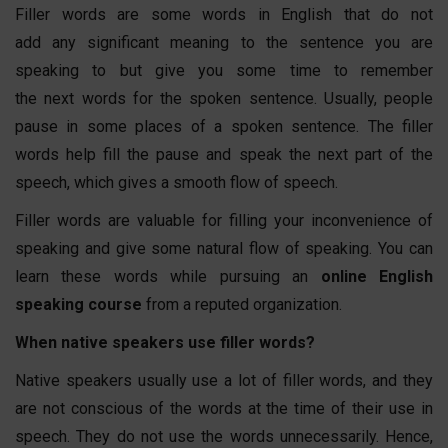
Filler words are some words in English that do not
add any significant meaning to the sentence you are
speaking to but give you some time to remember
the next words for the spoken sentence. Usually, people
pause in some places of a spoken sentence. The filler
words help fill the pause and speak the next part of the
speech, which gives a smooth flow of speech.
Filler words are valuable for filling your inconvenience of
speaking and give some natural flow of speaking. You can
learn these words while pursuing an
online English
speaking course
from a reputed organization.
When native speakers use filler words?
Native speakers usually use a lot of filler words, and they
are not conscious of the words at the time of their use in
speech. They do not use the words unnecessarily. Hence,