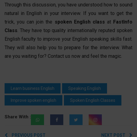
Through this discussion, you have understood how to sound
natural in English in your interview. If you want to get the
trick, you can join the
spoken English
class
at
FastInfo
Class
. They have top quality internationally reputed
spoken
English
faculty to improve your English speaking skills fast.
They will also help you to prepare for the interview. What
are you waiting for? Contact us now and feel the magic.
Learn business English
Speaking English
Improve spoken english
Spoken English Classes
Share With :
Post
PREVIOUS POST
NEXT POST