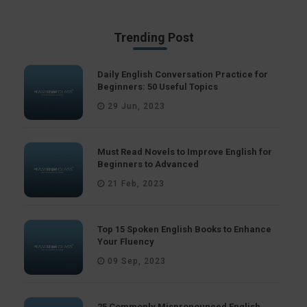
Trending Post
Daily English Conversation Practice for
Beginners: 50 Useful Topics
29 Jun, 2023
Must Read Novels to Improve English for
Beginners to Advanced
21 Feb, 2023
Top 15 Spoken English Books to Enhance
Your Fluency
09 Sep, 2023
25 Commonly Mispronounced English