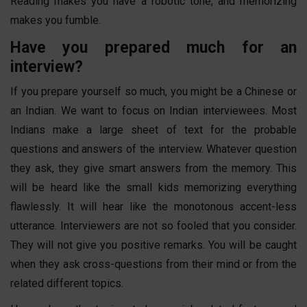
Reading makes you have a robotic tone, and memorizing
makes you fumble.
Have you prepared much for an
interview?
If you prepare yourself so much, you might be a Chinese or
an Indian. We want to focus on Indian interviewees. Most
Indians make a large sheet of text for the probable
questions and answers of the interview. Whatever question
they ask, they give smart answers from the memory. This
will be heard like the small kids memorizing everything
flawlessly. It will hear like the monotonous accent-less
utterance. Interviewers are not so fooled that you consider.
They will not give you positive remarks. You will be caught
when they ask cross-questions from their mind or from the
related different topics.