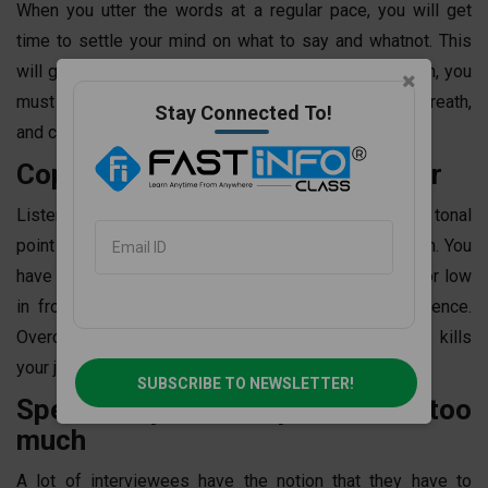
When you utter the words at a regular pace, you will get
time to settle your mind on what to say and whatnot. This
will grow your confidence. If you learn
spoken English
, you
must not speak in haste. Give yourself a pace, take a breath,
Stay Connected To!
and confidently convince your interviewer!
Copy the tone of your interviewer
Listen to your interviewer and way of speaking. The tonal
point of the interviewer may be high or maybe medium. You
have to follow that tonal point. You must not be loud or low
in front of the interviewer. It decreases your confidence.
Overconfidence is always avoidable. Overconfidence kills
your job possibilities.
SUBSCRIBE TO NEWSLETTER!
Speak only to the point- not too
much
A lot of interviewees have the notion that they have to