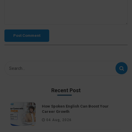
Recent Post
How Spoken English Can Boost Your
Career Growth
04 Aug, 2026