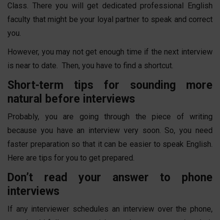
Class. There you will get dedicated professional English
faculty that might be your loyal partner to speak and correct
you.
However, you may not get enough time if the next interview
is near to date. Then, you have to find a shortcut.
Short-term tips for sounding more
natural before interviews
Probably, you are going through the piece of writing
because you have an interview very soon. So, you need
faster preparation so that it can be easier to speak English.
Here are tips for you to get prepared.
Don’t read your answer to phone
interviews
If any interviewer schedules an interview over the phone,