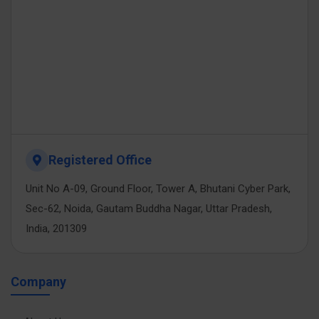
Registered Office
Unit No A-09, Ground Floor, Tower A, Bhutani Cyber Park,
Sec-62, Noida, Gautam Buddha Nagar, Uttar Pradesh,
India, 201309
Company