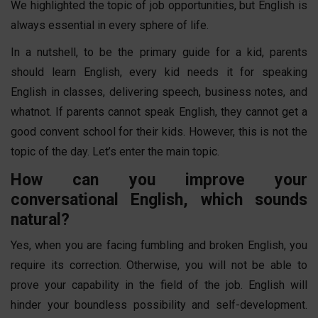
We highlighted the topic of job opportunities, but English is
always essential in every sphere of life.
In a nutshell, to be the primary guide for a kid, parents
should learn English, every kid needs it for speaking
English in classes, delivering speech, business notes, and
whatnot. If parents cannot speak English, they cannot get a
good convent school for their kids. However, this is not the
topic of the day. Let’s enter the main topic.
How can you improve your
conversational English, which sounds
natural?
Yes, when you are facing fumbling and broken English, you
require its correction. Otherwise, you will not be able to
prove your capability in the field of the job. English will
hinder your boundless possibility and self-development.