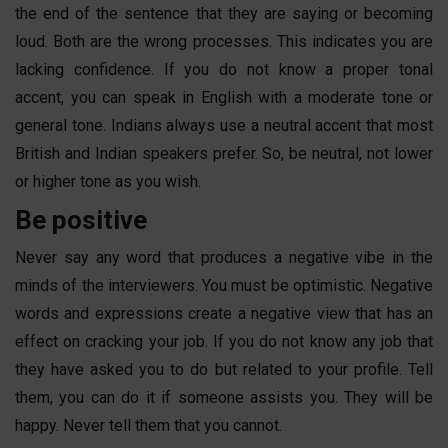
the end of the sentence that they are saying or becoming
loud. Both are the wrong processes. This indicates you are
lacking confidence. If you do not know a proper tonal
accent, you can speak in English with a moderate tone or
general tone. Indians always use a neutral accent that most
British and Indian speakers prefer. So, be neutral, not lower
or higher tone as you wish.
Be positive
Never say any word that produces a negative vibe in the
minds of the interviewers. You must be optimistic. Negative
words and expressions create a negative view that has an
effect on cracking your job. If you do not know any job that
they have asked you to do but related to your profile. Tell
them, you can do it if someone assists you. They will be
happy. Never tell them that you cannot.