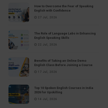
How to Overcome the Fear of Speaking
English with Confidence
27 Jul, 2026
The Role of Language Labs in Enhancing
English Speaking Skills
22 Jul, 2026
Benefits of Taking an Online Demo
English Class Before Joining a Course
17 Jul, 2026
Top 10 Spoken English Courses in India
2026 for Upskilling
14 Jul, 2026