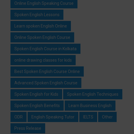
Online English Speaking Course
Spoken English Lessons
Learn spoken English Online
Online Spoken English Course
Spoken English Course in Kolkata
online drawing classes for kids
Best Spoken English Course Online
Advanced Spoken English Course
Spoken English for Kids
Spoken English Techniques
Spoken English Benefits
Learn Business English
ODR
English Speaking Tutor
IELTS
Other
Press Release