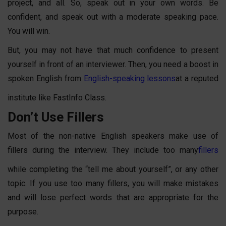
project, and all. So, speak out in your own words. Be
confident, and speak out with a moderate speaking pace.
You will win.
But, you may not have that much confidence to present
yourself in front of an interviewer. Then, you need a boost in
spoken English
from
English-speaking lessons
at a reputed
institute like FastInfo Class.
Don’t Use Fillers
Most of the non-native English speakers make use of
fillers during the interview. They include too many
fillers
while completing the “tell me about yourself”, or any other
topic. If you use too many fillers, you will make mistakes
and will lose perfect words that are appropriate for the
purpose.