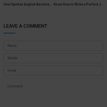
navigation
How Spoken English Becomes Supportive In Different Industries
Know How to Write a Perfect Job Description
LEAVE A COMMENT