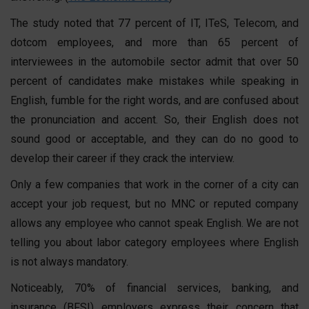
The study noted that 77 percent of IT, ITeS, Telecom, and
dotcom employees, and more than 65 percent of
interviewees in the automobile sector admit that over 50
percent of candidates make mistakes while speaking in
English, fumble for the right words, and are confused about
the pronunciation and accent. So, their English does not
sound good or acceptable, and they can do no good to
develop their career if they crack the interview.
Only a few companies that work in the corner of a city can
accept your job request, but no MNC or reputed company
allows any employee who cannot speak English. We are not
telling you about labor category employees where English
is not always mandatory.
Noticeably, 70% of financial services, banking, and
insurance (BFSI) employers express their concern that