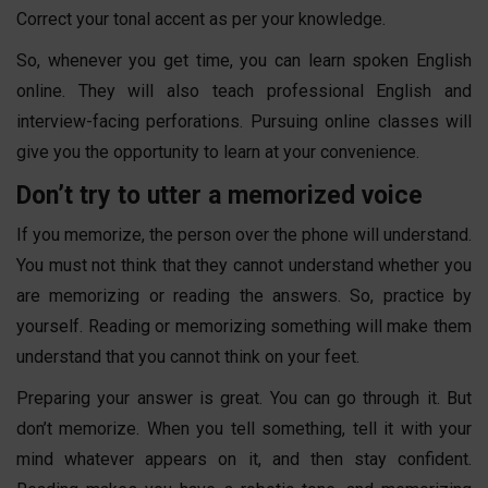
Correct your tonal accent as per your knowledge.
So, whenever you get time, you can
learn
spoken English
online
. They will also teach professional English and
interview-facing perforations. Pursuing online classes will
give you the opportunity to learn at your convenience.
Don’t try to utter a memorized voice
If you memorize, the person over the phone will understand.
You must not think that they cannot understand whether you
are memorizing or reading the answers. So, practice by
yourself. Reading or memorizing something will make them
understand that you cannot think on your feet.
Preparing your answer is great. You can go through it. But
don’t memorize. When you tell something, tell it with your
mind whatever appears on it, and then stay confident.