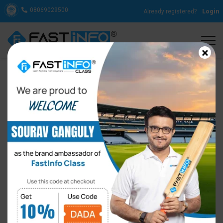
08069029500
Already registered?
Login
×
How to Sound Natural in