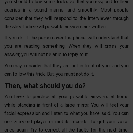
you should follow some tricks so that you respond to their
queries in a sound manner and smoothly. Most people
consider that they will respond to the interviewer through
the sheet where all possible answers are written.
If you do it, the person over the phone will understand that
you are reading something. When they will cross your
answer, you will not be able to reply to it.
You may consider that they are not in front of you, and you
can follow this trick. But, you must not do it.
Then, what should you do?
You have to practice all your possible answers at home
while standing in front of a large mirror. You will feel your
facial expression and listen to what you have said. You can
use a record player or mobile recorder to get your voice
once again. Try to correct all the faults for the next time.