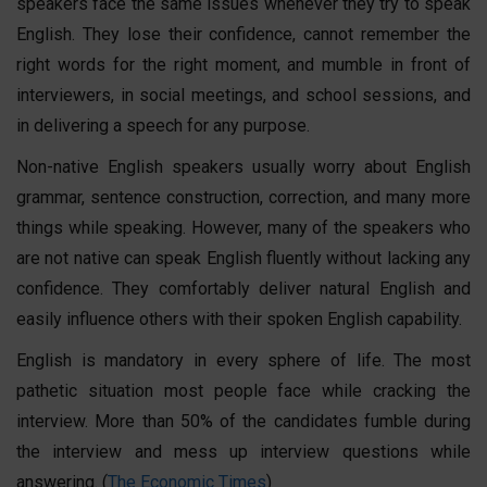
speakers face the same issues whenever they try to speak
English. They lose their confidence, cannot remember the
right words for the right moment, and mumble in front of
interviewers, in social meetings, and school sessions, and
in delivering a speech for any purpose.
Non-native English speakers usually worry about English
grammar, sentence construction, correction, and many more
things while speaking. However, many of the speakers who
are not native can speak English fluently without lacking any
confidence. They comfortably deliver natural English and
easily influence others with their
spoken English
capability.
English is mandatory in every sphere of life. The most
pathetic situation most people face while cracking the
interview. More than 50% of the candidates fumble during
the interview and mess up interview questions while
answering. (
The Economic Times
)