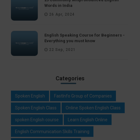
Words in India
26 Apr, 2024
English Speaking Course for Beginners -
Everything you must know
22 Sep, 2021
Categories
Spoken English
FastInfo Group of Companies
Spoken English Class
Online Spoken English Class
spoken English course
Learn English Online
English Communication Skills Training