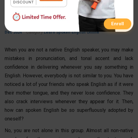
English in Your Interview?
By
Published On
Updated On
FastInfo Class
09 Mar 2024
12
Enroll
Category
Dec 2024
Learn Spoken English Online
When you are not a native English speaker, you may make
mistakes in pronunciation, and tonal accent and lack
confidence in delivering whenever you say something in
English. However, everybody is not similar to you. You have
noticed a lot of your friends who speak English as if it were
their mother tongue, and they never lose confidence. They
also crack interviews whenever they appear for it. Then,
how can s
poken English
be so superfluously adopted by
oneself?
No, you are not alone in this group. Almost all non-native