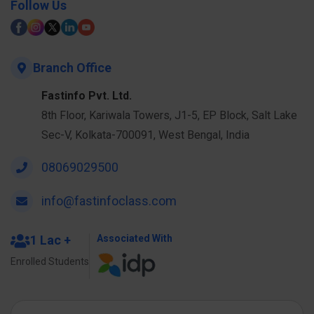
Follow Us
Branch Office
Fastinfo Pvt. Ltd.
8th Floor, Kariwala Towers, J1-5, EP Block, Salt Lake
Sec-V, Kolkata-700091, West Bengal, India
08069029500
info@fastinfoclass.com
1 Lac +
Associated With
Enrolled Students