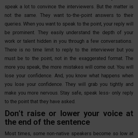
speak a lot to convince the interviewers. But the matter is
not the same. They want to-the-point answers to their
queries. When you want to speak to the point, your reply will
be prominent. They easily understand the depth of your
work or talent hidden in you through a few conversations.
There is no time limit to reply to the interviewer but you
must be to the point, not in the exaggerated format. The
more you speak, the more mistakes will come out. You will
lose your confidence. And, you know what happens when
you lose your confidence. They will grab you tightly and
make you more nervous. Stay safe, speak less- only reply
to the point that they have asked.
Don’t raise or lower your voice at
the end of the sentence
Most times, some non-native speakers become so low at