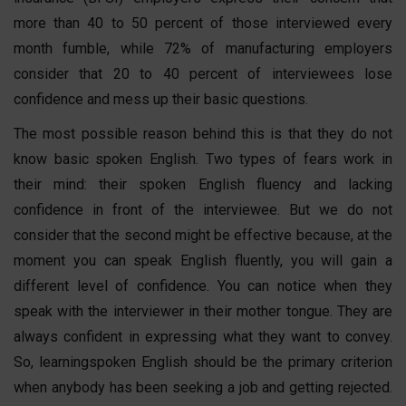
more than 40 to 50 percent of those interviewed every
month fumble, while 72% of manufacturing employers
consider that 20 to 40 percent of interviewees lose
confidence and mess up their basic questions.
The most possible reason behind this is that they do not
know
basic
spoken English
. Two types of fears work in
their mind: their
spoken English
fluency and lacking
confidence in front of the interviewee. But we do not
consider that the second might be effective because, at the
moment you can speak English fluently, you will gain a
different level of confidence. You can notice when they
speak with the interviewer in their mother tongue. They are
always confident in expressing what they want to convey.
So, learning
spoken English
should be the primary criterion
when anybody has been seeking a job and getting rejected.