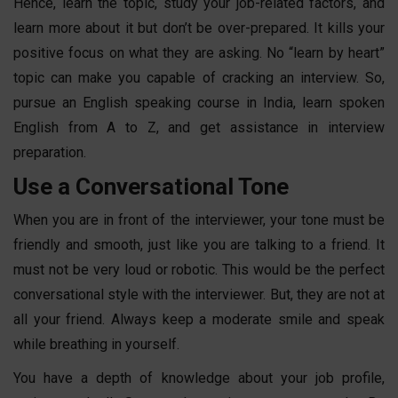
Hence, learn the topic, study your job-related factors, and
learn more about it but don’t be over-prepared. It kills your
positive focus on what they are asking. No “learn by heart”
topic can make you capable of cracking an interview. So,
pursue an
English speaking course in India
,
learn
spoken
English
from A to Z
, and get assistance in interview
preparation.
Use a Conversational Tone
When you are in front of the interviewer, your tone must be
friendly and smooth, just like you are talking to a friend. It
must not be very loud or robotic. This would be the perfect
conversational style with the interviewer. But, they are not at
all your friend. Always keep a moderate smile and speak
while breathing in yourself.
You have a depth of knowledge about your job profile,