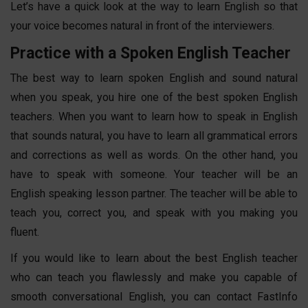
Let’s have a quick look at the way to learn English so that
your voice becomes natural in front of the interviewers.
Practice with a Spoken English Teacher
The best way to
learn
spoken English
and sound natural
when you speak, you hire one of the best
spoken English
teachers
. When you want to learn how to speak in English
that sounds natural, you have to learn all grammatical errors
and corrections as well as words. On the other hand, you
have to speak with someone. Your teacher will be an
English
speaking lesson
partner. The teacher will be able to
teach you, correct you, and speak with you making you
fluent.
If you would like to learn about the best English teacher
who can teach you flawlessly and make you capable of
smooth conversational English, you can contact FastInfo