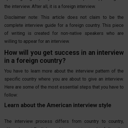
the interview. After all, it is a foreign interview.
Disclaimer note: This article does not claim to be the
complete interview guide for a foreign country. This piece
of writing is created for non-native speakers who are
willing to appear for an interview.
How will you get success in an interview
in a foreign country?
You have to learn more about the interview pattern of the
specific country where you are about to give an interview.
Here are some of the most essential steps that you have to
follow:
Learn about the American interview style
The interview process differs from country to country,