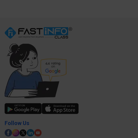
Follow Us