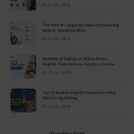
27 Jul, 2026
The Role of Language Labs in Enhancing
English Speaking Skills
22 Jul, 2026
Benefits of Taking an Online Demo
English Class Before Joining a Course
17 Jul, 2026
Top 10 Spoken English Courses in India
2026 for Upskilling
14 Jul, 2026
Trending Post