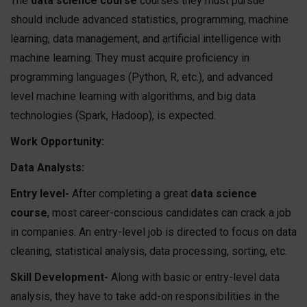
The
data science course
courses they must pursue
should include advanced statistics, programming, machine
learning, data management, and artificial intelligence with
machine learning. They must acquire proficiency in
programming languages (Python, R, etc.), and advanced
level machine learning with algorithms, and big data
technologies (Spark, Hadoop), is expected.
Work Opportunity:
Data Analysts:
Entry level-
After completing a great
data science
course
, most career-conscious candidates can crack a job
in companies. An entry-level job is directed to focus on data
cleaning, statistical analysis, data processing, sorting, etc.
Skill Development-
Along with basic or entry-level data
analysis, they have to take add-on responsibilities in the