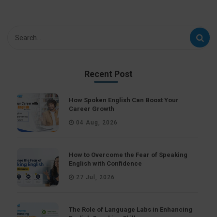
Recent Post
How Spoken English Can Boost Your
Career Growth
04 Aug, 2026
How to Overcome the Fear of Speaking
English with Confidence
27 Jul, 2026
The Role of Language Labs in Enhancing