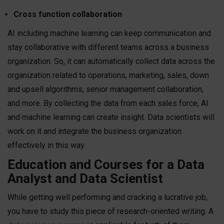
Cross function collaboration
AI including machine learning can keep communication and
stay collaborative with different teams across a business
organization. So, it can automatically collect data across the
organization related to operations, marketing, sales, down
and upsell algorithms, senior management collaboration,
and more. By collecting the data from each sales force, AI
and machine learning can create insight. Data scientists will
work on it and integrate the business organization
effectively in this way.
Education and Courses for a Data
Analyst and Data Scientist
While getting well performing and cracking a lucrative job,
you have to study this piece of research-oriented writing. A