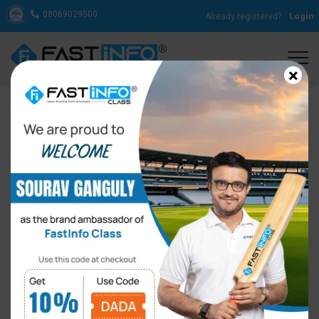
08069029500
Already registered?
Login
×
Difference between a