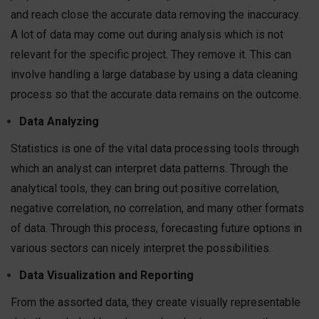
and reach close the accurate data removing the inaccuracy.
A lot of data may come out during analysis which is not
relevant for the specific project. They remove it. This can
involve handling a large database by using a data cleaning
process so that the accurate data remains on the outcome.
Data Analyzing
Statistics is one of the vital data processing tools through
which an analyst can interpret data patterns. Through the
analytical tools, they can bring out positive correlation,
negative correlation, no correlation, and many other formats
of data. Through this process, forecasting future options in
various sectors can nicely interpret the possibilities.
Data Visualization and Reporting
From the assorted data, they create visually representable