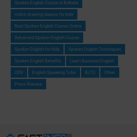
Spoken English Course in Kolkata
online drawing classes for kids
Best Spoken English Course Online
Advanced Spoken English Course
Spoken English for Kids
Spoken English Techniques
Spoken English Benefits
Learn Business English
ODR
English Speaking Tutor
IELTS
Other
Press Release