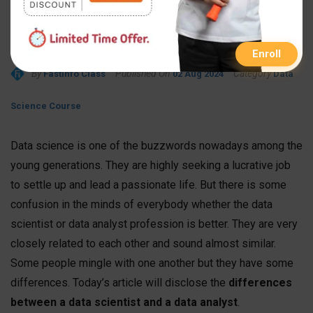
Data Scientist and a Data
Analyst
Enroll
By
Published On
Category
FastInfo Class
02 Aug 2024
Data
Science Course
Data science is one of the buzzwords nowadays among the
young generations. They are highly seeking a lucrative job
to settle up and lead a passionate life. But there is some
confusion in the minds of everybody whether the data
scientist or data analyst profession is better. They are very
closely related to each other and sound almost similar.
Some people mingle with one another but they have some
differences. Today’s article will disclose the
differences
between a data scientist and a data analyst
.