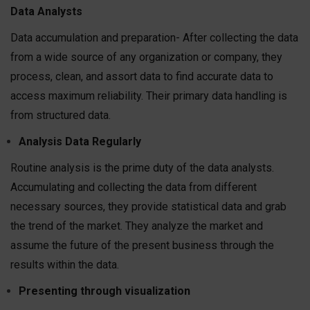
Data Analysts
Data accumulation and preparation- After collecting the data
from a wide source of any organization or company, they
process, clean, and assort data to find accurate data to
access maximum reliability. Their primary data handling is
from structured data.
Analysis Data Regularly
Routine analysis is the prime duty of the data analysts.
Accumulating and collecting the data from different
necessary sources, they provide statistical data and grab
the trend of the market. They analyze the market and
assume the future of the present business through the
results within the data.
Presenting through visualization