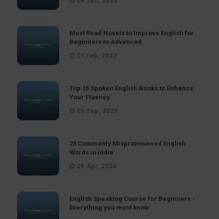
29 Jun, 2023
Must Read Novels to Improve English for
Beginners to Advanced
21 Feb, 2023
Top 15 Spoken English Books to Enhance
Your Fluency
09 Sep, 2023
25 Commonly Mispronounced English
Words in India
26 Apr, 2024
English Speaking Course for Beginners -
Everything you must know