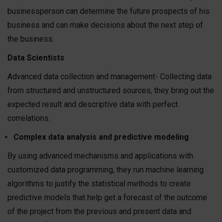
businessperson can determine the future prospects of his
business and can make decisions about the next step of
the business.
Data Scientists
Advanced data collection and management- Collecting data
from structured and unstructured sources, they bring out the
expected result and descriptive data with perfect
correlations.
Complex data analysis and predictive modeling
By using advanced mechanisms and applications with
customized data programming, they run machine learning
algorithms to justify the statistical methods to create
predictive models that help get a forecast of the outcome
of the project from the previous and present data and