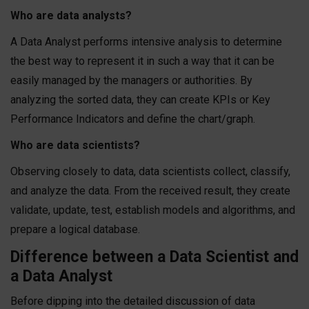
Who are data analysts?
A Data Analyst performs intensive analysis to determine
the best way to represent it in such a way that it can be
easily managed by the managers or authorities. By
analyzing the sorted data, they can create KPIs or Key
Performance Indicators and define the chart/graph.
Who are data scientists?
Observing closely to data, data scientists collect, classify,
and analyze the data. From the received result, they create
validate, update, test, establish models and algorithms, and
prepare a logical database.
Difference between a Data Scientist and
a Data Analyst
Before dipping into the detailed discussion of data