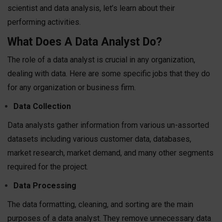
scientist and data analysis, let’s learn about their
performing activities.
What Does A Data Analyst Do?
The role of a data analyst is crucial in any organization,
dealing with data. Here are some specific jobs that they do
for any organization or business firm.
Data Collection
Data analysts gather information from various un-assorted
datasets including various customer data, databases,
market research, market demand, and many other segments
required for the project.
Data Processing
The data formatting, cleaning, and sorting are the main
purposes of a data analyst. They remove unnecessary data