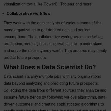
visualization tools like PowerBI, Tableau, and more.
Collaborative workflow
They work with the data analysts of various teams of the
same organization to get desired data and perfect
assumptions. Their collaborative work goes on marketing,
production, medical, finance, operation, etc. to understand
and serve the data anybody wants. This process may easily
predict future prospects.
What Does a Data Scientist Do?
Data scientists play multiple jobs with any organization’s
data beyond analyzing and predicting future prospects.
Collecting the data from different sources they analyze and
assume future trends by following various algorithms, data-
driven outcomes, and creating sophisticated algorithms to