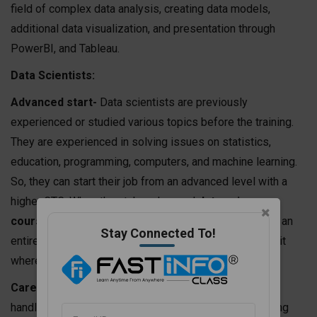
field of complex data analysis, creating data models,
additional data visualization, and presentation through
PowerBI, and Tableau.
Data Scientists:
Advanced start-
Data scientists are previously
experienced or studied various topics before the training.
They are experienced in solving issues on statistics,
education, programming, computers, and machine learning.
So, they can start their job from an advanced level with a
higher CTC. When they take advanced
data science
course
s, they can easily handle large data profiles for an
Stay Connected To!
entire organization manufacturing unit, or production unit
where a huge database is generated every day.
Career progress-
As soon as they are habituated to
handling greater data, they will be capable of developing