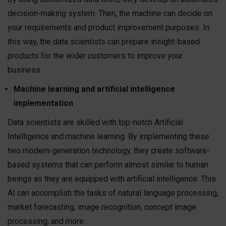
decision-making system. Then, the machine can decide on
your requirements and product improvement purposes. In
this way, the data scientists can prepare insight-based
products for the wider customers to improve your
business.
Machine learning and artificial intelligence
implementation
Data scientists are skilled with top-notch Artificial
Intelligence and machine learning. By implementing these
two modern-generation technology, they create software-
based systems that can perform almost similar to human
beings as they are equipped with artificial intelligence. This
AI can accomplish the tasks of natural language processing,
market forecasting, image recognition, concept image
processing, and more.