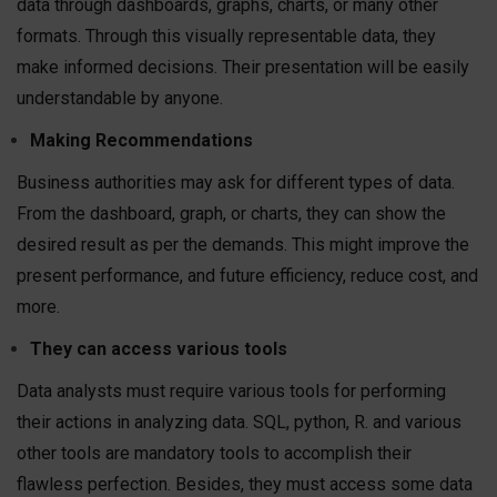
data through dashboards, graphs, charts, or many other
formats. Through this visually representable data, they
make informed decisions. Their presentation will be easily
understandable by anyone.
Making Recommendations
Business authorities may ask for different types of data.
From the dashboard, graph, or charts, they can show the
desired result as per the demands. This might improve the
present performance, and future efficiency, reduce cost, and
more.
They can access various tools
Data analysts must require various tools for performing
their actions in analyzing data. SQL, python, R. and various
other tools are mandatory tools to accomplish their
flawless perfection. Besides, they must access some data