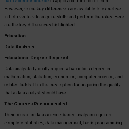
data science course
is applicable for both of them.
However, some key differences are available to expertise
in both sectors to acquire skills and perform the roles. Here
are the key differences highlighted.
Education:
Data Analysts
Educational Degree Required
Data analysts typically require a bachelor’s degree in
mathematics, statistics, economics, computer science, and
related fields. It is the best option for acquiring the quality
that a data analyst should have.
The Courses Recommended
Their course is data science-based analysis requires
complete statistics, data management, basic programming