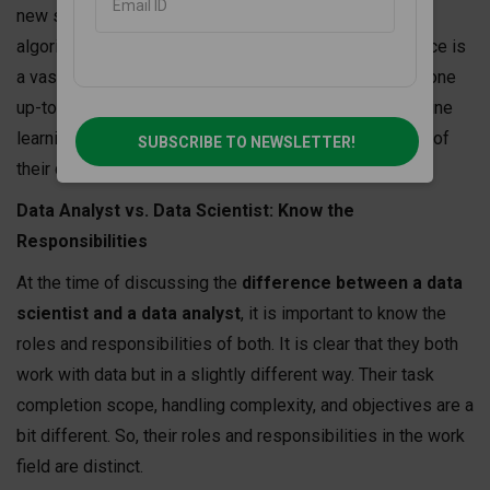
new strategies, project methodology, data sorting
algorithms according to demand, and more. Data science is
a vast subject where continuous learning and keeping one
up-to-date is the way to acquire higher success. Machine
learning and AI advancement would be the milestones of
SUBSCRIBE TO NEWSLETTER!
their career progression.
Data Analyst vs. Data Scientist: Know the
Responsibilities
At the time of discussing the
difference between a data
scientist and a data analyst
, it is important to know the
roles and responsibilities of both. It is clear that they both
work with data but in a slightly different way. Their task
completion scope, handling complexity, and objectives are a
bit different. So, their roles and responsibilities in the work
field are distinct.