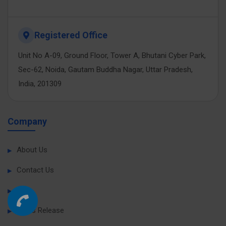
Registered Office
Unit No A-09, Ground Floor, Tower A, Bhutani Cyber Park,
Sec-62, Noida, Gautam Buddha Nagar, Uttar Pradesh,
India, 201309
Company
About Us
Contact Us
Blog
Press Release