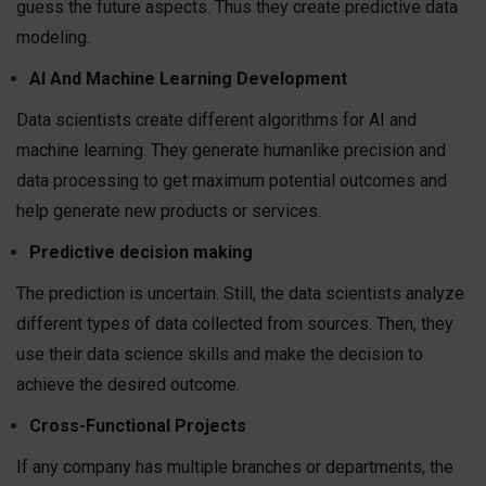
guess the future aspects. Thus they create predictive data
modeling.
AI And Machine Learning Development
Data scientists create different algorithms for AI and
machine learning. They generate humanlike precision and
data processing to get maximum potential outcomes and
help generate new products or services.
Predictive decision making
The prediction is uncertain. Still, the data scientists analyze
different types of data collected from sources. Then, they
use their data science skills and make the decision to
achieve the desired outcome.
Cross-Functional Projects
If any company has multiple branches or departments, the