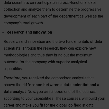
data scientists can participate in cross-functional data
collection and analyze them to determine the progressive
development of each part of the department as well as the
company’s total growth.
Research and Innovation
Research and innovation are the two fundamentals of data
scientists. Through the research, they can explore new
methodologies and thus they bring out the maximum
outcome for the company with superior analytical
capabilities.
Therefore, you received the comparison analysis that
shows the
difference between a data scientist and a
data analyst
. Now, you can choose one of the courses
according to your capabilities. These courses will build your
career and make you fit for the global job field in data