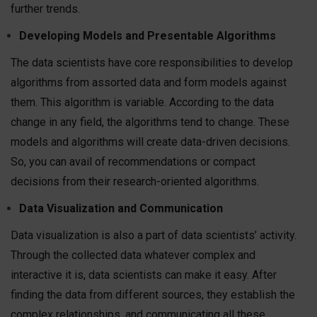
further trends.
Developing Models and Presentable Algorithms
The data scientists have core responsibilities to develop
algorithms from assorted data and form models against
them. This algorithm is variable. According to the data
change in any field, the algorithms tend to change. These
models and algorithms will create data-driven decisions.
So, you can avail of recommendations or compact
decisions from their research-oriented algorithms.
Data Visualization and Communication
Data visualization is also a part of data scientists’ activity.
Through the collected data whatever complex and
interactive it is, data scientists can make it easy. After
finding the data from different sources, they establish the
complex relationships, and communicating all these