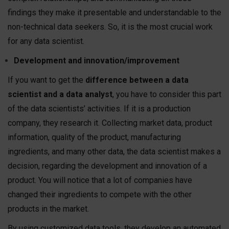
findings they make it presentable and understandable to the
non-technical data seekers. So, it is the most crucial work
for any data scientist.
Development and innovation/improvement
If you want to get the
difference between a data
scientist and a data analyst
, you have to consider this part
of the data scientists’ activities. If it is a production
company, they research it. Collecting market data, product
information, quality of the product, manufacturing
ingredients, and many other data, the data scientist makes a
decision, regarding the development and innovation of a
product. You will notice that a lot of companies have
changed their ingredients to compete with the other
products in the market.
By using customized data tools, they develop an automated