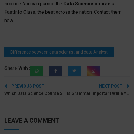
science. You can pursue the
Data Science course
at
FastInfo Class, the best across the nation. Contact them
now.
Difference between data scientist and data Analyst
Share With :
Post
PREVIOUS POST
NEXT POST
navigation
Which Data Science Course Syllabus Will Be Better For You?
Is Grammar Important While You Speak English?
LEAVE A COMMENT