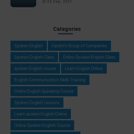
22 Sep, 2021
Categories
Spoken English
FastInfo Group of Companies
Spoken English Class
Online Spoken English Class
spoken English course
Learn English Online
English Communication Skills Training
Online English Speaking Course
Spoken English Lessons
Learn spoken English Online
Online Spoken English Course