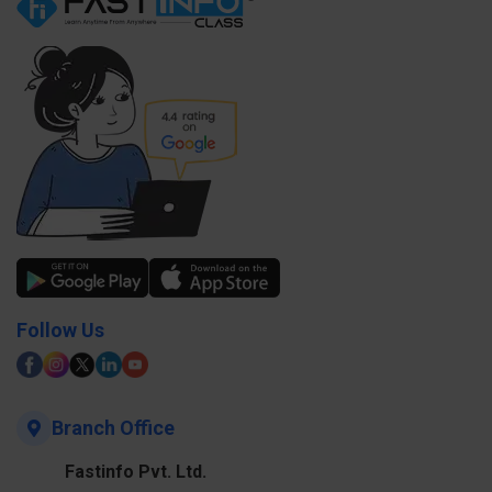
Follow Us
Branch Office
Fastinfo Pvt. Ltd.