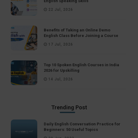
English Speaking Skills
22 Jul, 2026
Benefits of Taking an Online Demo
English Class Before Joining a Course
17 Jul, 2026
Top 10 Spoken English Courses in India
2026 for Upskilling
14 Jul, 2026
Trending Post
Daily English Conversation Practice for
Beginners: 50 Useful Topics