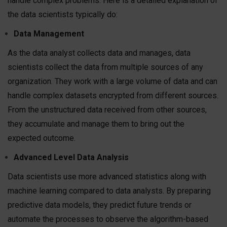
handle complex problems. Here is a detailed explanation of
the data scientists typically do:
Data Management
As the data analyst collects data and manages, data
scientists collect the data from multiple sources of any
organization. They work with a large volume of data and can
handle complex datasets encrypted from different sources.
From the unstructured data received from other sources,
they accumulate and manage them to bring out the
expected outcome.
Advanced Level Data Analysis
Data scientists use more advanced statistics along with
machine learning compared to data analysts. By preparing
predictive data models, they predict future trends or
automate the processes to observe the algorithm-based