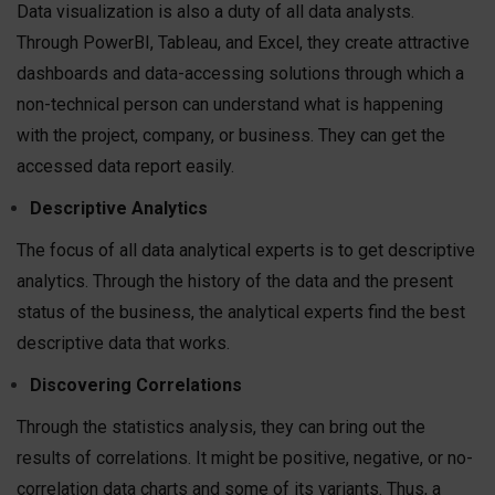
Data visualization is also a duty of all data analysts.
Through PowerBI, Tableau, and Excel, they create attractive
dashboards and data-accessing solutions through which a
non-technical person can understand what is happening
with the project, company, or business. They can get the
accessed data report easily.
Descriptive Analytics
The focus of all data analytical experts is to get descriptive
analytics. Through the history of the data and the present
status of the business, the analytical experts find the best
descriptive data that works.
Discovering Correlations
Through the statistics analysis, they can bring out the
results of correlations. It might be positive, negative, or no-
correlation data charts and some of its variants. Thus, a