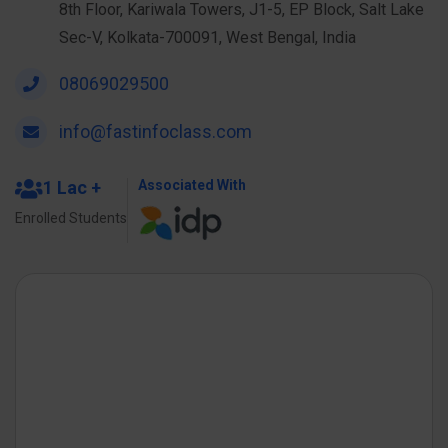
8th Floor, Kariwala Towers, J1-5, EP Block, Salt Lake
Sec-V, Kolkata-700091, West Bengal, India
08069029500
info@fastinfoclass.com
1 Lac +
Associated With
Enrolled Students