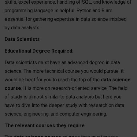
skills, excel experience, handling of SQL, and knowledge of
programming language is helpful. Python and R are
essential for gathering expertise in data science imbibed
by data analysts.
Data Scientists
Educational Degree Required:
Data scientists must have an advanced degree in data
science. The more technical course you would pursue, it
would be best for you to reach the top of the
data science
course
. It is more on research-oriented service. The field
of study is almost similar to data analysis but here you
have to dive into the deeper study with research on data
science, engineering, and computer engineering.
The relevant courses they require