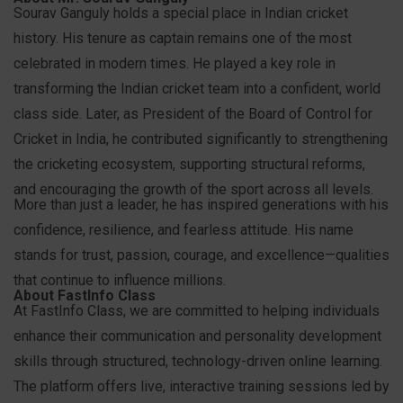
Sourav Ganguly holds a special place in Indian cricket
history. His tenure as captain remains one of the most
celebrated in modern times. He played a key role in
transforming the Indian cricket team into a confident, world
class side. Later, as President of the Board of Control for
Cricket in India, he contributed significantly to strengthening
the cricketing ecosystem, supporting structural reforms,
and encouraging the growth of the sport across all levels.
More than just a leader, he has inspired generations with his
confidence, resilience, and fearless attitude. His name
stands for trust, passion, courage, and excellence—qualities
that continue to influence millions.
About FastInfo Class
At FastInfo Class, we are committed to helping individuals
enhance their communication and personality development
skills through structured, technology-driven online learning.
The platform offers live, interactive training sessions led by