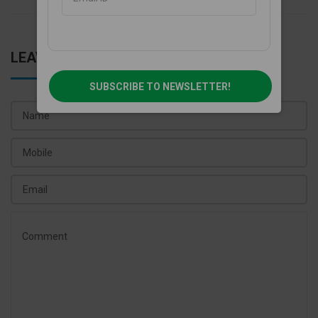
LEAVE A COMMENT
SUBSCRIBE TO NEWSLETTER!