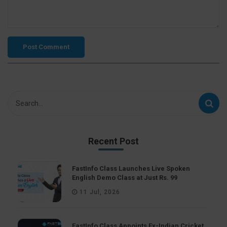
Recent Post
FastInfo Class Launches Live Spoken
English Demo Class at Just Rs. 99
11 Jul, 2026
FastInfo Class Appoints Ex-Indian Cricket