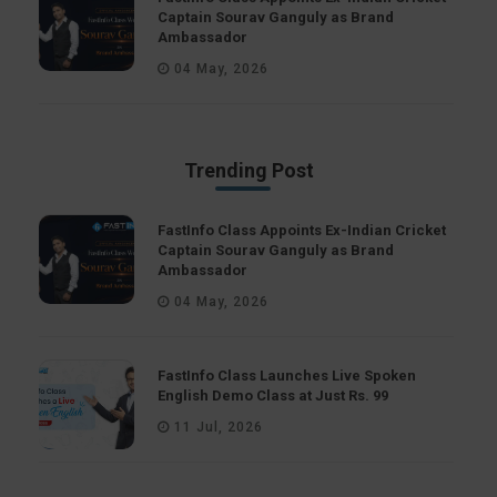
Captain Sourav Ganguly as Brand
Ambassador
04 May, 2026
Trending Post
FastInfo Class Appoints Ex-Indian Cricket
Captain Sourav Ganguly as Brand
Ambassador
04 May, 2026
FastInfo Class Launches Live Spoken
English Demo Class at Just Rs. 99
11 Jul, 2026