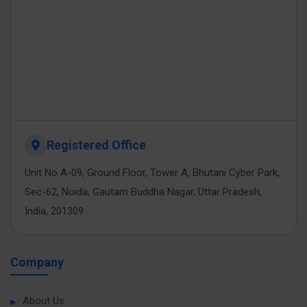
Registered Office
Unit No A-09, Ground Floor, Tower A, Bhutani Cyber Park,
Sec-62, Noida, Gautam Buddha Nagar, Uttar Pradesh,
India, 201309
Company
About Us