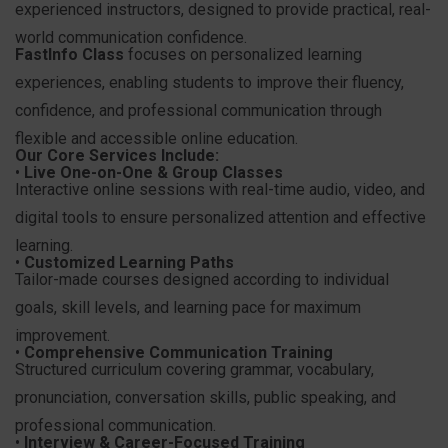
experienced instructors, designed to provide practical, real-
world communication confidence.
FastInfo Class
focuses on personalized learning
experiences, enabling students to improve their fluency,
confidence, and professional communication through
flexible and accessible online education.
Our Core Services Include:
•
Live One-on-One & Group Classes
Interactive online sessions with real-time audio, video, and
digital tools to ensure personalized attention and effective
learning.
•
Customized Learning Paths
Tailor-made courses designed according to individual
goals, skill levels, and learning pace for maximum
improvement.
•
Comprehensive Communication Training
Structured curriculum covering grammar, vocabulary,
pronunciation, conversation skills, public speaking, and
professional communication.
•
Interview & Career-Focused Training