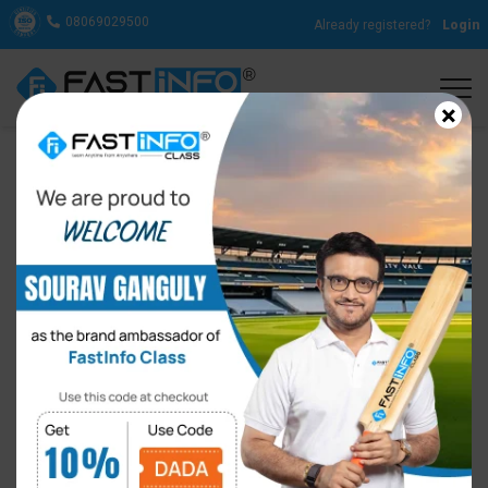
08069029500
Already registered?
Login
×
FastInfo Class Appoints