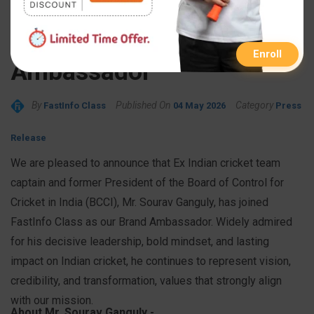
Ex-Indian Cricket Captain
Sourav Ganguly as Brand
Enroll
Ambassador
By
Published On
Category
FastInfo Class
04 May 2026
Press
Release
We are pleased to announce that Ex Indian cricket team
captain and former President of the Board of Control for
Cricket in India (BCCI), Mr. Sourav Ganguly, has joined
FastInfo Class as our Brand Ambassador. Widely admired
for his decisive leadership, bold mindset, and lasting
impact on Indian cricket, he continues to represent vision,
credibility, and transformation, values that strongly align
with our mission.
About Mr. Sourav Ganguly -