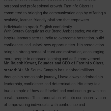
personal and professional growth. FastInfo Class is
committed to bridging the communication gap by offering a
scalable, learner-friendly platform that empowers
individuals to speak English confidently.
With Sourav Ganguly as our Brand Ambassador, we aim to
inspire learners across India to overcome hesitation, build
confidence, and unlock new opportunities. His association
brings a strong sense of trust and motivation, encouraging
more people to embrace learning and self-improvement.
Mr. Rajesh Kewat, Founder and CEO of FastInfo Class,
stated:
“As Mr. Sourav Ganguly has inspired millions
through his remarkable journey, I have always admired his
leadership, confidence, and determination. His story is a
true example of how self-belief and continuous growth can
create success. This association reflects our shared vision
of empowering individuals with confidence and