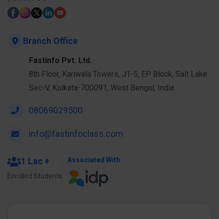
Branch Office
Fastinfo Pvt. Ltd.
8th Floor, Kariwala Towers, J1-5, EP Block, Salt Lake
Sec-V, Kolkata-700091, West Bengal, India
08069029500
info@fastinfoclass.com
1 Lac +
Associated With
Enrolled Students