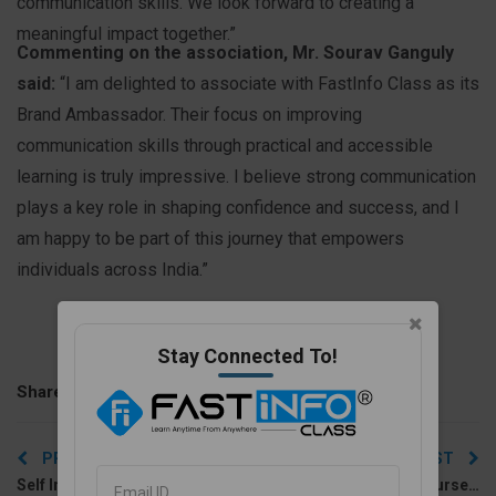
communication skills. We look forward to creating a
meaningful impact together.”
Commenting on the association, Mr. Sourav Ganguly
said:
“I am delighted to associate with FastInfo Class as its
Brand Ambassador. Their focus on improving
communication skills through practical and accessible
learning is truly impressive. I believe strong communication
plays a key role in shaping confidence and success, and I
am happy to be part of this journey that empowers
individuals across India.”
Stay Connected To!
Share With :
Post
PREVIOUS POST
NEXT POST
navigation
Self Introduction in English for Job Interviews: A Guide
Best English Speaking Course Online for Beginners and Advanced Learners (2026)