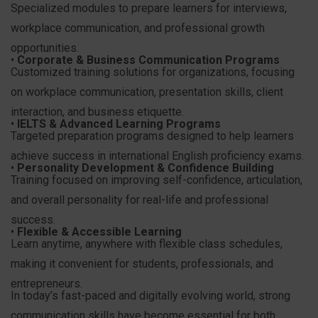
Specialized modules to prepare learners for interviews,
workplace communication, and professional growth
opportunities.
•
Corporate & Business Communication Programs
Customized training solutions for organizations, focusing
on workplace communication, presentation skills, client
interaction, and business etiquette.
•
IELTS & Advanced Learning Programs
Targeted preparation programs designed to help learners
achieve success in international English proficiency exams.
•
Personality Development & Confidence Building
Training focused on improving self-confidence, articulation,
and overall personality for real-life and professional
success.
•
Flexible & Accessible Learning
Learn anytime, anywhere with flexible class schedules,
making it convenient for students, professionals, and
entrepreneurs.
In today’s fast-paced and digitally evolving world, strong
communication skills have become essential for both