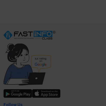
Follow Us