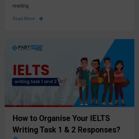
reading.
Read More
How to Organise Your IELTS
Writing Task 1 & 2 Responses?