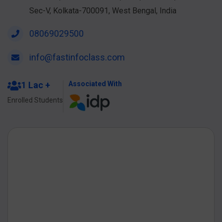
Sec-V, Kolkata-700091, West Bengal, India
08069029500
info@fastinfoclass.com
1 Lac +
Associated With
Enrolled Students