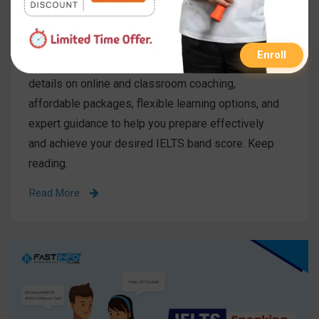
Published On
31 Jul 2025
Category
IELTS
Enroll
Understand the IELTS course fee in India with
details on online and classroom coaching,
affordable packages, flexible learning options, and
expert guidance to help you prepare effectively
and achieve your desired IELTS band score. Keep
reading.
Read More