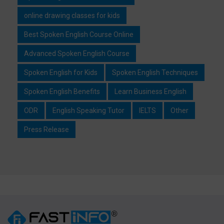
online drawing classes for kids
Best Spoken English Course Online
Advanced Spoken English Course
Spoken English for Kids
Spoken English Techniques
Spoken English Benefits
Learn Business English
ODR
English Speaking Tutor
IELTS
Other
Press Release