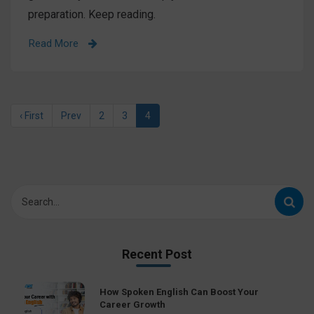
preparation. Keep reading.
Read More
‹ First
Prev
2
3
4
Recent Post
How Spoken English Can Boost Your
Career Growth