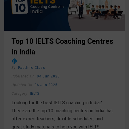
Top 10 IELTS Coaching Centres
in India
By
FastInfo Class
Published On
04 Jun 2025
Updated On
06 Jun 2025
Category
IELTS
Looking for the best IELTS coaching in India?
These are the top 10 coaching centres in India that
offer expert teachers, flexible schedules, and
great study materials to help you with IELTS