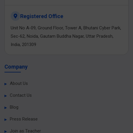
Registered Office
Unit No A-09, Ground Floor, Tower A, Bhutani Cyber Park,
Sec-62, Noida, Gautam Buddha Nagar, Uttar Pradesh,
India, 201309
Company
About Us
Contact Us
Blog
Press Release
Join as Teacher