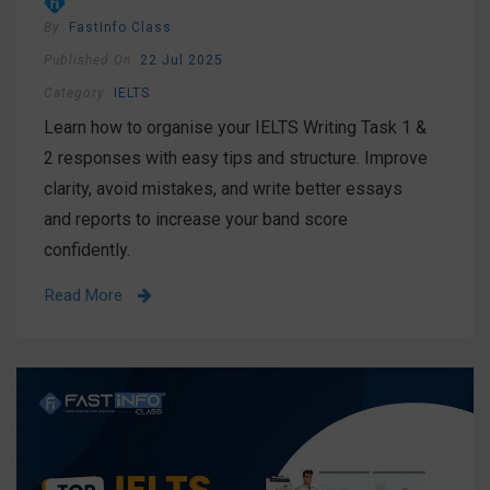
By
FastInfo Class
Published On
22 Jul 2025
Category
IELTS
Learn how to organise your IELTS Writing Task 1 &
2 responses with easy tips and structure. Improve
clarity, avoid mistakes, and write better essays
and reports to increase your band score
confidently.
Read More