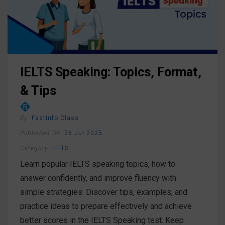
IELTS Speaking: Topics, Format,
& Tips
By
FastInfo Class
Published On
26 Jul 2025
Category
IELTS
Learn popular IELTS speaking topics, how to
answer confidently, and improve fluency with
simple strategies. Discover tips, examples, and
practice ideas to prepare effectively and achieve
better scores in the IELTS Speaking test. Keep