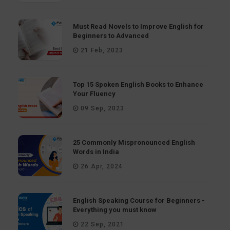
Must Read Novels to Improve English for
Beginners to Advanced
21 Feb, 2023
Top 15 Spoken English Books to Enhance
Your Fluency
09 Sep, 2023
25 Commonly Mispronounced English
Words in India
26 Apr, 2024
English Speaking Course for Beginners -
Everything you must know
22 Sep, 2021