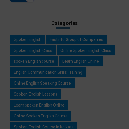
Categories
Spoken English
FastInfo Group of Companies
Spoken English Class
Online Spoken English Class
spoken English course
Learn English Online
English Communication Skills Training
Online English Speaking Course
Spoken English Lessons
Learn spoken English Online
Online Spoken English Course
Spoken English Course in Kolkata