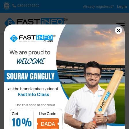
08069029500
Already registered?
Login
×
IELTS Course Fee in India
By
FastInfo Class