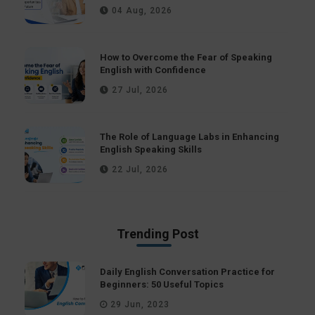
04 Aug, 2026
How to Overcome the Fear of Speaking
English with Confidence
27 Jul, 2026
The Role of Language Labs in Enhancing
English Speaking Skills
22 Jul, 2026
Trending Post
Daily English Conversation Practice for
Beginners: 50 Useful Topics
29 Jun, 2023