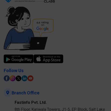
Follow Us
Branch Office
Fastinfo Pvt. Ltd.
8th Floor, Kariwala Towers, J1-5, EP Block, Salt Lake